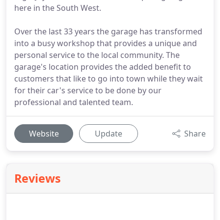
here in the South West.
Over the last 33 years the garage has transformed
into a busy workshop that provides a unique and
personal service to the local community. The
garage's location provides the added benefit to
customers that like to go into town while they wait
for their car's service to be done by our
professional and talented team.
Website
Update
Share
Reviews