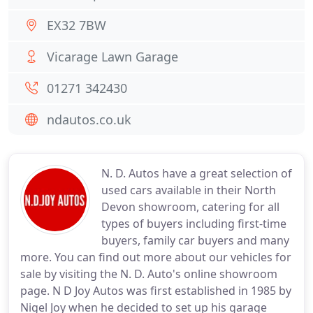
EX32 7BW
Vicarage Lawn Garage
01271 342430
ndautos.co.uk
N. D. Autos have a great selection of
used cars available in their North
Devon showroom, catering for all
types of buyers including first-time
buyers, family car buyers and many
more. You can find out more about our vehicles for
sale by visiting the N. D. Auto's online showroom
page. N D Joy Autos was first established in 1985 by
Nigel Joy when he decided to set up his garage