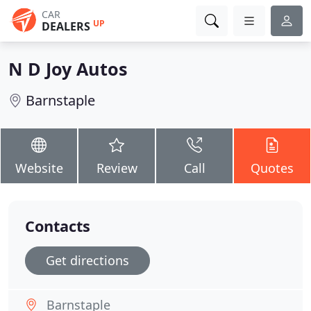
CAR
UP
DEALERS
N D Joy Autos
Barnstaple
Website
Review
Call
Quotes
Contacts
Get directions
Barnstaple