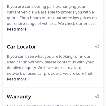
have is a good one and we hope that you will have
If you are considering part exchanging your
no hesitation in recommending us to others.
Value
current vehicle we are able to provide you with a
for Money | we check our prices on a regular basis
quote.
Churchbarn Autos guarantee low prices on
so you can be assured you're buying your next
our entire range of vehicles.
We check our prices
used car at the right price.
every day so you can be confident that you can't
buy better or cheaper anywhere else.
One of our
vehicle valuers will contact a selection of trade
Car Locator
buyers to secure the best possible price for your
vehicle.
We are able to provide part-exchange to
If you can't see what you are looking for in our
help you to purchase your car.
Please note: this is
used car showroom, please contact us with your
NOT an application for part-exchange and you are
detailed enquiry.
We have access to a large
under no obligation to accept any part-exchange
network of used car providers, we are sure that we
that may be offered to you.
can find the right vehicle for you.
You can also find
details on how you can contact us regarding any
questions you may have or for further details on
Warranty
any of the vehicles you've seen in our virtual
showroom.