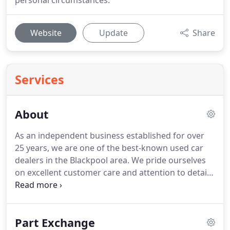
personal circumstances.
Website
Update
Share
Services
About
As an independent business established for over
25 years, we are one of the best-known used car
dealers in the Blackpool area.
We pride ourselves
on excellent customer care and attention to detail,
we are sure you will agree that our quality of
service is second to none.
We aim to make sure
that when you purchase your next used car from
Part Exchange
Churchbarn Autos in Blackpool the experience you