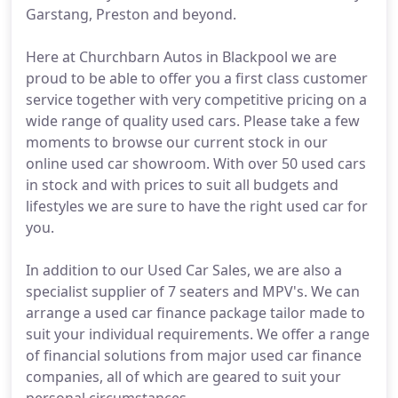
Garstang, Preston and beyond.
Here at Churchbarn Autos in Blackpool we are
proud to be able to offer you a first class customer
service together with very competitive pricing on a
wide range of quality used cars. Please take a few
moments to browse our current stock in our
online used car showroom. With over 50 used cars
in stock and with prices to suit all budgets and
lifestyles we are sure to have the right used car for
you.
In addition to our Used Car Sales, we are also a
specialist supplier of 7 seaters and MPV's. We can
arrange a used car finance package tailor made to
suit your individual requirements. We offer a range
of financial solutions from major used car finance
companies, all of which are geared to suit your