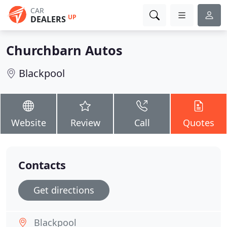
CAR
UP
DEALERS
Churchbarn Autos
Blackpool
Website
Review
Call
Quotes
Contacts
Get directions
Blackpool