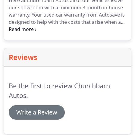
Here at Churchbarn Autos all of our vehicles leave
our showroom with a minimum 3 month in-house
warranty.
Your used car warranty from Autosave is
designed to help with the costs that arise when a
mechanical fault requires skilled repairs.
It will pay
towards the cost of repair or replacement (parts,
labour and VAT) should any covered component
fail.
We can also arrange extended used car
Reviews
warranty cover if required.
Warranties can be
tailored to suit individual requirements depending
on the level of used car warranty cover chosen, just
ask us for more details.
Be the first to review Churchbarn
Autos.
Write a Review