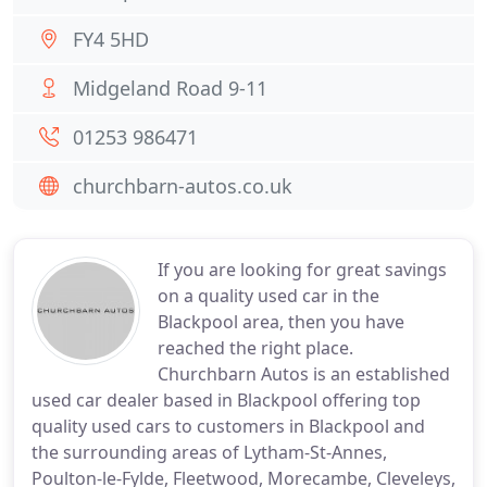
FY4 5HD
Midgeland Road 9-11
01253 986471
churchbarn-autos.co.uk
If you are looking for great savings
on a quality used car in the
Blackpool area, then you have
reached the right place.
Churchbarn Autos is an established
used car dealer based in Blackpool offering top
quality used cars to customers in Blackpool and
the surrounding areas of Lytham-St-Annes,
Poulton-le-Fylde, Fleetwood, Morecambe, Cleveleys,