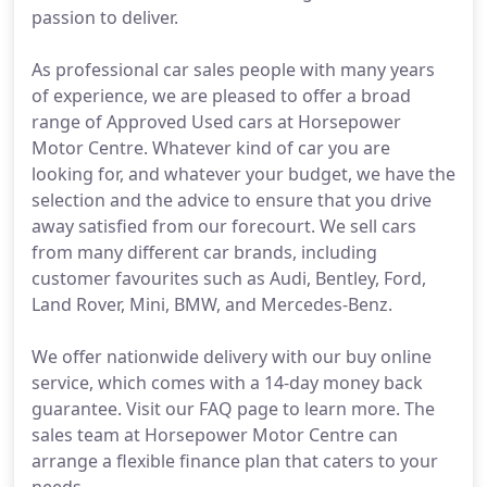
passion to deliver.
As professional car sales people with many years
of experience, we are pleased to offer a broad
range of Approved Used cars at Horsepower
Motor Centre. Whatever kind of car you are
looking for, and whatever your budget, we have the
selection and the advice to ensure that you drive
away satisfied from our forecourt. We sell cars
from many different car brands, including
customer favourites such as Audi, Bentley, Ford,
Land Rover, Mini, BMW, and Mercedes-Benz.
We offer nationwide delivery with our buy online
service, which comes with a 14-day money back
guarantee. Visit our FAQ page to learn more. The
sales team at Horsepower Motor Centre can
arrange a flexible finance plan that caters to your