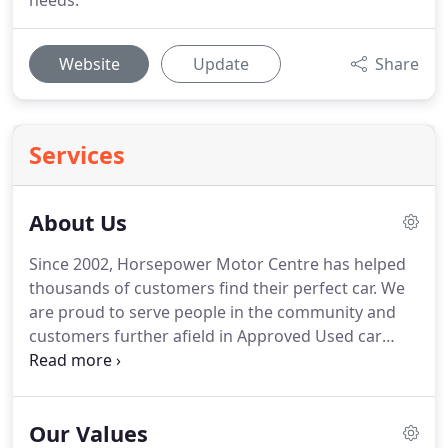
needs.
Website
Update
Share
Services
About Us
Since 2002, Horsepower Motor Centre has helped
thousands of customers find their perfect car.
We
are proud to serve people in the community and
customers further afield in Approved Used car
sales and a comprehensive aftercare centre.
It is
our mission and our privilege to offer great prices,
sound advice, and a personable experience at all
Our Values
times to everyone who enters our site.