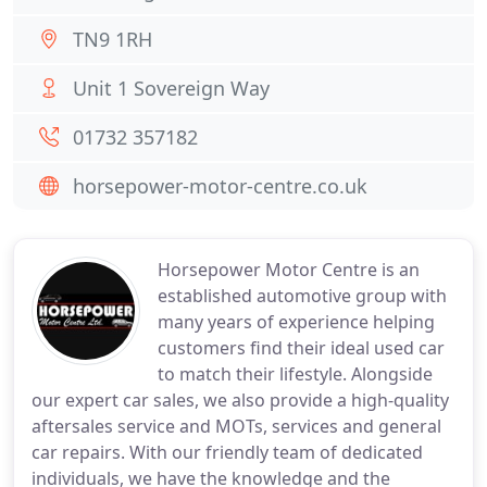
TN9 1RH
Unit 1 Sovereign Way
01732 357182
horsepower-motor-centre.co.uk
Horsepower Motor Centre is an
established automotive group with
many years of experience helping
customers find their ideal used car
to match their lifestyle. Alongside
our expert car sales, we also provide a high-quality
aftersales service and MOTs, services and general
car repairs. With our friendly team of dedicated
individuals, we have the knowledge and the