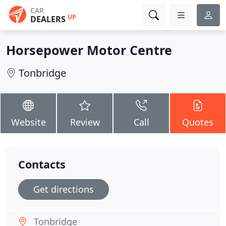
CAR
UP
DEALERS
Horsepower Motor Centre
Tonbridge
Website
Review
Call
Quotes
Contacts
Get directions
Tonbridge