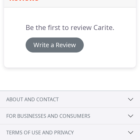
Be the first to review Carite.
Write a Review
ABOUT AND CONTACT
FOR BUSINESSES AND CONSUMERS
TERMS OF USE AND PRIVACY