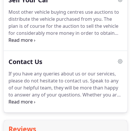
safe, they are prone to fading and oxidization.
Most other vehicle buying centres use auctions to
Diamondbrite is made from refined rock oils that
distribute the vehicle purchased from you.
The
are formulated into a 2 stage process so that each
plan is of course for the auction to sell the vehicle
product compliments the next and builds up to
for considerably more money in order to obtain
create a tough durable glaze.
the vehicle buying centre a healthy profit, however
there are also hidden costs that also need to be
taken into account by the vehicle buying centre
Contact Us
when offering you a price.
Carite doesn't incur any
of these costs and this is why we believe we can
If you have any queries about us or our services,
offer you the BEST PRICE TODAY!
In most vehicle
please do not hesitate to contact us.
Speak to any
buying centres, there are a lot of costs involved
of our helpful team, they will be more than happy
before the vehicle reaches the forecourt.
to answer any of your questions.
Whether you are
visiting us for the first time or one of our regular
customers, we hope you will find the service we
provide friendly and helpful.
Reviews