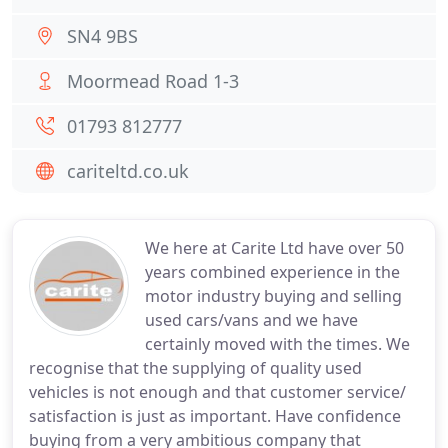
SN4 9BS
Moormead Road 1-3
01793 812777
cariteltd.co.uk
We here at Carite Ltd have over 50
years combined experience in the
motor industry buying and selling
used cars/vans and we have
certainly moved with the times. We
recognise that the supplying of quality used
vehicles is not enough and that customer service/
satisfaction is just as important. Have confidence
buying from a very ambitious company that