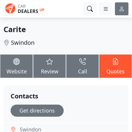
CAR
UP
DEALERS
Carite
Swindon
Website
Review
Call
Quotes
Contacts
Get directions
Swindon