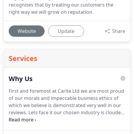
recognises that by treating our customers the
right way we will grow on reputation.
Website
Update
Share
Services
Why Us
First and foremost at Carite Ltd we are most proud
of our morals and impeccable business ethics of
which we believe is demonstrated very well in our
reviews.
Lets face it our chosen industry is clouded
by a questionable reputation however we believe
that we set an impeccable standard and example