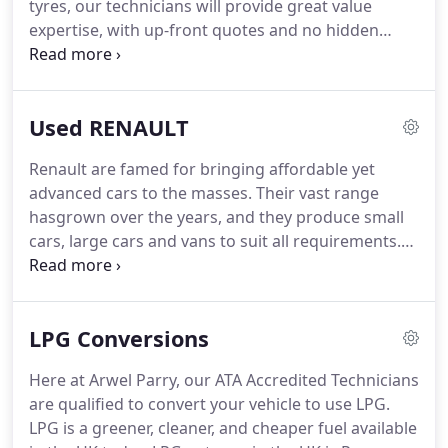
tyres, our technicians will provide great value
expertise, with up-front quotes and no hidden
extras.
Plus every vehicle that passes through our
workshop will undergo a Free Visual Health Check -
a comprehensive visual inspection of the key
Used RENAULT
functions of your car to ensure its safety on the
road, such as brakes, steering and tyres.
Routine
Renault are famed for bringing affordable yet
maintenance is vital to the safety and long-term
advanced cars to the masses.
Their vast range
reliability of your vehicle.
hasgrown over the years, and they produce small
cars, large cars and vans to suit all requirements.
For classic lovers, you might want to seek out the
Renault Floride from 1958, or the Fregate from
1951, but their modern range wins motoring
LPG Conversions
awards the world over.
The Twingo is the small car
with attitude.
There's nothing better for getting
Here at Arwel Parry, our ATA Accredited Technicians
around the city in style, and even though it's
are qualified to convert your vehicle to use LPG.
inexpensive, you get a whole load of technology
LPG is a greener, cleaner, and cheaper fuel available
and safety features built in.