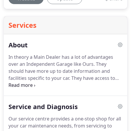
Services
About
In theory a Main Dealer has a lot of advantages
over an Independent Garage like Ours.
They
should have more up to date information and
facilities specific to your car.
They have access to
information from the manufacturer and to a wide
range of parts for those vehicles.
In practice it's
not so simple.
To service/maintain/repair the
Service and Diagnosis
modern vehicle you need technical expertise,
ability, facilities, diagnostic equipment, but in the
Our service centre provides a one-stop shop for all
end the attitude of the technician and the
your car maintenance needs, from servicing to
organisation they are part of is crucial.