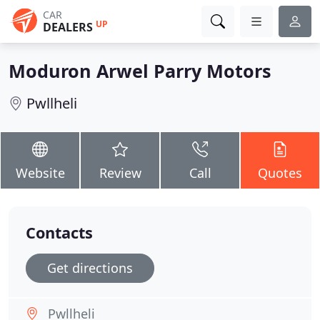
CAR
UP
DEALERS
Moduron Arwel Parry Motors
Pwllheli
Website
Review
Call
Quotes
Contacts
Get directions
Pwllheli