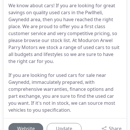
We know about cars! If you are looking for great
savings on quality used cars in the Pwllheli,
Gwynedd area, then you have reached the right
place. We are proud to offer you a first class
customer service and very competitive pricing, so
please browse our stock list. At Moduron Arwel
Parry Motors we stock a range of used cars to suit
all budgets and lifestyles so we are sure to have
the right car for you.
If you are looking for used cars for sale near
Gwynedd, immaculately prepared, with
comprehensive warranties, finance options and
part exchange, you are sure to find the used car
you want. If it's not in stock, we can source most
vehicles to you specification.
Website
Update
Share