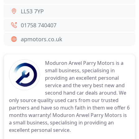
LL53 7YP
01758 740407
apmotors.co.uk
Moduron Arwel Parry Motors is a
small business, specialising in
providing an excellent personal
service and the very best new and
second hand car deals around. We
only source quality used cars from our trusted
partners and have so much faith in them we offer 6
months warranty! Moduron Arwel Parry Motors is
a small business, specialising in providing an
excellent personal service.