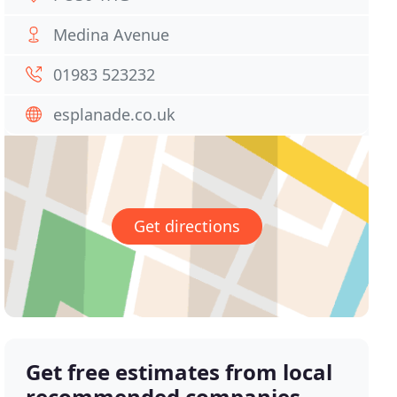
Medina Avenue
01983 523232
esplanade.co.uk
Get directions
Get free estimates from local
recommended companies