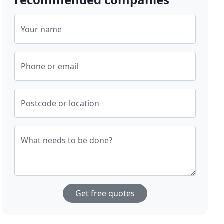
Your name
Phone or email
Postcode or location
What needs to be done?
Get free quotes