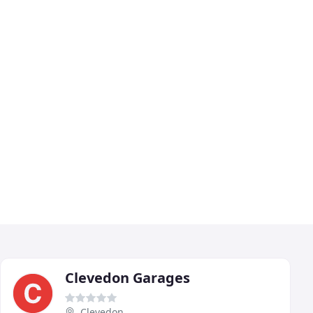
Clevedon Garages
Clevedon