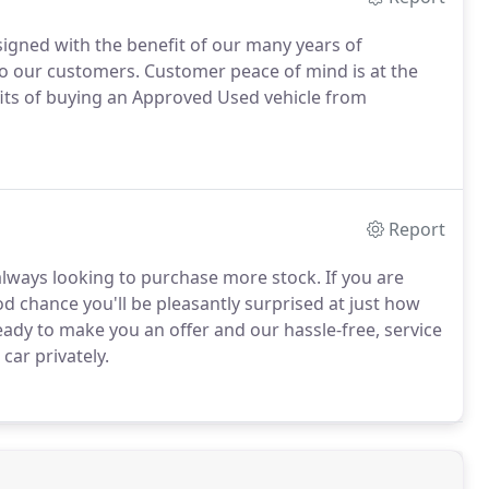
gned with the benefit of our many years of
to our customers.
Customer peace of mind is at the
its of buying an Approved Used vehicle from
Report
lways looking to purchase more stock.
If you are
ood chance you'll be pleasantly surprised at just how
dy to make you an offer and our hassle-free, service
car privately.