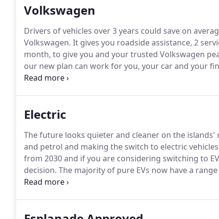
Volkswagen
Drivers of vehicles over 3 years could save on averag
Volkswagen.
It gives you roadside assistance, 2 servi
month, to give you and your trusted Volkswagen pea
our new plan can work for you, your car and your fi
advisors who will be more than happy to discuss the 
Electric
The future looks quieter and cleaner on the islands'
and petrol and making the switch to electric vehicles
from 2030 and if you are considering switching to EV 
decision.
The majority of pure EVs now have a range 
for the islands' roads.
The Isle of Wight is leading th
time to power up, you're never going to be far from
Esplanade Approved