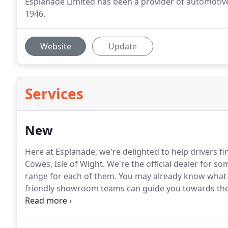
Esplanade Limited has been a provider of automotive
1946.
Website
Update
Services
New
Here at Esplanade, we're delighted to help drivers f
Cowes, Isle of Wight.
We're the official dealer for so
range for each of them.
You may already know what you
friendly showroom teams can guide you towards the 
perfectly suit your driving style and budget.