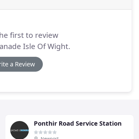
he first to review
anade Isle Of Wight.
ite a Review
Ponthir Road Service Station
Newport