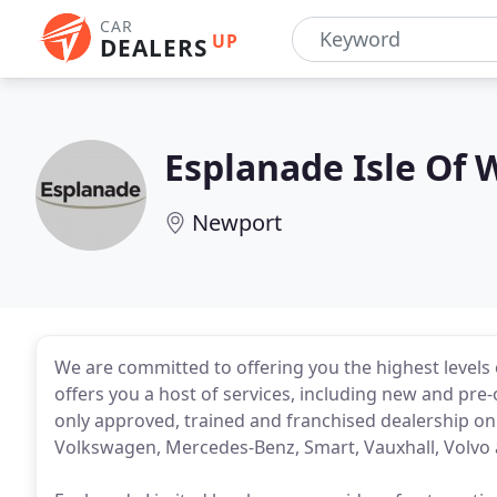
CAR
UP
DEALERS
Esplanade Isle Of 
Newport
We are committed to offering you the highest levels 
offers you a host of services, including new and pre
only approved, trained and franchised dealership on 
Volkswagen, Mercedes-Benz, Smart, Vauxhall, Volvo