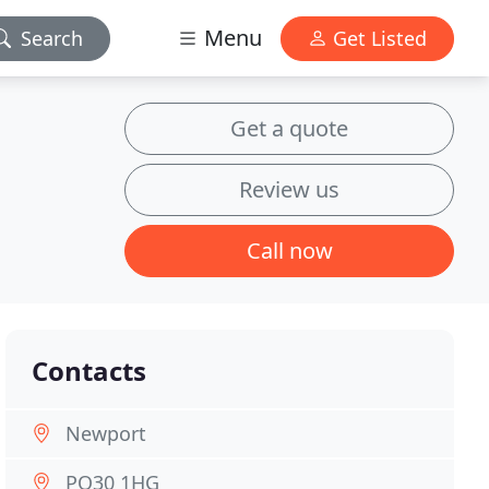
Menu
Search
Get Listed
Get a quote
Review us
Call now
Contacts
Newport
PO30 1HG