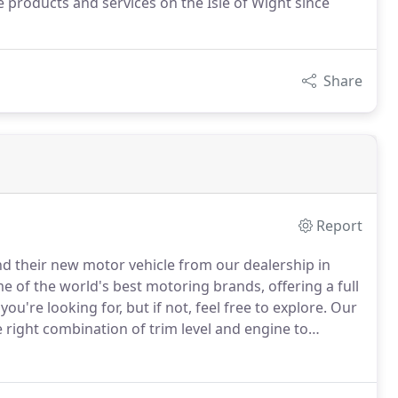
 products and services on the Isle of Wight since
Share
Report
ind their new motor vehicle from our dealership in
me of the world's best motoring brands, offering a full
're looking for, but if not, feel free to explore.
Our
right combination of trim level and engine to