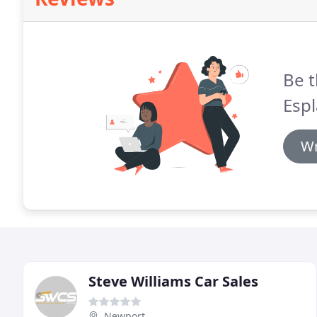
Be t
Espl
Wr
Steve Williams Car Sales
Newport