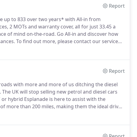
Report
e up to 833 over two years* with All-in from
ces, 2 MOTs and warranty cover, all for just 33.45 a
ce of mind on-the-road.
Go All-in and discover how
nances.
To find out more, please contact our service
details.
Report
 roads with more and more of us ditching the diesel
.
The UK will stop selling new petrol and diesel cars
or hybrid Esplanade is here to assist with the
of more than 200 miles, making them the ideal drive
e way with many charge point locations, so when it's
 one.
Report