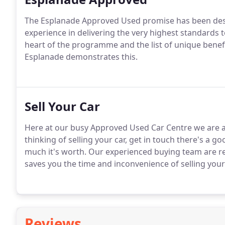
The Esplanade Approved Used promise has been desi
experience in delivering the very highest standards 
heart of the programme and the list of unique benef
Esplanade demonstrates this.
Sell Your Car
Here at our busy Approved Used Car Centre we are a
thinking of selling your car, get in touch there's a g
much it's worth.
Our experienced buying team are rea
saves you the time and inconvenience of selling your 
Reviews