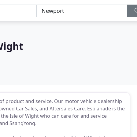
Wight
of product and service. Our motor vehicle dealership
-owned Car Sales, and Aftersales Care. Esplanade is the
the Isle of Wight who can care for and service
 and SsangYong.