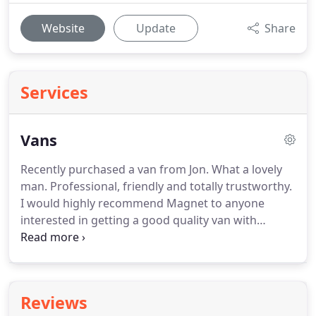
Website
Update
Share
Services
Vans
Recently purchased a van from Jon.
What a lovely
man.
Professional, friendly and totally trustworthy.
I would highly recommend Magnet to anyone
interested in getting a good quality van with
personal service second to none.
I brought my new
car from John back in November a red fiat punto, I
love the car and the service we received that much
that my dad also brought a car whilst we were
Reviews
there too, after I had the car a couple of weeks we