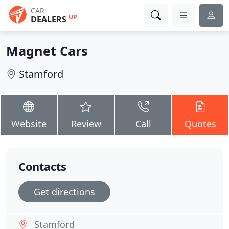
CAR
UP
DEALERS
Magnet Cars
Stamford
Website
Review
Call
Quotes
Contacts
Get directions
Stamford