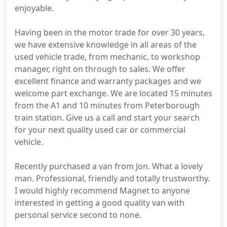
enjoyable.
Having been in the motor trade for over 30 years,
we have extensive knowledge in all areas of the
used vehicle trade, from mechanic, to workshop
manager, right on through to sales. We offer
excellent finance and warranty packages and we
welcome part exchange. We are located 15 minutes
from the A1 and 10 minutes from Peterborough
train station. Give us a call and start your search
for your next quality used car or commercial
vehicle.
Recently purchased a van from Jon. What a lovely
man. Professional, friendly and totally trustworthy.
I would highly recommend Magnet to anyone
interested in getting a good quality van with
personal service second to none.