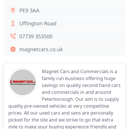
PE9 3AA
Uffington Road
07739 353500
magnetcars.co.uk
Magnet Cars and Commercials is a
family run business offering huge
savings on quality second hand cars
and commercials in and around
Peterborough. Our aim is to supply
quality pre-owned vehicles at very competitive
prices. All our used cars and vans are personally
picked for the site and we strive to go that extra
mile to make your buying experience friendly and