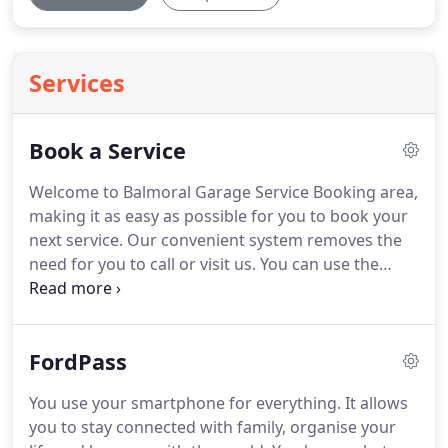
Services
Book a Service
Welcome to Balmoral Garage Service Booking area,
making it as easy as possible for you to book your
next service.
Our convenient system removes the
need for you to call or visit us.
You can use the
booking feature 24 hours a day, 7 days a week,
regardless of opening hours.
Whatever the vehicle,
make or model, Balmoral Garage offer quality
FordPass
servicing at competitive prices.
Our team of highly-
qualified auto-mechanics provide thorough vehicle
You use your smartphone for everything.
It allows
road safety inspections, using up-to-date
you to stay connected with family, organise your
equipment and parts to keep your car in the best