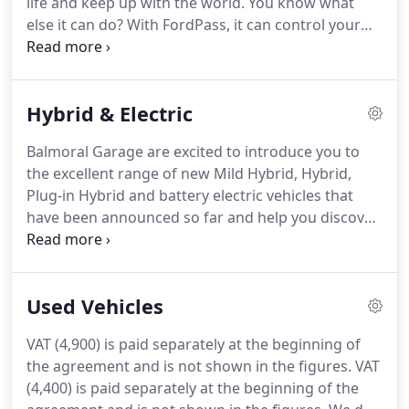
life and keep up with the world.
You know what
condition.
else it can do?
With FordPass, it can control your
car and make your ownership experience a doddle.
Free to download and use, the FordPass app helps
you find parking, add fuel and if you have a vehicle
Hybrid & Electric
with Ford SYNC, you can start your car remotely.
The app's available to all Ford customers and offers
Balmoral Garage are excited to introduce you to
a variety of benefits.
When you add your car to the
the excellent range of new Mild Hybrid, Hybrid,
app you get to access information held by Ford,
Plug-in Hybrid and battery electric vehicles that
including your vehicle's service history and car
have been announced so far and help you discover
finance information through Ford Credit.
more about the different powertrains available.
Get in touch!
Our friendly sales team will be
pleased to answer any questions you may have on
Used Vehicles
our expanding electric range.
See the FAQ section
or contact us on live chat.
If you're considering
VAT (4,900) is paid separately at the beginning of
making the switch to an electrified vehicle, then it's
the agreement and is not shown in the figures.
VAT
important you understand the differences between
(4,400) is paid separately at the beginning of the
them.