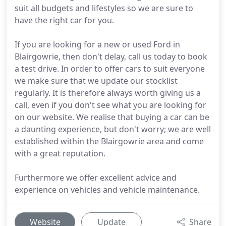
suit all budgets and lifestyles so we are sure to
have the right car for you.
If you are looking for a new or used Ford in
Blairgowrie, then don't delay, call us today to book
a test drive. In order to offer cars to suit everyone
we make sure that we update our stocklist
regularly. It is therefore always worth giving us a
call, even if you don't see what you are looking for
on our website. We realise that buying a car can be
a daunting experience, but don't worry; we are well
established within the Blairgowrie area and come
with a great reputation.
Furthermore we offer excellent advice and
experience on vehicles and vehicle maintenance.
Website
Update
Share