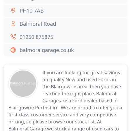
PH10 7AB
Balmoral Road
01250 875875
balmoralgarage.co.uk
If you are looking for great savings
on quality New and used Fords in
the Blairgowrie area, then you have
reached the right place. Balmoral
Garage are a Ford dealer based in
Blairgowrie Perthshire. We are proud to offer you a
first class customer service and very competitive
pricing, so please browse our stock list. At
Balmoral Garage we stock a range of used cars to