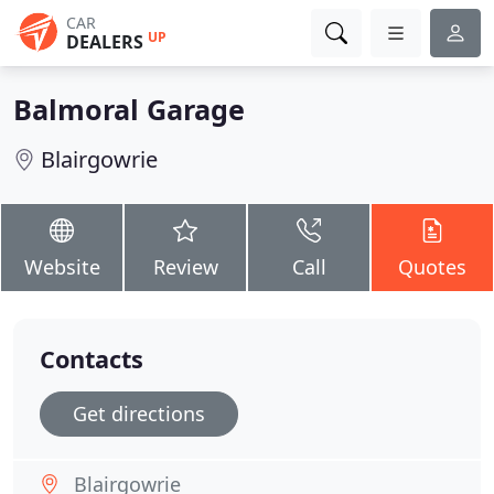
CAR
UP
DEALERS
Balmoral Garage
Blairgowrie
Website
Review
Call
Quotes
Contacts
Get directions
Blairgowrie