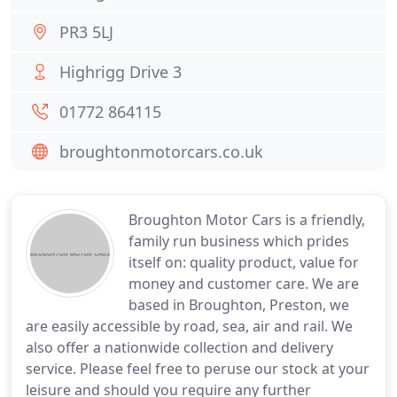
PR3 5LJ
Highrigg Drive 3
01772 864115
broughtonmotorcars.co.uk
Broughton Motor Cars is a friendly,
family run business which prides
itself on: quality product, value for
money and customer care. We are
based in Broughton, Preston, we
are easily accessible by road, sea, air and rail. We
also offer a nationwide collection and delivery
service. Please feel free to peruse our stock at your
leisure and should you require any further