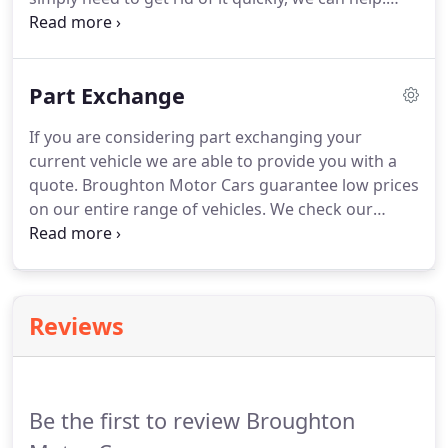
finance deals!
Why spend on advertising and have the worry of
people calling at your home when you could get
quick online quote and sell your car instantly.
We
Part Exchange
are an established used car dealership and can
assure you of a professional level of service.
We
If you are considering part exchanging your
operate from a licensed credit premises.
current vehicle we are able to provide you with a
quote.
Broughton Motor Cars guarantee low prices
on our entire range of vehicles.
We check our
prices regularly so you can be confident that you
can't buy better or cheaper anywhere else.
One of
our vehicle valuers will contact a selection of trade
buyers to secure the best possible price for your
Reviews
vehicle.
Be the first to review Broughton