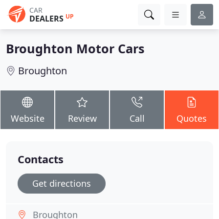
CAR
UP
DEALERS
Broughton Motor Cars
Broughton
Website
Review
Call
Quotes
Contacts
Get directions
Broughton