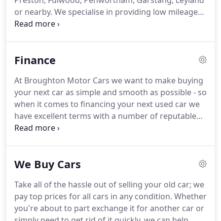
Preston, Fulwood, Penwortham, Garstang, Leyland
or nearby.
We specialise in providing low mileage
used cars to customers across Lancashire.
Whether you are looking for a cheap and cheerful
used car or an executive, prestige vehicle we have a
Finance
wide range to suit all budgets.
Even if we do not
have your exact vehicle requirements in stock,
At Broughton Motor Cars we want to make buying
through our extensive contacts we may still be able
your next car as simple and smooth as possible - so
to source your next vehicle.
when it comes to financing your next used car we
have excellent terms with a number of reputable
finance companies who specialise in finance
agreements specifically for the motor trade.
If you
wish to purchase your car on finance, we will seek
We Buy Cars
out the best deal for you and your needs.
UTILITY
BILL - must be within last 3 months - preferably
Take all of the hassle out of selling your old car; we
landline phone bill showing current address.
Why
pay top prices for all cars in any condition.
Whether
not search our list of used cars to see what you can
you're about to part exchange it for another car or
afford with our excellent terms and used car
simply need to get rid of it quickly, we can help.