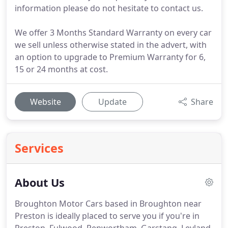
information please do not hesitate to contact us.
We offer 3 Months Standard Warranty on every car
we sell unless otherwise stated in the advert, with
an option to upgrade to Premium Warranty for 6,
15 or 24 months at cost.
Website
Update
Share
Services
About Us
Broughton Motor Cars based in Broughton near
Preston is ideally placed to serve you if you're in