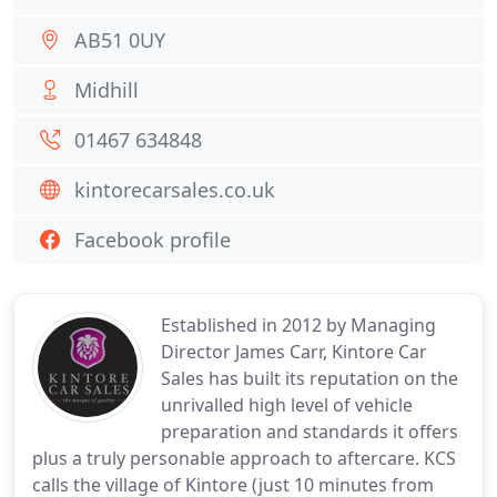
AB51 0UY
Midhill
01467 634848
kintorecarsales.co.uk
Facebook profile
Established in 2012 by Managing
Director James Carr, Kintore Car
Sales has built its reputation on the
unrivalled high level of vehicle
preparation and standards it offers
plus a truly personable approach to aftercare. KCS
calls the village of Kintore (just 10 minutes from