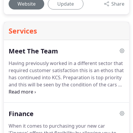
Website
Update
Share
Services
Meet The Team
Having previously worked in a different sector that
required customer satisfaction this is an ethos that
has continued into KCS.
Preparation is top priority
and this will be seen by the condition of the cars on
display.
Outwith work James and his wife live for
family holidays as he gets to enjoy Dad duties.
Joining the motor trade as a Parts Apprentice at 16
Finance
years old he has working in various roles with main
dealers and independents which have led to an
When it comes to purchasing your new car
encyclopaedic knowledge of car parts, service and