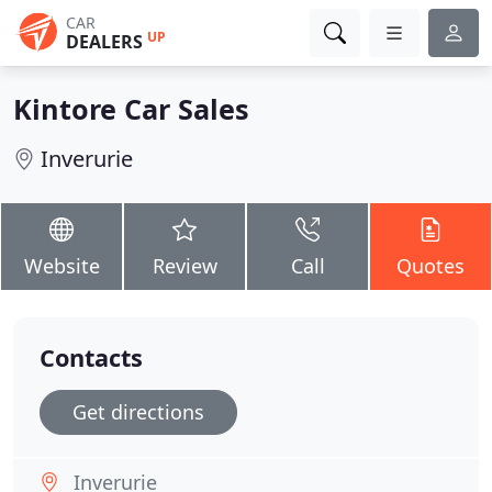
CAR
UP
DEALERS
Kintore Car Sales
Inverurie
Website
Review
Call
Quotes
Contacts
Get directions
Inverurie