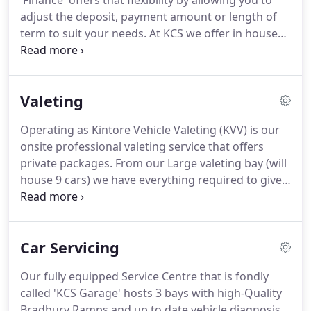
'Finance' offers that flexibility by allowing you to
aftersales.
adjust the deposit, payment amount or length of
term to suit your needs.
At KCS we offer in house
financing with packages that can be simply tailored
to you.
We keep it straight forward and with access
to multiple lenders we offer quick decisions and
Valeting
competitive rates as standard.
We offer Hire
Purchase, Lease Purchase and Personal Contract
Operating as Kintore Vehicle Valeting (KVV) is our
Purchase making sure we have a funding solution
onsite professional valeting service that offers
to suit you whatever the value or age of the car you
private packages.
From our Large valeting bay (will
are looking at.
house 9 cars) we have everything required to give
you a first-class finish.
We use high-end products
and have a vast experience of how to get the most
from your car whether it's the interior or exterior
Car Servicing
valeting all the way to paint correction.
The interior
of the car is one of the hardest areas to fully clean
Our fully equipped Service Centre that is fondly
due to the complex nature of the setup.
called 'KCS Garage' hosts 3 bays with high-Quality
Bradbury Ramps and up to date vehicle diagnosis