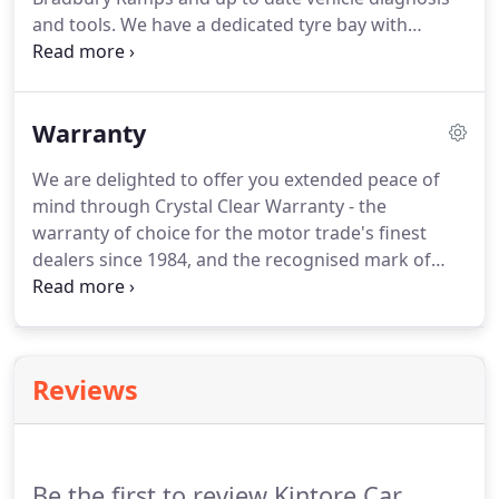
and tools.
We have a dedicated tyre bay with
everything needed to fit your tyres and balance
your wheels.
We use only the highest quality oils
and materials and offer everything from a vehicle
Warranty
health check to regular servicing and maintenance.
We are delighted to offer you extended peace of
mind through Crystal Clear Warranty - the
warranty of choice for the motor trade's finest
dealers since 1984, and the recognised mark of
quality in driving the standard of customer care.
Our warranty cover levels safeguard the vital
components of your vehicle in the event of
unexpected mechanical or electrical failure.
With a
Reviews
generous individual claim limit and diagnostic
costs included on valid claims, you can drive away
happy knowing we are behind you for every mile.
Be the first to review Kintore Car