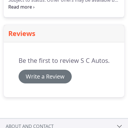
Subject to status.
Other offers may be available but
cannot be used in conjunction with this offer.
We
work with a number of carefully selected credit
providers who may be able to offer you finance for
your purchase.
Reviews
Be the first to review S C Autos.
Write a Review
ABOUT AND CONTACT