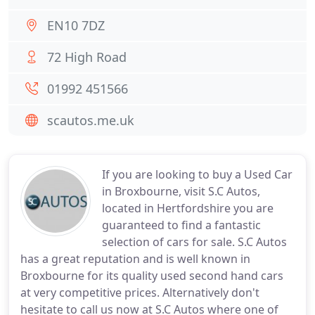
EN10 7DZ
72 High Road
01992 451566
scautos.me.uk
If you are looking to buy a Used Car
in Broxbourne, visit S.C Autos,
located in Hertfordshire you are
guaranteed to find a fantastic
selection of cars for sale. S.C Autos
has a great reputation and is well known in
Broxbourne for its quality used second hand cars
at very competitive prices. Alternatively don't
hesitate to call us now at S.C Autos where one of