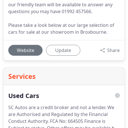
our friendly team will be available to answer any
questions you may have 01992 457566.
Please take a look below at our large selection of
cars for sale at our showroom in Broxbourne.
Website
Update
Share
Services
Used Cars
SC Autos are a credit broker and not a lender.
We
are Authorised and Regulated by the Financial
Conduct Authority.
FCA No: 664505 Finance is