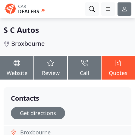
CAR
UP
DEALERS
S C Autos
Broxbourne
Website
Review
Call
Quotes
Contacts
Get directions
Broxbourne