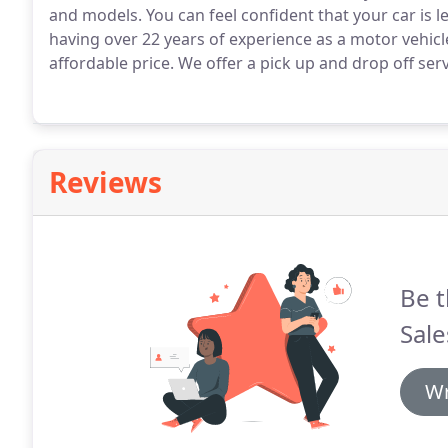
and models.
You can feel confident that your car is 
having over 22 years of experience as a motor vehic
affordable price.
We offer a pick up and drop off serv
Reviews
Be t
Sale
Wr