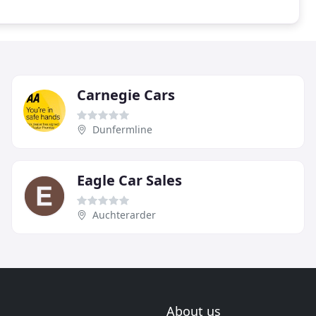
Carnegie Cars
Dunfermline
Eagle Car Sales
Auchterarder
About us