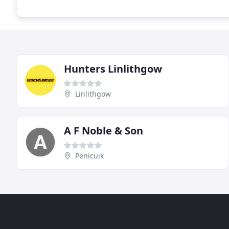
Hunters Linlithgow
Linlithgow
A F Noble & Son
Penicuik