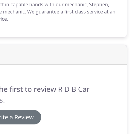
left in capable hands with our mechanic, Stephen,
le mechanic.
We guarantee a first class service at an
ice.
he first to review R D B Car
s.
ite a Review