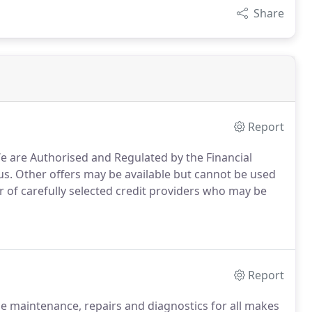
Share
Report
 are Authorised and Regulated by the Financial
us.
Other offers may be available but cannot be used
of carefully selected credit providers who may be
Report
le maintenance, repairs and diagnostics for all makes