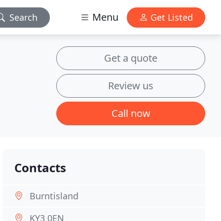
Menu
Search
Get Listed
Get a quote
Review us
Call now
Contacts
Burntisland
KY3 0EN