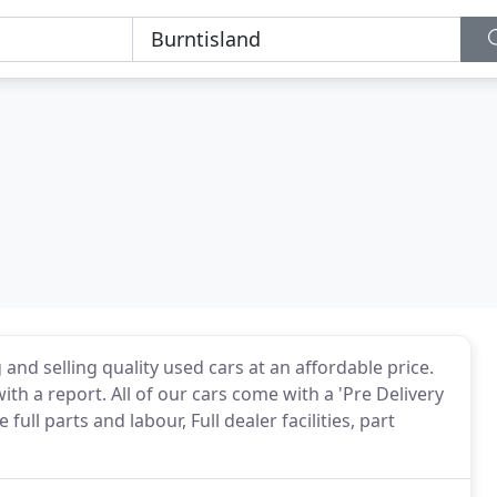
and selling quality used cars at an affordable price.
ith a report. All of our cars come with a 'Pre Delivery
ull parts and labour, Full dealer facilities, part