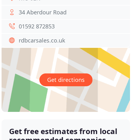
34 Aberdour Road
01592 872853
rdbcarsales.co.uk
Get directions
Get free estimates from local
recommended companies