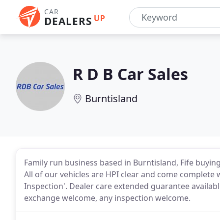
CAR
UP
DEALERS
R D B Car Sales
Burntisland
Family run business based in Burntisland, Fife buying 
All of our vehicles are HPI clear and come complete w
Inspection'. Dealer care extended guarantee available f
exchange welcome, any inspection welcome.