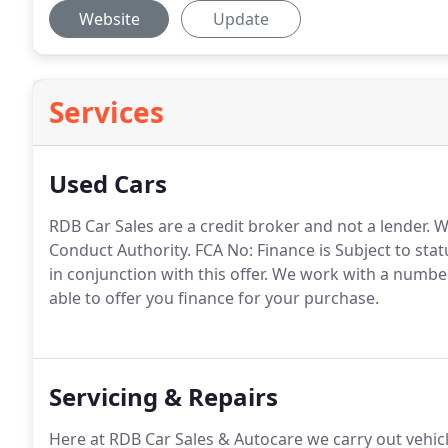
Website
Update
Services
Used Cars
RDB Car Sales are a credit broker and not a lender.
We
Conduct Authority.
FCA No: Finance is Subject to stat
in conjunction with this offer.
We work with a number 
able to offer you finance for your purchase.
Servicing & Repairs
Here at RDB Car Sales & Autocare we carry out vehic