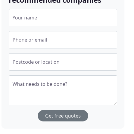
Your name
Phone or email
Postcode or location
What needs to be done?
Get free quotes