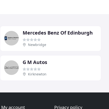
Mercedes Benz Of Edinburgh
Newbridge
G M Autos
Kirknewton
My account
Privacy policy