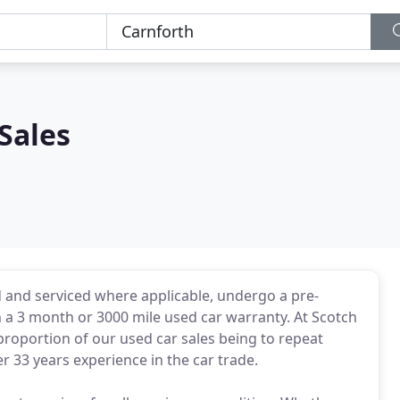
Sales
'd and serviced where applicable, undergo a pre-
h a 3 month or 3000 mile used car warranty. At Scotch
 proportion of our used car sales being to repeat
33 years experience in the car trade.