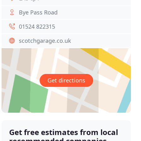
Bye Pass Road
01524 822315
scotchgarage.co.uk
Get directions
Get free estimates from local
recommended companies