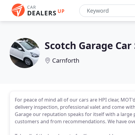
CAR
UP
DEALERS
Scotch Garage Car 
Carnforth
For peace of mind all of our cars are HPI clear, MOT
delivery inspection, professional valet and come wit
Garage our reputation speaks for itself with a large
customers and from recommendations. We have over 