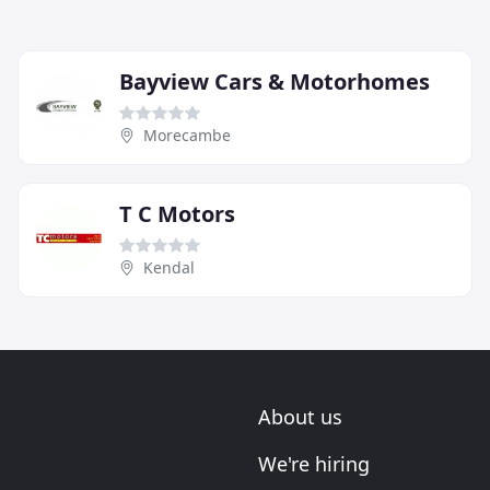
Bayview Cars & Motorhomes
Morecambe
T C Motors
Kendal
About us
We're hiring