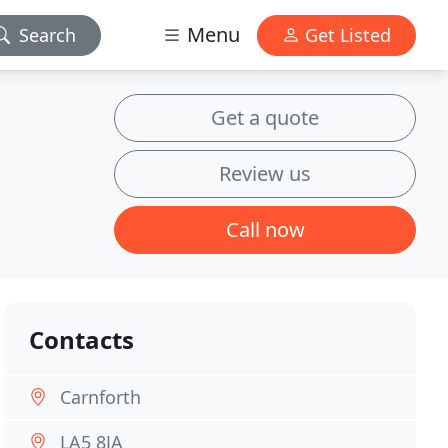
Menu
Search
Get Listed
Get a quote
Review us
Call now
Contacts
Carnforth
LA5 8JA