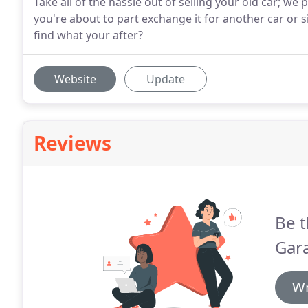
Take all of the hassle out of selling your old car; we 
you're about to part exchange it for another car or si
find what your after?
Website
Update
Reviews
Be t
Gara
Wr