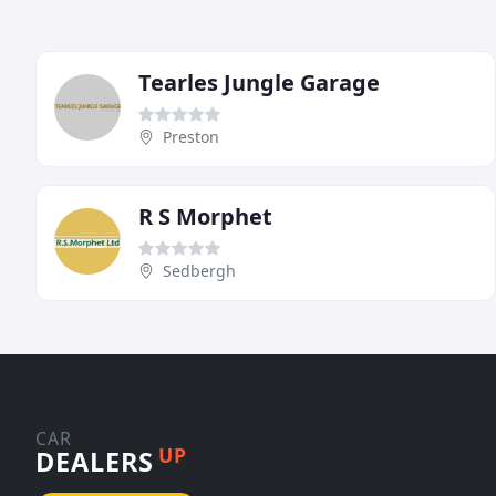
Tearles Jungle Garage
Preston
R S Morphet
Sedbergh
CAR
UP
DEALERS