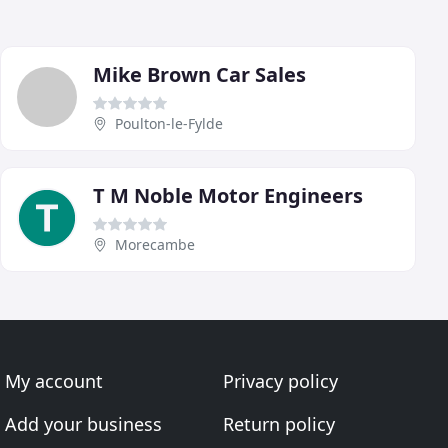
Mike Brown Car Sales
Poulton-le-Fylde
T M Noble Motor Engineers
Morecambe
My account
Privacy policy
Add your business
Return policy