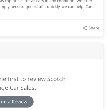
pay top prices for all cars in any condition. Whether
mply need to get rid of it quickly, we can help. Cant
Share
he first to review Scotch
ge Car Sales.
ite a Review