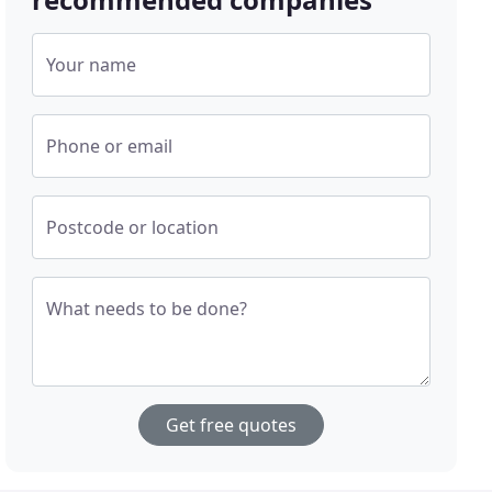
Your name
Phone or email
Postcode or location
What needs to be done?
Get free quotes