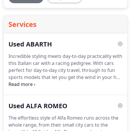
Services
Used ABARTH
Incredible styling meets day-to-day practicality with
this Italian car with a racing pedigree.
With cars
perfect for day-to-day city travel, through to fun
sports models that let you get the wind in your hair
while taking on country lanes, Abarth has it all.
Their sporting heritage really does shine through
in every vehicle, so re-live the heady days of classic
Used ALFA ROMEO
car racing, yet with bang up-to-date safety and
economy.
Visit Titty Ho Motor Company in
The effortless style of Alfa Romeo runs across the
Northamptonshire to see the range of Abarth cars
whole range, from their small city cars to the
on offer.