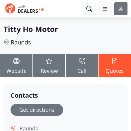
CAR
UP
DEALERS
Titty Ho Motor
Raunds
Website
Review
Call
Quotes
Contacts
Get directions
Raunds