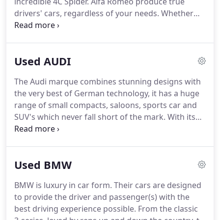
incredible 4C Spider.
Alfa Romeo produce true
drivers' cars, regardless of your needs.
Whether
you're looking for a family SUV that can take
everyone on holiday in style, or you really want to
rip up the roads in the powerful Quadrifogolio, Alfa
Used AUDI
has your back.
All cars look great, perform
incredibly and are built to outstanding quality.
The Audi marque combines stunning designs with
the very best of German technology, it has a huge
range of small compacts, saloons, sports car and
SUV's which never fall short of the mark.
With its
strong lines and almost aggressive front end
design from 2015 Audi boasts not only desirable
status and looks, but the latest in future
Used BMW
technology with our favourite - the virtual cockpit.
Titty Ho Motor Company stock a fantastic range of
BMW is luxury in car form.
Their cars are designed
Audis in Northamptonshire to suit every budget, so
to provide the driver and passenger(s) with the
for your next used Audi please get in touch with us
best driving experience possible.
From the classic
on: 01933 622206 where one of our knowledgeable