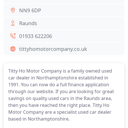
NN9 6DP
Raunds
01933 622206
tittyhomotorcompany.co.uk
Titty Ho Motor Company is a family owned used
car dealer in Northamptonshire established in
1991. You can now do a full finance application
through our website. If you are looking for great
savings on quality used cars in the Raunds area,
then you have reached the right place. Titty Ho
Motor Company are a specialist used car dealer
based in Northamptonshire.