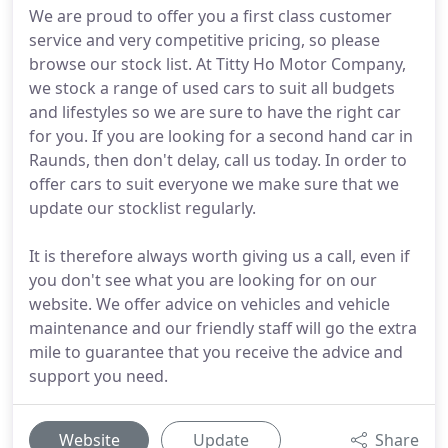
We are proud to offer you a first class customer
service and very competitive pricing, so please
browse our stock list. At Titty Ho Motor Company,
we stock a range of used cars to suit all budgets
and lifestyles so we are sure to have the right car
for you. If you are looking for a second hand car in
Raunds, then don't delay, call us today. In order to
offer cars to suit everyone we make sure that we
update our stocklist regularly.
It is therefore always worth giving us a call, even if
you don't see what you are looking for on our
website. We offer advice on vehicles and vehicle
maintenance and our friendly staff will go the extra
mile to guarantee that you receive the advice and
support you need.
Website
Update
Share