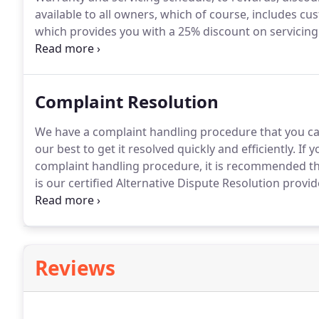
available to all owners, which of course, includes cu
which provides you with a 25% discount on servicing 
Barker garages.
Prize draws on a variety of products
aftersales products.
Complaint Resolution
We have a complaint handling procedure that you can
our best to get it resolved quickly and efficiently.
If y
complaint handling procedure, it is recommended
is our certified Alternative Dispute Resolution provid
adjudication in the event of a dispute.
You can find f
through The Motor Ombudsman website at www.t
Reviews