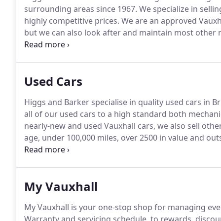
surrounding areas since 1967.
We specialize in selli
highly competitive prices.
We are an approved Vauxhal
but we can also look after and maintain most other
staff are on hand to offer specialist service, sales a
individual customer.
Used Cars
Higgs and Barker specialise in quality used cars in B
all of our used cars to a high standard both mechanic
nearly-new and used Vauxhall cars, we also sell oth
age, under 100,000 miles, over 2500 in value and ou
minimum of 12 months' RAC Warranty at no extra cost,
further two years.
My Vauxhall
My Vauxhall is your one-stop shop for managing ever
Warranty and servicing schedule, to rewards, discoun