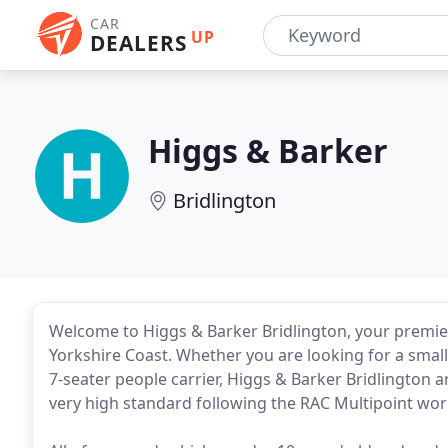
CAR
UP
DEALERS
Higgs & Barker
Bridlington
Welcome to Higgs & Barker Bridlington, your premier
Yorkshire Coast. Whether you are looking for a smal
7-seater people carrier, Higgs & Barker Bridlington ar
very high standard following the RAC Multipoint wor