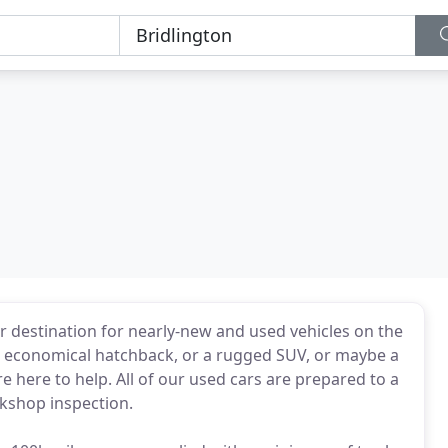
 destination for nearly-new and used vehicles on the
l economical hatchback, or a rugged SUV, or maybe a
e here to help. All of our used cars are prepared to a
kshop inspection.