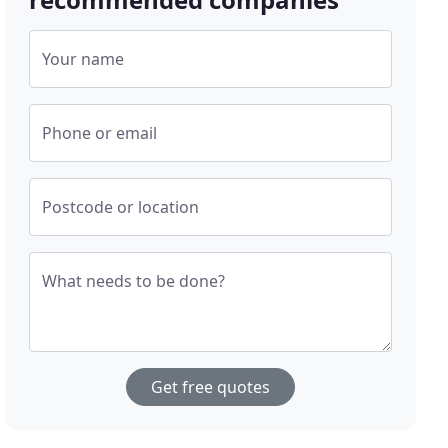
Your name
Phone or email
Postcode or location
What needs to be done?
Get free quotes