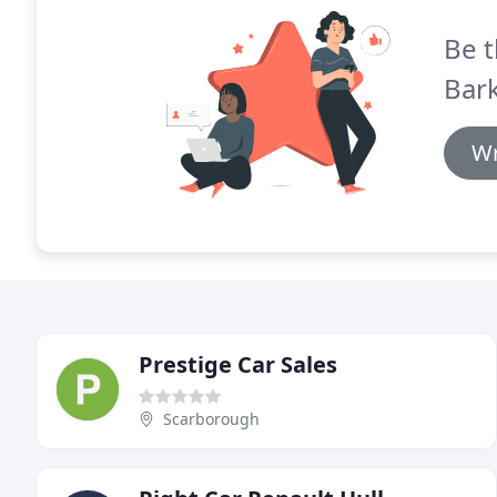
Be t
Bark
Wr
Prestige Car Sales
Scarborough