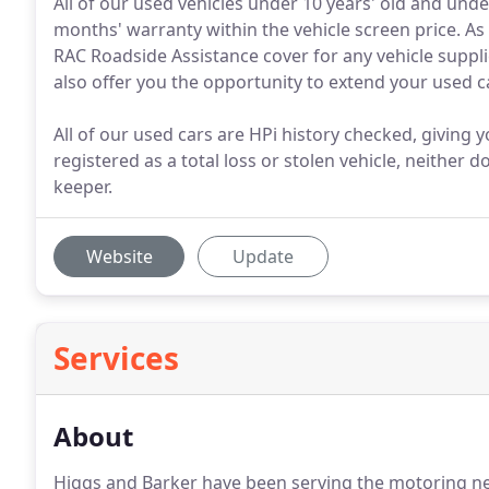
All of our used vehicles under 10 years' old and un
months' warranty within the vehicle screen price. As
RAC Roadside Assistance cover for any vehicle suppl
also offer you the opportunity to extend your used c
All of our used cars are HPi history checked, giving
registered as a total loss or stolen vehicle, neither 
keeper.
Website
Update
Services
About
Higgs and Barker have been serving the motoring ne