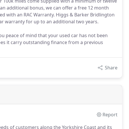
der 100k miles come supplied with a minimum of twelve
 an additional bonus, we can offer a free 12 month
ied with an RAC Warranty. Higgs & Barker Bridlington
ar warranty for up to an additional two years.
 you peace of mind that your used car has not been
does it carry outstanding finance from a previous
Share
Report
eds of customers along the Yorkshire Coast and its