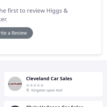
he first to review Higgs &
er.
ite a Review
Cleveland Car Sales
Kingston upon Hull