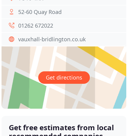
52-60 Quay Road
01262 672022
vauxhall-bridlington.co.uk
Get directions
Get free estimates from local
recommended companies