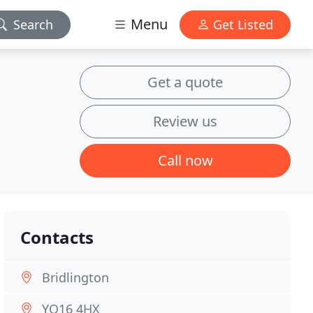
Menu
Search
Get Listed
Get a quote
Review us
Call now
Contacts
Bridlington
YO16 4HX