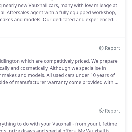
ng nearly new Vauxhall cars, many with low mileage at
l Aftersales agent with a fully equipped workshop,
 makes and models.
Our dedicated and experienced
nd parts advice tailored to the requirements of each
Report
ridlington which are competitively priced.
We prepare
ally and cosmetically.
Although we specialise in
er makes and models.
All used cars under 10 years of
tside of manufacturer warranty come provided with a
 and there is the option to extend this for up to a
Report
ything to do with your Vauxhall - from your Lifetime
ts, prize draws and special offers.
My Vauxhall is