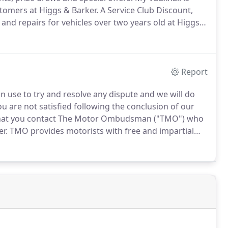
stomers at Higgs & Barker.
A Service Club Discount,
and repairs for vehicles over two years old at Higgs &
 and services, from "experience" days out to
Report
 use to try and resolve any dispute and we will do
ou are not satisfied following the conclusion of our
 that you contact The Motor Ombudsman ("TMO") who
er.
TMO provides motorists with free and impartial
urther information about the TMO procedures
hemotorombudsman.org.