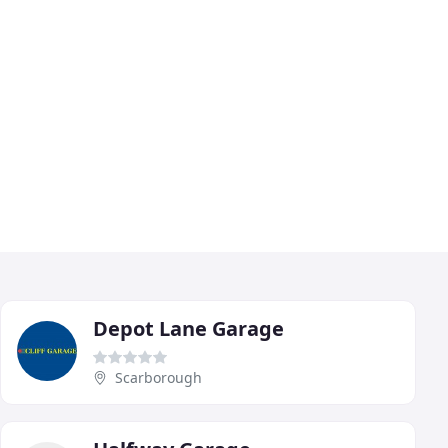
Depot Lane Garage
Scarborough