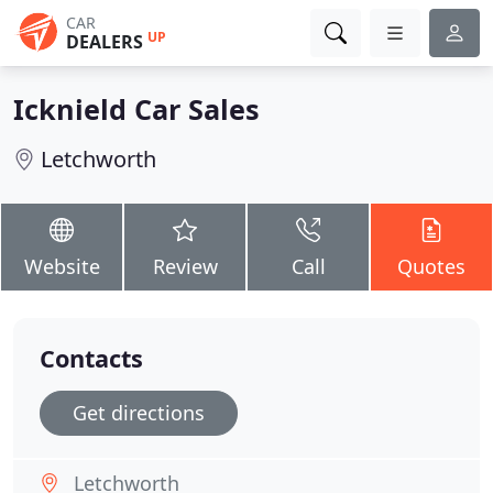
CAR
UP
DEALERS
Icknield Car Sales
Letchworth
Website
Review
Call
Quotes
Contacts
Get directions
Letchworth