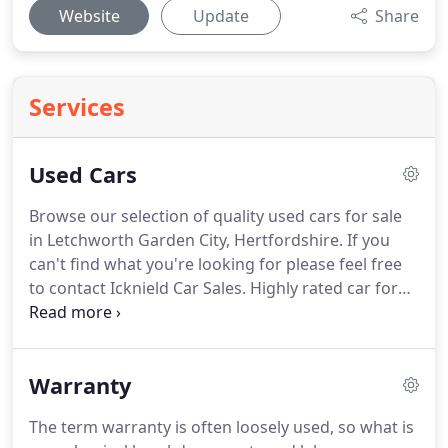
Website
Update
Share
Services
Used Cars
Browse our selection of quality used cars for sale
in Letchworth Garden City, Hertfordshire.
If you
can't find what you're looking for please feel free
to contact Icknield Car Sales.
Highly rated car for
style, performance and economy.
Many useful
features including full climate control, 6 speed gear
box, rain sensor windscreen, cruise control and
Warranty
reverse camera with a colour monitor.
Looks great
in red with grey alloy wheels.
2 private keepers.
The term warranty is often loosely used, so what is
From one of my good Letchworth customers.
Has