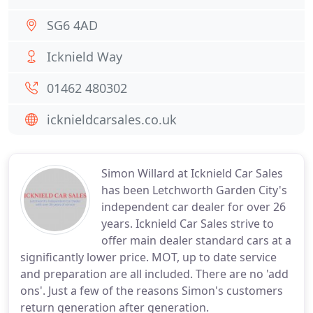
SG6 4AD
Icknield Way
01462 480302
icknieldcarsales.co.uk
Simon Willard at Icknield Car Sales
has been Letchworth Garden City's
independent car dealer for over 26
years. Icknield Car Sales strive to
offer main dealer standard cars at a
significantly lower price. MOT, up to date service
and preparation are all included. There are no 'add
ons'. Just a few of the reasons Simon's customers
return generation after generation.