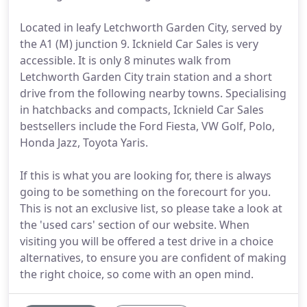
Located in leafy Letchworth Garden City, served by
the A1 (M) junction 9. Icknield Car Sales is very
accessible. It is only 8 minutes walk from
Letchworth Garden City train station and a short
drive from the following nearby towns. Specialising
in hatchbacks and compacts, Icknield Car Sales
bestsellers include the Ford Fiesta, VW Golf, Polo,
Honda Jazz, Toyota Yaris.
If this is what you are looking for, there is always
going to be something on the forecourt for you.
This is not an exclusive list, so please take a look at
the 'used cars' section of our website. When
visiting you will be offered a test drive in a choice
alternatives, to ensure you are confident of making
the right choice, so come with an open mind.