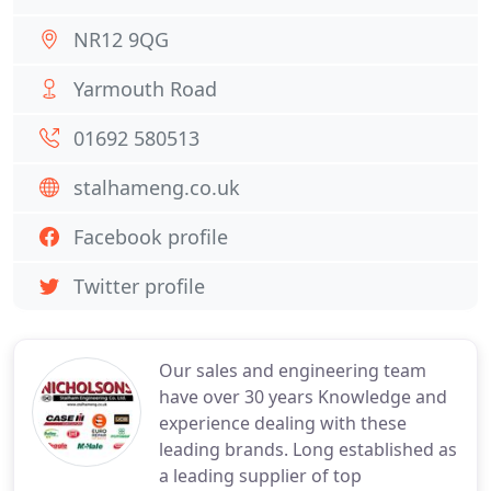
NR12 9QG
Yarmouth Road
01692 580513
stalhameng.co.uk
Facebook profile
Twitter profile
Our sales and engineering team
have over 30 years Knowledge and
experience dealing with these
leading brands. Long established as
a leading supplier of top