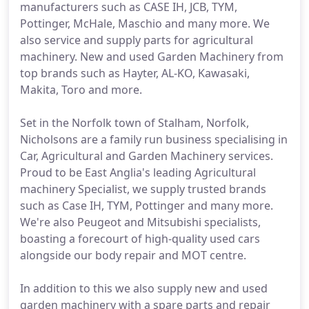
manufacturers such as CASE IH, JCB, TYM,
Pottinger, McHale, Maschio and many more. We
also service and supply parts for agricultural
machinery. New and used Garden Machinery from
top brands such as Hayter, AL-KO, Kawasaki,
Makita, Toro and more.
Set in the Norfolk town of Stalham, Norfolk,
Nicholsons are a family run business specialising in
Car, Agricultural and Garden Machinery services.
Proud to be East Anglia's leading Agricultural
machinery Specialist, we supply trusted brands
such as Case IH, TYM, Pottinger and many more.
We're also Peugeot and Mitsubishi specialists,
boasting a forecourt of high-quality used cars
alongside our body repair and MOT centre.
In addition to this we also supply new and used
garden machinery with a spare parts and repair