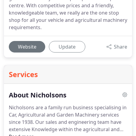
centre. With competitive prices and a friendly,
knowledgeable team, we really are the one stop
shop for all your vehicle and agricultural machinery
requirements.
Website
Update
Share
Services
About Nicholsons
Nicholsons are a family run business specialising in
Car, Agricultural and Garden Machinery services
since 1938.
Our sales and engineering team have
extensive Knowledge within the agricultural and