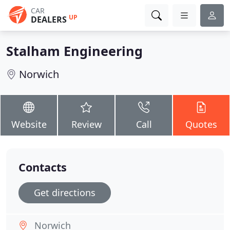
CAR
UP
DEALERS
Stalham Engineering
Norwich
Website
Review
Call
Quotes
Contacts
Get directions
Norwich