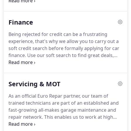
automotive industry.
We're proud to be the leading
supplier of some of the UKs top manufacturers,
providing expert advice and services to both
Finance
existing and new customers.
We also offer a
Garage with full forecourt facilities.
We are proud
Being rejected for credit can be a frustrating
to be Peugeot and Mitsubishi specialists for over
experience, that's why we allow you to carry out a
30 years.
Our approved used car range includes a
soft credit search before formally applying for car
wide range of makes and models, and we're
finance.
Use our soft search to find great deals,
confident you'll find the right car for you.
with no harm to your credit rating.
Boost your
chances of acceptance and see the offers you're
most likely to get and apply with confidence.
It's
Servicing & MOT
totally free, fast and simple to complete.
Your
dream car could be just around the corner, so why
As an official Euro Repar partner, our team of
wait?
Buying a car can be one of the biggest
trained technicians are part of an established and
purchases many of us will ever commit to.
fast-growing all-makes garage maintenance and
repair network.
This enables us to work at high
levels of service at competitive prices.
Get in touch