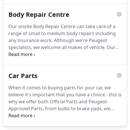
to find out how we can repair, service and maintain
your Peugeot or any other make of vehicle.
At
Body Repair Centre
Nicholsons we offer a wide range of car servicing
and repair options, from a simple oil and filter
Our onsite Body Repair Centre can take care of a
change to major mechanical repair work.
Our
range of small to medium body repairs including
expert technicians are trained to service any make
any insurance work.
Although we're Peugeot
and model of car and are committed to providing a
specialists, we welcome all makes of vehicle.
Our
friendly, straightforward and honest service.
fully Qualified paint technician has over 10 years'
experience, so you can expect a high quality finish
at competitive prices.
We ensure your damaged
Car Parts
vehicle receives the ultimate care by using modern
repair techniques, making sure all work is carried
When it comes to buying parts for your car, we
out to an extremely high standard.
It's easy to get
believe it's important that you have a choice - this is
hold of us - simply contact our body centre direct
why we offer both Official Parts and Peugeot
on 01692 583631 or email Ben Smith and we will
Approved Parts.
From bulbs to brake pads, we
arrange an appointment for a free, no obligation
have you covered.
Official Parts are produced by
quote.
Peugeot to the exact specification of each model
and are identical to those fitted to the vehicle at