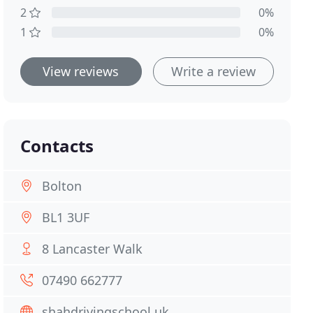
2
0%
1
0%
View reviews
Write a review
Contacts
Bolton
BL1 3UF
8 Lancaster Walk
07490 662777
shahdrivingschool.uk