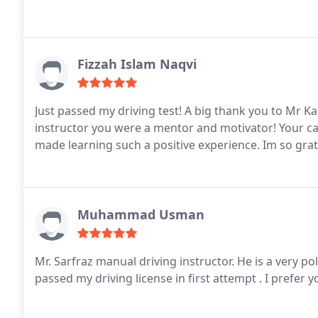
Fizzah Islam Naqvi
Just passed my driving test! A big thank you to Mr 
instructor you were a mentor and motivator! Your calm attitude, encouragement, and great teaching style
made learning such a positive experience. Im so grat
Muhammad Usman
Mr. Sarfraz manual driving instructor.
He is a very pol
passed my driving license in first attempt . I prefer 