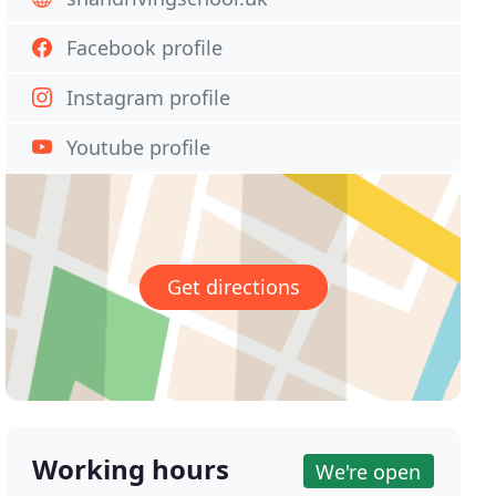
Facebook profile
Instagram profile
Youtube profile
Get directions
Working hours
We're open