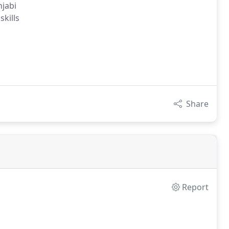
njabi
skills
Share
Report