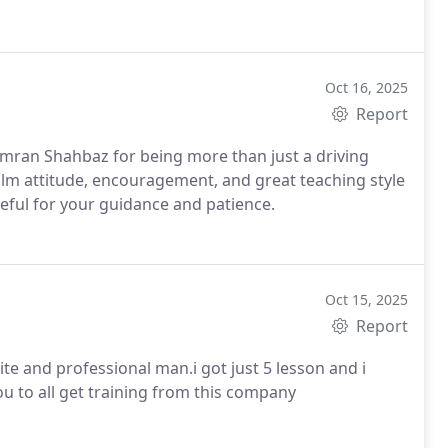
Oct 16, 2025
Report
Kamran Shahbaz for being more than just a driving
eful for your guidance and patience.
Oct 15, 2025
Report
ite and professional man.i got just 5 lesson and i
you to all get training from this company