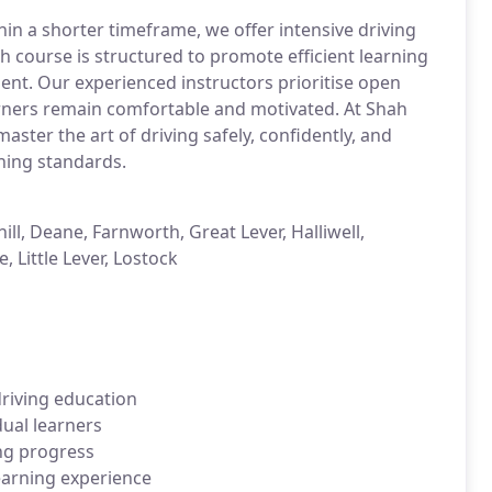
thin a shorter timeframe, we offer intensive driving
 course is structured to promote efficient learning
ent. Our experienced instructors prioritise open
rners remain comfortable and motivated. At Shah
ster the art of driving safely, confidently, and
hing standards.
ll, Deane, Farnworth, Great Lever, Halliwell,
 Little Lever, Lostock
driving education
dual learners
ing progress
learning experience