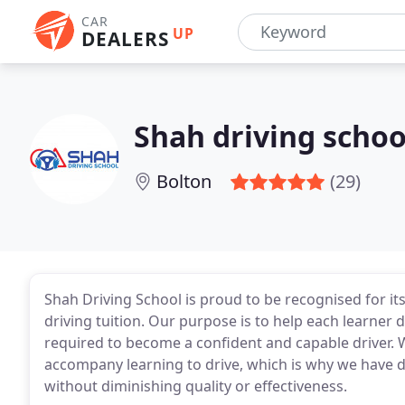
CAR
UP
DEALERS
Shah driving schoo
Bolton
(29)
Shah Driving School is proud to be recognised for it
driving tuition. Our purpose is to help each learner 
required to become a confident and capable driver. W
accompany learning to drive, which is why we have d
without diminishing quality or effectiveness.