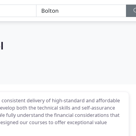
l
s consistent delivery of high-standard and affordable
develop both the technical skills and self-assurance
e fully understand the financial considerations that
esigned our courses to offer exceptional value