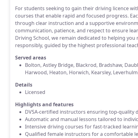
For students seeking to gain their driving licence wi
courses that enable rapid and focused progress. Each
through clear instruction and a supportive environm
communication, patience, and respect to ensure lea
Driving School, we remain dedicated to helping you ma
responsibly, guided by the highest professional teac
Served areas
Bolton, Astley Bridge, Blackrod, Bradshaw, Daubhi
Harwood, Heaton, Horwich, Kearsley, Leverhulme,
Details
Licensed
Highlights and features
DVSA-certified instructors ensuring top-quality 
Automatic and manual lessons tailored to indivi
Intensive driving courses for fast-tracked learn
Qualified female instructors for a comfortable 