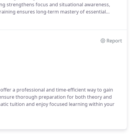
ng strengthens focus and situational awareness,
raining ensures long-term mastery of essential
Report
offer a professional and time-efficient way to gain
s ensure thorough preparation for both theory and
ic tuition and enjoy focused learning within your