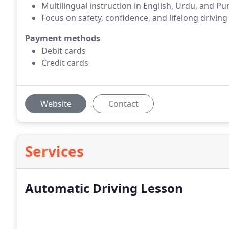
Multilingual instruction in English, Urdu, and Pu
Focus on safety, confidence, and lifelong driving 
Payment methods
Debit cards
Credit cards
Website
Contact
Services
Automatic Driving Lesson