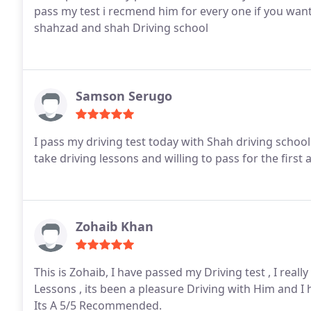
pass my test i recmend him for every one if you wan
shahzad and shah Driving school
Samson Serugo
I pass my driving test today with Shah driving scho
take driving lessons and willing to pass for the first 
Zohaib Khan
This is Zohaib, I have passed my Driving test , I rea
Lessons , its been a pleasure Driving with Him and 
Its A 5/5 Recommended.