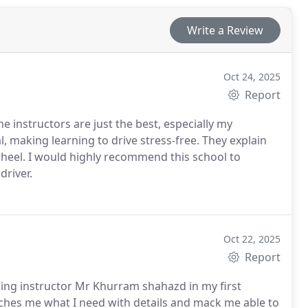
Write a Review
Oct 24, 2025
Report
e instructors are just the best, especially my
, making learning to drive stress-free. They explain
wheel. I would highly recommend this school to
driver.
Oct 22, 2025
Report
zing instructor Mr Khurram shahazd in my first
aches me what I need with details and mack me able to