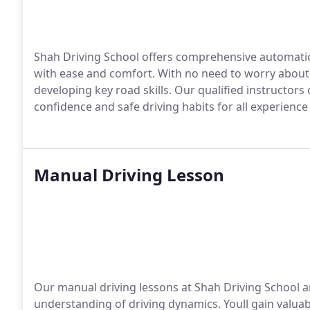
Shah Driving School offers comprehensive automatic 
with ease and comfort. With no need to worry about 
developing key road skills. Our qualified instructor
confidence and safe driving habits for all experience 
Manual Driving Lesson
Our manual driving lessons at Shah Driving School a
understanding of driving dynamics. Youll gain valuabl