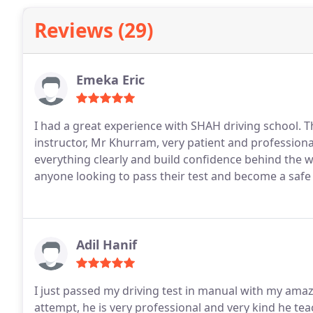
Reviews (29)
Emeka Eric
I had a great experience with SHAH driving school. Th
instructor, Mr Khurram, very patient and professional
everything clearly and build confidence behind the 
anyone looking to pass their test and become a safe 
Adil Hanif
I just passed my driving test in manual with my ama
attempt, he is very professional and very kind he te