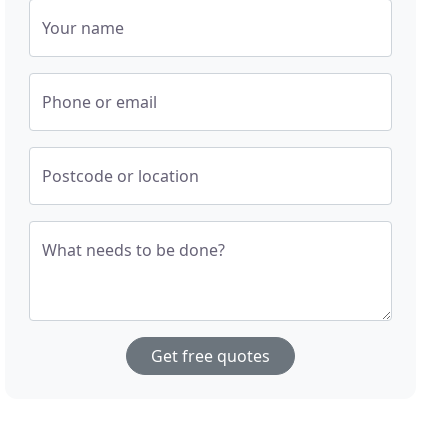
Your name
Phone or email
Postcode or location
What needs to be done?
Get free quotes