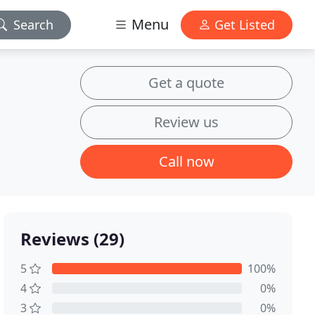
Menu
Search
Get Listed
Get a quote
Review us
Call now
Reviews (29)
5
100%
4
0%
3
0%