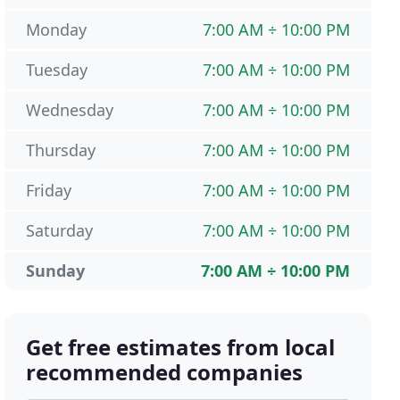
Monday
7:00 AM ÷ 10:00 PM
Tuesday
7:00 AM ÷ 10:00 PM
Wednesday
7:00 AM ÷ 10:00 PM
Thursday
7:00 AM ÷ 10:00 PM
Friday
7:00 AM ÷ 10:00 PM
Saturday
7:00 AM ÷ 10:00 PM
Sunday
7:00 AM ÷ 10:00 PM
Get free estimates from local
recommended companies