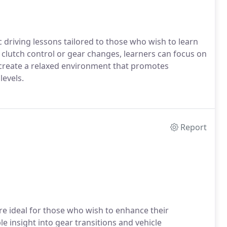
driving lessons tailored to those who wish to learn
clutch control or gear changes, learners can focus on
s create a relaxed environment that promotes
levels.
Report
re ideal for those who wish to enhance their
e insight into gear transitions and vehicle