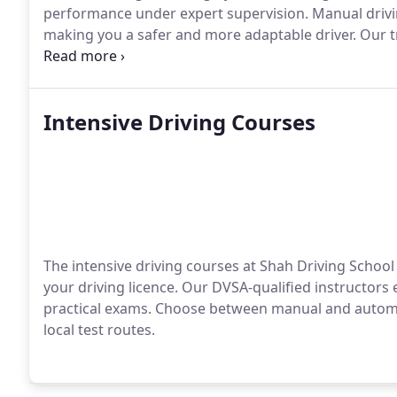
performance under expert supervision. Manual drivi
making you a safer and more adaptable driver. Our t
driving techniques.
Intensive Driving Courses
The intensive driving courses at Shah Driving School 
your driving licence. Our DVSA-qualified instructor
practical exams. Choose between manual and automat
local test routes.