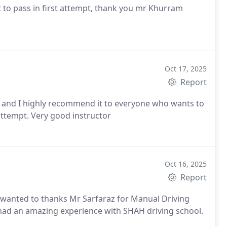
t to pass in first attempt, thank you mr Khurram
Oct 17, 2025
Report
ol and I highly recommend it to everyone who wants to
attempt.
Very good instructor
Oct 16, 2025
Report
lly wanted to thanks Mr Sarfaraz for Manual Driving
I had an amazing experience with SHAH driving school.