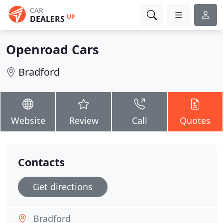
CAR
UP
DEALERS
Openroad Cars
Bradford
Website
Review
Call
Quotes
Contacts
Get directions
Bradford