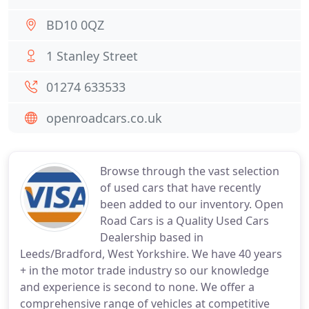
BD10 0QZ
1 Stanley Street
01274 633533
openroadcars.co.uk
Browse through the vast selection
of used cars that have recently
been added to our inventory. Open
Road Cars is a Quality Used Cars
Dealership based in
Leeds/Bradford, West Yorkshire. We have 40 years
+ in the motor trade industry so our knowledge
and experience is second to none. We offer a
comprehensive range of vehicles at competitive