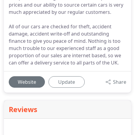
prices and our ability to source certain cars is very
much appreciated by our regular customers.
All of our cars are checked for theft, accident
damage, accident write-off and outstanding
finance to give you peace of mind. Nothing is too
much trouble to our experienced staff as a good
proportion of our sales are internet based, so we
can offer a delivery service to all parts of the UK.
Website
Update
Share
Reviews