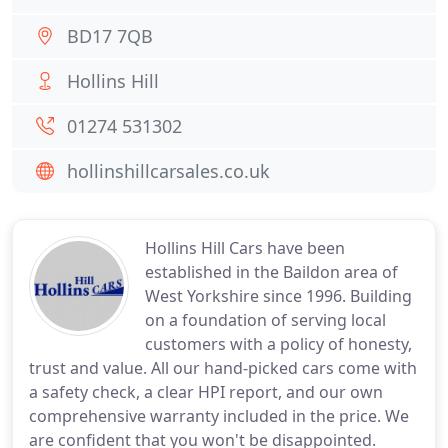
BD17 7QB
Hollins Hill
01274 531302
hollinshillcarsales.co.uk
Hollins Hill Cars have been
established in the Baildon area of
West Yorkshire since 1996. Building
on a foundation of serving local
customers with a policy of honesty,
trust and value. All our hand-picked cars come with
a safety check, a clear HPI report, and our own
comprehensive warranty included in the price. We
are confident that you won't be disappointed.