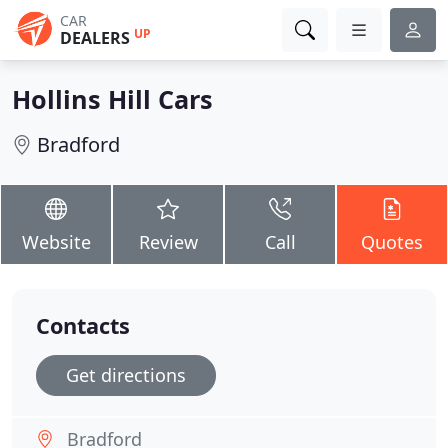
CAR
UP
DEALERS
Hollins Hill Cars
Bradford
Website
Review
Call
Quotes
Contacts
Get directions
Bradford