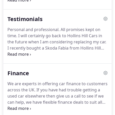
and going shopping- a fully equipped and
wheelchair accessible vehicle will make every part
of your day that much more straightforward.
Here
Testimonials
at Hollins Hill Cars stock and supply ex-motability
cars and wheelchair adapted vehicles.
All our WAVs
Personal and professional.
All promises kept on
come supplied with 12 months MOT, 12 months
time.
I will certainly go back to Hollins Hill Cars in
road side assistance, and our own 56 point
the future when I am considering replacing my car.
inspection for your peace of mind.
I recently bought a Skoda Fabia from Hollins Hill
Cars.
The vehicle was competitively priced and I got
a reasonable part exchange deal on my old vehicle.
Dan was friendly and courteous from the outset.
A
Finance
friendly, no pressure and well informed family
dealer.
I needed to get an automatic car due to
We are experts in offering car finance to customers
medical problem and this dealer had a good range
across the UK.
If you have had trouble getting a
of reasonable priced options.
used car elsewhere then give us a call to see if we
can help, we have flexible finance deals to suit all
budgets.
Hollins Hill Cars Ltd charge no internal
administration fees for finance arranged by