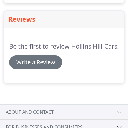
ourselves.
Please be advised that some third party
finance companies charge an administration fee,
Reviews
this fee will be passed directly on.
Be the first to review Hollins Hill Cars.
Write a Review
ABOUT AND CONTACT
FOR BUSINESSES AND CONSUMERS