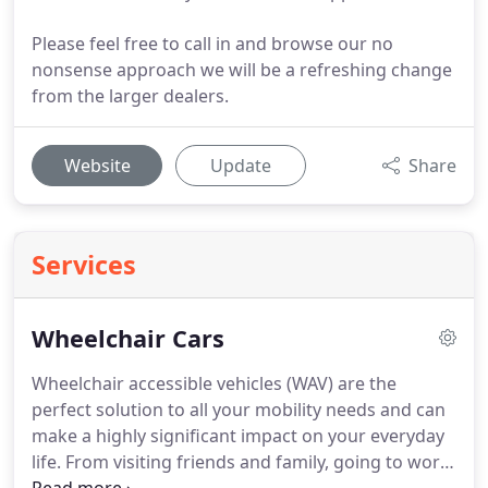
Please feel free to call in and browse our no
nonsense approach we will be a refreshing change
from the larger dealers.
Website
Update
Share
Services
Wheelchair Cars
Wheelchair accessible vehicles (WAV) are the
perfect solution to all your mobility needs and can
make a highly significant impact on your everyday
life.
From visiting friends and family, going to work