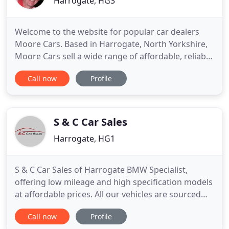
Harrogate, HG3
Welcome to the website for popular car dealers
Moore Cars. Based in Harrogate, North Yorkshire,
Moore Cars sell a wide range of affordable, reliable
and quality used cars across the UK. All of our used
Call now
Profile
cars are hand-picked to offer you the best value for
money. Our extensive range of cars for sale
includes all leading motor manufacturers such as
Skoda
S & C Car Sales
Harrogate, HG1
S & C Car Sales of Harrogate BMW Specialist,
offering low mileage and high specification models
at affordable prices. All our vehicles are sourced
from major UK suppliers and lease companies. In
Call now
Profile
business for over 20 years, we have sold quality