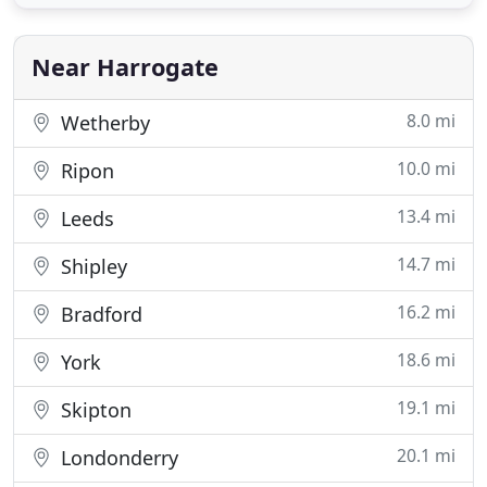
vehicles within the UK/EU. Located in central
Harrogate, close to railway station and Leeds
Bradford Airport
Near Harrogate
8.0 mi
Wetherby
10.0 mi
Ripon
13.4 mi
Leeds
14.7 mi
Shipley
16.2 mi
Bradford
18.6 mi
York
19.1 mi
Skipton
20.1 mi
Londonderry