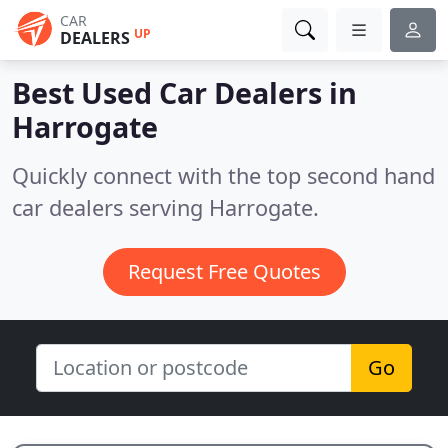
CAR
UP
DEALERS
Best Used Car Dealers in
Harrogate
Quickly connect with the top second hand
car dealers serving Harrogate.
Request Free Quotes
Go