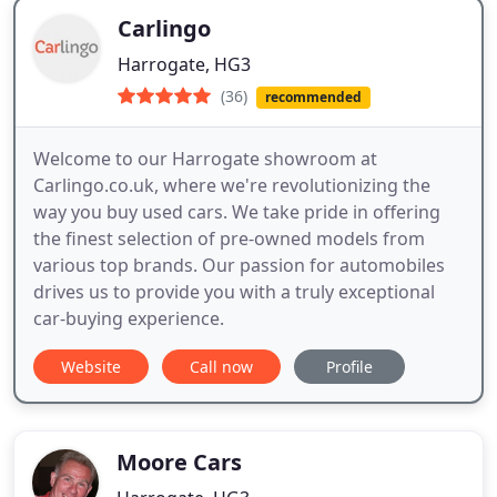
Carlingo
Harrogate, HG3
(36)
recommended
Welcome to our Harrogate showroom at
Carlingo.co.uk, where we're revolutionizing the
way you buy used cars. We take pride in offering
the finest selection of pre-owned models from
various top brands. Our passion for automobiles
drives us to provide you with a truly exceptional
car-buying experience.
Website
Call now
Profile
Moore Cars