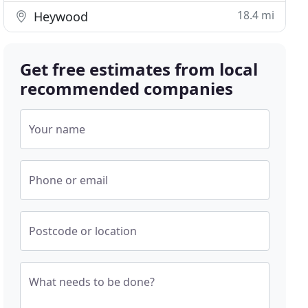
18.4 mi
Heywood
Get free estimates from local
recommended companies
Your name
Phone or email
Postcode or location
What needs to be done?