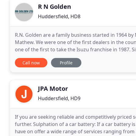
R N Golden
Huddersfield, HD8
R.N. Golden are a family business started in 1964 b
Mathew. We were one of the first dealers in the coun
one of the first to take the Isuzu franchise in 1987
the leading Hyundai and Isuzu dealerships in
Call now
Profile
JPA Motor
Huddersfield, HD9
If you are seeking reliable and competitively priced s
further. Sulphation of a car battery: If a car battery 
have on offer a wide range of services ranging from a