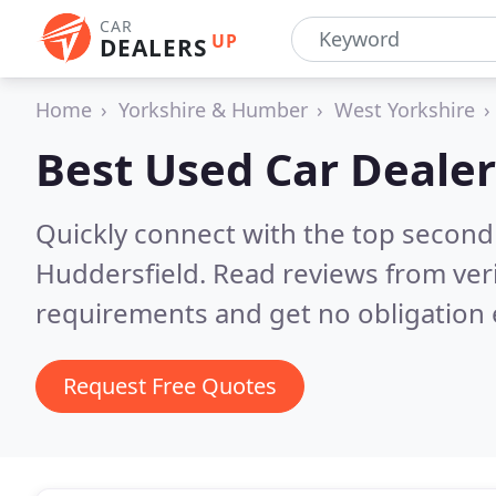
CAR
UP
DEALERS
Home
Yorkshire & Humber
West Yorkshire
Best Used Car Dealer
Quickly connect with the top second
Huddersfield.
Read reviews from ver
requirements and get no obligation 
Request Free Quotes