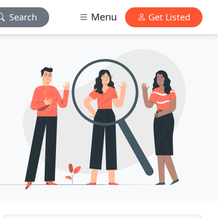
Menu
Search
Get Listed