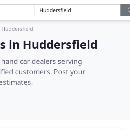
Huddersfield
s in
Huddersfield
 hand car dealers serving
ified customers. Post your
estimates.