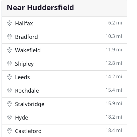
Near Huddersfield
6.2 mi
Halifax
10.3 mi
Bradford
11.9 mi
Wakefield
12.8 mi
Shipley
14.2 mi
Leeds
15.4 mi
Rochdale
15.9 mi
Stalybridge
18.2 mi
Hyde
18.4 mi
Castleford