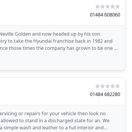
01484 608060
y Neville Golden and now headed up by his son
try to take the Hyundai franchise back in 1982 and
. Since those times the company has grown to be one of
01484 682280
ervicing or repairs for your vehicle then look no
is allowed to stand in a discharged state for an. We
 simple wash and leather to a full interior and