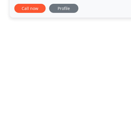
exterior premier valet. JPA Motor Company
Call now
Profile