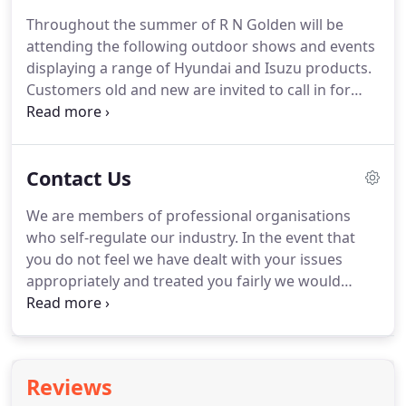
which includes manufacturer lenders linked
Throughout the summer of R N Golden will be
directly to the franchises that we represent.
An
attending the following outdoor shows and events
introduction to a lender does not amount to
displaying a range of Hyundai and Isuzu products.
independent financial advice and we act as their
Customers old and new are invited to call in for
agent for this introduction.
light refreshments, hot and cold drinks or just to
chat.
We'd love to see you.
This historic, traditional
event is always a brilliant day and offers a great
Contact Us
atmosphere for all the family.
It is amazing to
watch the dogs and handlers at work and watch
We are members of professional organisations
the teamwork between man and dog that has been
who self-regulate our industry.
In the event that
built up over years of training.
you do not feel we have dealt with your issues
appropriately and treated you fairly we would
encourage you to contact one of these bodies.
The
RMIF (Retail Motor Industry Federation) provides a
conciliation and arbitration service and can be
contacted at www.rmif.co.uk.
I am personally
Reviews
committed to ensuring we build a strong business