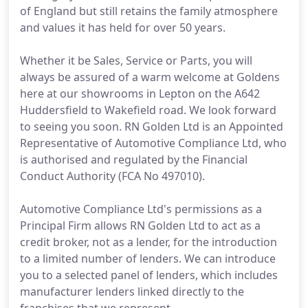
of England but still retains the family atmosphere
and values it has held for over 50 years.
Whether it be Sales, Service or Parts, you will
always be assured of a warm welcome at Goldens
here at our showrooms in Lepton on the A642
Huddersfield to Wakefield road. We look forward
to seeing you soon. RN Golden Ltd is an Appointed
Representative of Automotive Compliance Ltd, who
is authorised and regulated by the Financial
Conduct Authority (FCA No 497010).
Automotive Compliance Ltd's permissions as a
Principal Firm allows RN Golden Ltd to act as a
credit broker, not as a lender, for the introduction
to a limited number of lenders. We can introduce
you to a selected panel of lenders, which includes
manufacturer lenders linked directly to the