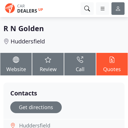
CAR
UP
DEALERS
R N Golden
Huddersfield
Website
Review
Call
Quotes
Contacts
Get directions
Huddersfield