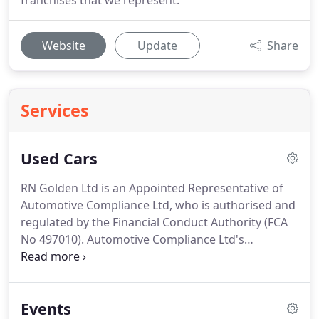
franchises that we represent.
Website
Update
Share
Services
Used Cars
RN Golden Ltd is an Appointed Representative of
Automotive Compliance Ltd, who is authorised and
regulated by the Financial Conduct Authority (FCA
No 497010).
Automotive Compliance Ltd's
permissions as a Principal Firm allows RN Golden
Ltd to act as a credit broker, not as a lender, for the
introduction to a limited number of lenders.
We
Events
can introduce you to a selected panel of lenders,