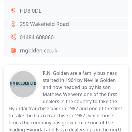
HD8 0DL
259 Wakefield Road
01484 608060
rngolden.co.uk
R.N. Golden are a family business
started in 1964 by Neville Golden
and now headed up by his son
Mathew. We were one of the first
dealers in the country to take the
Hyundai franchise back in 1982 and one of the first
to take the Isuzu franchise in 1987. Since those
times the company has grown to be one of the
leading Hyundai and Isuzu dealerships in the north