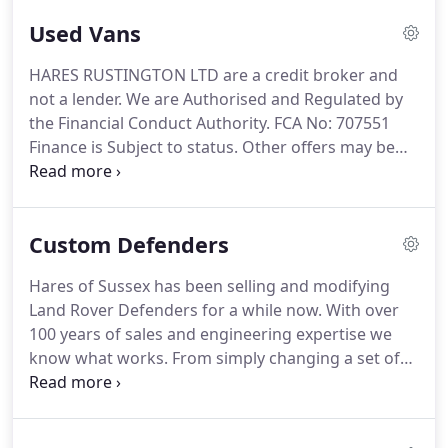
and tyres Full glass panoramic rear and side
Used Vans
window conversion Custom privacy glass
conversion New metallic black.
Customised to a
HARES RUSTINGTON LTD are a credit broker and
very high standard Excellent condition throughout
not a lender.
We are Authorised and Regulated by
Full Roof Rack Rear Ladder New 18 inch alloys and
the Financial Conduct Authority.
FCA No: 707551
tyres New colour coded chequer plating to wing
Finance is Subject to status.
Other offers may be
tops, sills and rear quarters, new wing top and side
available but cannot be used in conjunction with
vents New LED lights all round.
this offer.
We work with a number of carefully
selected credit providers who may be able to offer
Custom Defenders
you finance for your purchase.
Hares of Sussex has been selling and modifying
Land Rover Defenders for a while now.
With over
100 years of sales and engineering expertise we
know what works.
From simply changing a set of
alloys to a complete customised respray, A
bespoke custom interior, we can do it all, and at
prices that will not make you wince.
We believe