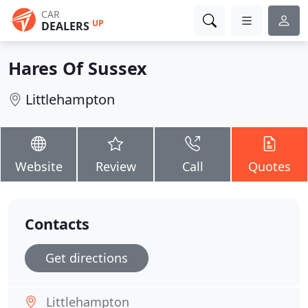
CAR
UP
DEALERS
Hares Of Sussex
Littlehampton
Website
Review
Call
Quotes
Contacts
Get directions
Littlehampton