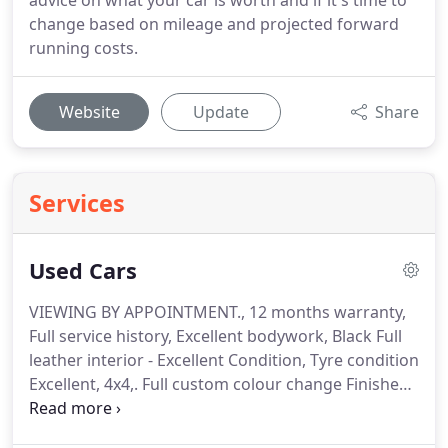
advice on what your car is worth and if it's time to
change based on mileage and projected forward
running costs.
Website
Update
Share
Services
Used Cars
VIEWING BY APPOINTMENT., 12 months warranty,
Full service history, Excellent bodywork, Black Full
leather interior - Excellent Condition, Tyre condition
Excellent, 4x4,.
Full custom colour change Finished
in Metallic silver with metallic black roof, wheel
arches, bonnet, rear section, New 18 inch alloys