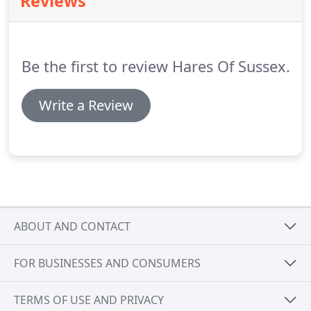
Reviews
courtesy cars for your convenience.
We can work
on any car and we are Specialists in Rover and
Daihatsu cars.
Be the first to review Hares Of Sussex.
Write a Review
ABOUT AND CONTACT
FOR BUSINESSES AND CONSUMERS
TERMS OF USE AND PRIVACY