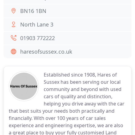
BN16 1BN
North Lane 3
01903 772222
haresofsussex.co.uk
Established since 1908, Hares of
Sussex has been serving our local
community and beyond with used
cars of quality and distinction,
helping you drive away with the car
that best suits your needs both practically and
financially. With over 100 years of car sales
experience and engineering expertise, we are also
a great place to buy your fully customised Land