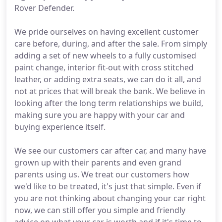
Rover Defender.
We pride ourselves on having excellent customer
care before, during, and after the sale. From simply
adding a set of new wheels to a fully customised
paint change, interior fit-out with cross stitched
leather, or adding extra seats, we can do it all, and
not at prices that will break the bank. We believe in
looking after the long term relationships we build,
making sure you are happy with your car and
buying experience itself.
We see our customers car after car, and many have
grown up with their parents and even grand
parents using us. We treat our customers how
we'd like to be treated, it's just that simple. Even if
you are not thinking about changing your car right
now, we can still offer you simple and friendly