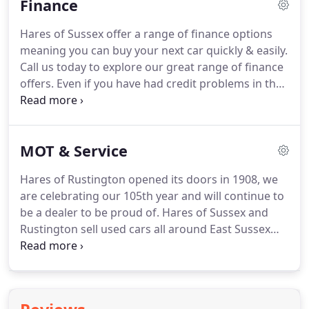
Finance
everyone should be able to enjoy their Defender
just as much as we enjoy ours.
Having ceased
Hares of Sussex offer a range of finance options
production in 2015, the Defender is getting harder
meaning you can buy your next car quickly & easily.
and harder to acquire, and prices are still going up
Call us today to explore our great range of finance
as demand shows no sign of abating.
offers.
Even if you have had credit problems in the
past we are experts at providing finance deals for
used cars.
WWW.CARLOANADVISOR.CO.UK - This is
a great tool, log on for a helping hand when
MOT & Service
financing your car.
Hares of Rustington opened its doors in 1908, we
are celebrating our 105th year and will continue to
be a dealer to be proud of.
Hares of Sussex and
Rustington sell used cars all around East Sussex
and West Sussex and further afield.
As your local
multi make service and Mot specialist we can offer
a free collection and delivery service from your
home or work (subject to distance).
We also offer