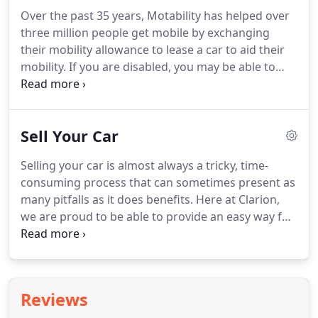
Over the past 35 years, Motability has helped over
three million people get mobile by exchanging
their mobility allowance to lease a car to aid their
mobility.
If you are disabled, you may be able to
exchange your mobility allowance to get a vehicle
that suits your needs.
What's more you don't even
need to drive.
Family, friends or carers can drive on
Sell Your Car
your behalf.
At Clarion Cars we are absolutely
delighted and incredibly passionate about assisting
Selling your car is almost always a tricky, time-
disabled people to meet their personal
consuming process that can sometimes present as
requirements when it comes to choosing a vehicle.
many pitfalls as it does benefits.
Here at Clarion,
we are proud to be able to provide an easy way for
you to sell ANY CAR, regardless of its age,
condition, mileage, MOT status etc.
All you need to
do is give us a ring and book a time to bring the car
in and any relevant service history/paperwork for
Reviews
us to see, we'll spend about 10 minutes appraising