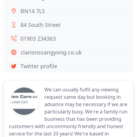
BN14 7LS
84 South Street
01903 234363
clarionssangyong.co.uk
Twitter profile
We can usually fulfil any viewing
request same day but booking in
advance may be necessary if we are
particularly busy. We're a family-run
business that has been providing
customers with uncommonly friendly and honest
service for the last 33 years! We're based in