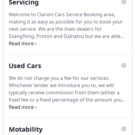
Servicing
of Service Manager and will always endeavour to
book you in at a convenient time and with the offer
Welcome to Clarion Cars Service Booking area,
of a free courtesy car.
Tom Ogden is our friendly
making it as easy as possible for you to book your
and understanding Dealer Principal.
next service.
We are the main dealers for
SsangYong, Proton and Daihatsu but we are able
to service and maintain all makes of cars, notably,
specialising in VW/Audi group vehicles, which
encompasses Skoda, Volkswagen, Audi and Seat.
Used Cars
We'll take as much care servicing and maintaining
your car as the manufacturers' did building it.
Our
We do not charge you a fee for our services.
highly trained technicians will keep your vehicle in
Whichever lender we introduce you to, we will
prime condition and safe on the road while the rest
typically receive commission from them (either a
of our staff will ensure specified, high quality
fixed fee or a fixed percentage of the amount you
lubricants and parts are used to ensure you get the
borrow).
A customer may ask for commission
most out of your machine.
disclosure at any time from our initial discussions
through to the point when their agreement is set
Motability
live.