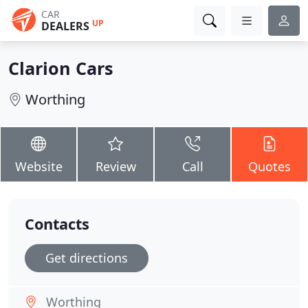
CAR
UP
DEALERS
Clarion Cars
Worthing
Website
Review
Call
Quotes
Contacts
Get directions
Worthing