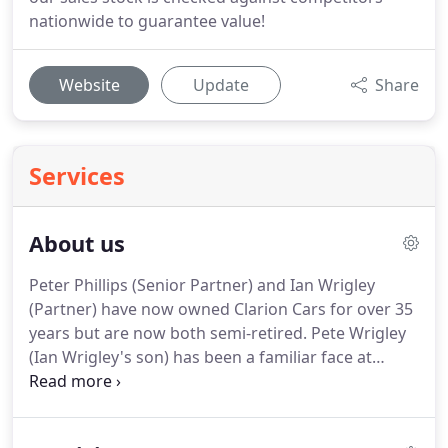
nationwide to guarantee value!
Website
Update
Share
Services
About us
Peter Phillips (Senior Partner) and Ian Wrigley
(Partner) have now owned Clarion Cars for over 35
years but are now both semi-retired.
Pete Wrigley
(Ian Wrigley's son) has been a familiar face at
Clarion Cars for a number of years!
You may
remember Pete's sunny personality from when he
was Parts Manager.
He has now taken on the role