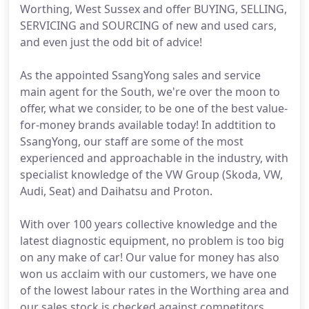
Worthing, West Sussex and offer BUYING, SELLING,
SERVICING and SOURCING of new and used cars,
and even just the odd bit of advice!
As the appointed SsangYong sales and service
main agent for the South, we're over the moon to
offer, what we consider, to be one of the best value-
for-money brands available today! In addtition to
SsangYong, our staff are some of the most
experienced and approachable in the industry, with
specialist knowledge of the VW Group (Skoda, VW,
Audi, Seat) and Daihatsu and Proton.
With over 100 years collective knowledge and the
latest diagnostic equipment, no problem is too big
on any make of car! Our value for money has also
won us acclaim with our customers, we have one
of the lowest labour rates in the Worthing area and
our sales stock is checked against competitors