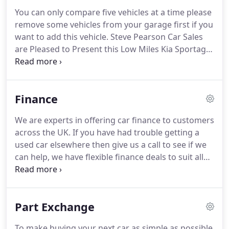
You can only compare five vehicles at a time please
remove some vehicles from your garage first if you
want to add this vehicle.
Steve Pearson Car Sales
are Pleased to Present this Low Miles Kia Sportage
CRDI 2 1.7 5 Door in Metallic Silver.
Only One
Private Owner with Lots Of Service History.
All
usual Kia Refinements include.
Steve Pearson Car
Finance
Sales are Pleased to Present this Superb Low Miles
Honda Jazz 1.4 I-Vtec ES Plus T In Alabaster Silver.
We are experts in offering car finance to customers
Only One Owner with Full Service History.
All usual
across the UK.
If you have had trouble getting a
refinements include.
used car elsewhere then give us a call to see if we
can help, we have flexible finance deals to suit all
budgets.
Please note: This is not an application for
finance and you are under no obligation to accept
any finance that may be offered to you.
Written
Part Exchange
quotations are available on request.
Finance
available subject to status.
We work with a number
To make buying your next car as simple as possible