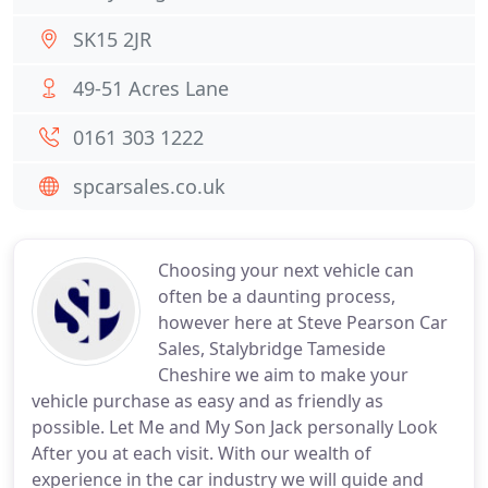
SK15 2JR
49-51 Acres Lane
0161 303 1222
spcarsales.co.uk
Choosing your next vehicle can
often be a daunting process,
however here at Steve Pearson Car
Sales, Stalybridge Tameside
Cheshire we aim to make your
vehicle purchase as easy and as friendly as
possible. Let Me and My Son Jack personally Look
After you at each visit. With our wealth of
experience in the car industry we will guide and