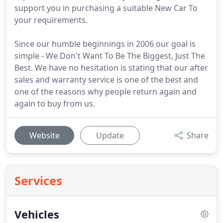
support you in purchasing a suitable New Car To
your requirements.
Since our humble beginnings in 2006 our goal is
simple - We Don't Want To Be The Biggest, Just The
Best. We have no hesitation is stating that our after
sales and warranty service is one of the best and
one of the reasons why people return again and
again to buy from us.
Website
Update
Share
Services
Vehicles