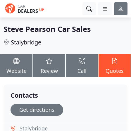
CAR
UP
DEALERS
Steve Pearson Car Sales
Stalybridge
Website
Review
Call
Quotes
Contacts
Get directions
Stalybridge