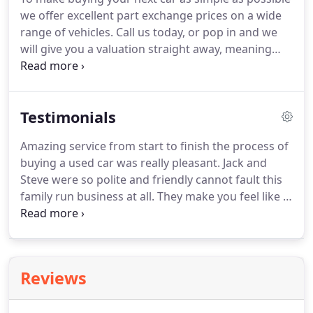
of carefully selected credit providers who may be
we offer excellent part exchange prices on a wide
able to offer you finance for your purchase.
range of vehicles.
Call us today, or pop in and we
will give you a valuation straight away, meaning
you are one step closer getting the car of your
dreams.
Please note: This is not an application for
part-exchange and you are under no obligation to
Testimonials
accept any part-exchange that may be offered to
you.
Written quotations are available on request.
Amazing service from start to finish the process of
buying a used car was really pleasant.
Jack and
Steve were so polite and friendly cannot fault this
family run business at all.
They make you feel like a
valued customer, the car I bought is excellent and
the chocolate bar and biscuits given to me is a nice
touch from them and shows they care I would
highly recommend them and would definitely use
Reviews
them again in the future.
Genuine, friendly and
professional people, I didn't at any time feel