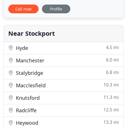
value for money on quality used vehicles across
Call now
Profile
Cheshire, Greater Manchester & beyond since
1998. Situated in the heart of Stockport, only 5
minutes from the town center and M60 motorway,
we offer a warm and
Near Stockport
4.5 mi
Hyde
6.0 mi
Manchester
6.8 mi
Stalybridge
10.3 mi
Macclesfield
11.3 mi
Knutsford
12.5 mi
Radcliffe
13.3 mi
Heywood