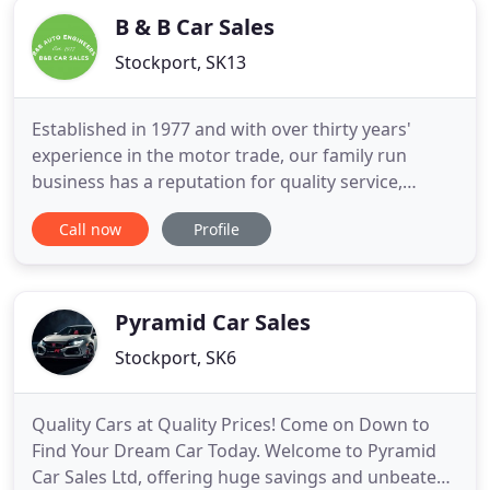
B & B Car Sales
Stockport, SK13
Established in 1977 and with over thirty years'
experience in the motor trade, our family run
business has a reputation for quality service,
customer care and commitment. Situated only 14
Call now
Profile
miles east of Manchester and within easy reach of
the motorway network, getting to us should be no
problem at all. Through our workshop we can offer
complete vehicle
Pyramid Car Sales
Stockport, SK6
Quality Cars at Quality Prices! Come on Down to
Find Your Dream Car Today. Welcome to Pyramid
Car Sales Ltd, offering huge savings and unbeaten