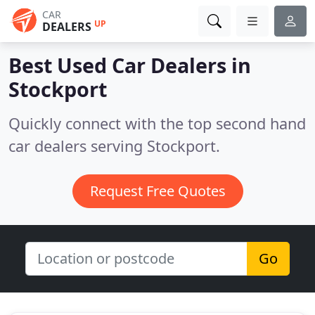
CAR
UP
DEALERS
Best Used Car Dealers in
Stockport
Quickly connect with the top second hand
car dealers serving Stockport.
Request Free Quotes
Go