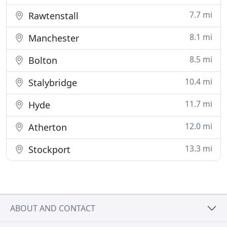
7.7 mi
Rawtenstall
8.1 mi
Manchester
8.5 mi
Bolton
10.4 mi
Stalybridge
11.7 mi
Hyde
12.0 mi
Atherton
13.3 mi
Stockport
ABOUT AND CONTACT