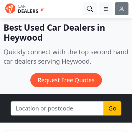
CAR
UP
DEALERS
Best Used Car Dealers in
Heywood
Quickly connect with the top second hand
car dealers serving Heywood.
Request Free Quotes
Go