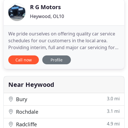
R G Motors
Heywood, OL10
We pride ourselves on offering quality car service
schedules for our customers in the local area.
Providing interim, full and major car servicing for
any make and model of vehicle, our garage has the
Call now
Profile
capacity to get your car running at its full potential
at very competitive prices. Regular servicing
intervals ensure your car's lifespan is maintained
Near Heywood
3.0 mi
Bury
3.1 mi
Rochdale
4.9 mi
Radcliffe