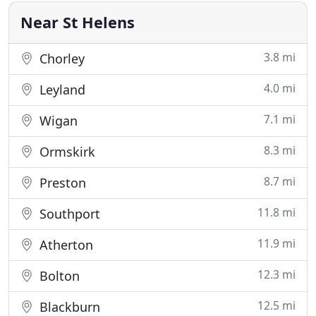
Near St Helens
3.8 mi
Chorley
4.0 mi
Leyland
7.1 mi
Wigan
8.3 mi
Ormskirk
8.7 mi
Preston
11.8 mi
Southport
11.9 mi
Atherton
12.3 mi
Bolton
12.5 mi
Blackburn