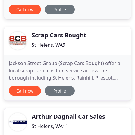
customers throughout St Helens and beyond. Here
Call now
Profile
at L & S Motors we stock a wide selection of used
cars all from top manufacturers such as Audi,
BMW, Citroen, Fiat, Ford, Land Rover, Mercedes,
Renault, Skoda, Toyota
Scrap Cars Bought
St Helens, WA9
Jackson Street Group (Scrap Cars Bought) offer a
local scrap car collection service across the
borough including St Helens, Rainhill, Prescot,
Newton Le Willows, Earlestown, Haydock, Rainford,
Call now
Profile
Billinge and Ashton in Makerfield. We also buy
scrap cars across the North West including
Liverpool, Widnes, Warrington, Wigan, Chorley,
Southport, Ormskirk,
Arthur Dagnall Car Sales
St Helens, WA11