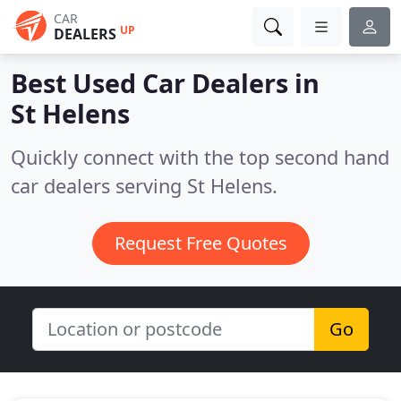
CAR
UP
DEALERS
Best Used Car Dealers in
St Helens
Quickly connect with the top second hand
car dealers serving St Helens.
Request Free Quotes
Go