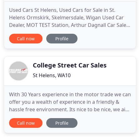
Used Cars St Helens, Used Cars for Sale in St.
Helens Ormskirk, Skelmersdale, Wigan Used Car
Dealer, MOT TEST Station, Arthur Dagnall Car Sales
at Central Garage Rainford. If you are looking for a
Call now
Profile
quality used car then look no further than Arthur
Dagnall Car Sales. We always have an excellent
selection of quality used cars in our showrooms at
Central
College Street Car Sales
St Helens, WA10
With 30 Years experience in the motor trade we can
offer you a wealth of experience in a friendly &
hassle free environment. Its nice to be nice, we aim
to assist you, your family & friends, in being honest
Call now
Profile
& trustworthy throughout your College Street Car
Sales experience. We can advise you on the vehicle
you have in mind, we can even find your dream