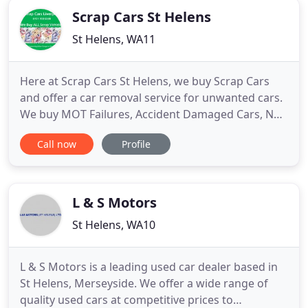
Scrap Cars St Helens
St Helens, WA11
Here at Scrap Cars St Helens, we buy Scrap Cars
and offer a car removal service for unwanted cars.
We buy MOT Failures, Accident Damaged Cars, Non
Runners in fact we will buy any Scrap Car in ST
Call now
Profile
HELENS. If you want to sell a scrap car in ST
HELENS, we offer a 24 hour service and after hours
collection of Scrap Cars and there are no hidden
fees when
L & S Motors
St Helens, WA10
L & S Motors is a leading used car dealer based in
St Helens, Merseyside. We offer a wide range of
quality used cars at competitive prices to