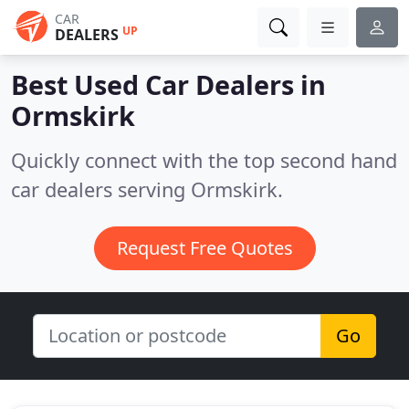
CAR
UP
DEALERS
Best Used Car Dealers in
Ormskirk
Quickly connect with the top second hand
car dealers serving Ormskirk.
Request Free Quotes
Go