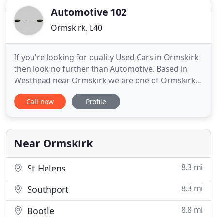
Automotive 102
Ormskirk, L40
If you're looking for quality Used Cars in Ormskirk
then look no further than Automotive. Based in
Westhead near Ormskirk we are one of Ormskirk's
most recommended used car dealers offering
Call now
Profile
value for money together with a great selection of
quality used cars. We focus on supplying good
quality, low mileage used cars to customers
throughout Lancashire
Near Ormskirk
8.3 mi
St Helens
8.3 mi
Southport
8.8 mi
Bootle