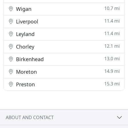
10.7 mi
Wigan
11.4 mi
Liverpool
11.4 mi
Leyland
12.1 mi
Chorley
13.0 mi
Birkenhead
14.9 mi
Moreton
15.3 mi
Preston
ABOUT AND CONTACT