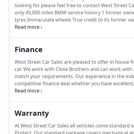
looking for please feel free to contact West Street Ca
only 49,000 miles BMW service history 1 former owne
tyres Immaculate wheels True credit to its former ow
FRESH.
BMW M SPORT COUPE 318 2.0 petrol Manual On
Immaculate 19 m sport wheels Excellent condition 
SERVICE 12 months warranty Only 499Nationwide deli
Finance
West Street Car Sales are pleased to offer in house 
car.
We work with Close Brothers and can work with a
match your requirements.
Our experience in the indu
competitive finance deal whether you have excellent,
more about the competitive finance solutions availab
Warranty
At West Street Car Sales all vehicles come standar
Protect.
Our standard package covers mechanical and 