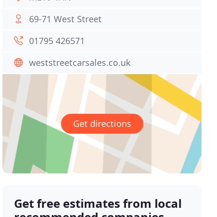
69-71 West Street
01795 426571
weststreetcarsales.co.uk
Get directions
Get free estimates from local
recommended companies