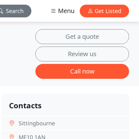
Menu
Search
Get Listed
Get a quote
Review us
Call now
Contacts
Sittingbourne
ME10 1AN