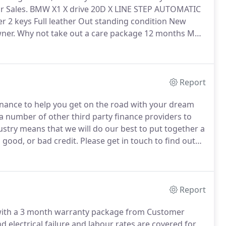
r Sales.
BMW X1 X drive 20D X LINE STEP AUTOMATIC
r 2 keys Full leather Out standing condition New
ner.
Why not take out a care package 12 months MOT
ly 39900 miles BMW sytner service history 2 keys
Take out a care package 12 months MOT FRESH
very available.
Report
finance to help you get on the road with your dream
 number of other third party finance providers to
stry means that we will do our best to put together a
 good, or bad credit.
Please get in touch to find out
le at West Street Car Sales.
Report
d with a 3 month warranty package from Customer
electrical failure and labour rates are covered for