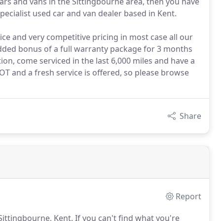
cars and vans in the Sittingbourne area, then you have
specialist used car and van dealer based in Kent.
ice and very competitive pricing in most case all our
added bonus of a full warranty package for 3 months
ction, come serviced in the last 6,000 miles and have a
 and a fresh service is offered, so please browse
Share
Report
 Sittingbourne, Kent.
If you can't find what you're