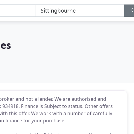
les
t broker and not a lender. We are authorised and
 934918. Finance is Subject to status. Other offers
ith this offer. We work with a number of carefully
ou finance for your purchase.