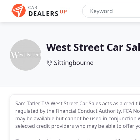
CAR
UP
DEALERS
West Street Car Sa
Sittingbourne
Sam Tatler T/A West Street Car Sales acts as a credi
regulated by the Financial Conduct Authority. FCA No:
may be available but cannot be used in conjunction w
selected credit providers who may be able to offer y