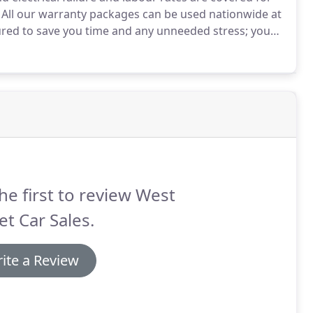
All our warranty packages can be used nationwide at
ured to save you time and any unneeded stress; you
ble happen.
he first to review West
et Car Sales.
ite a Review