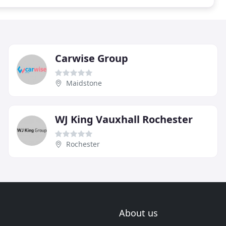
Carwise Group
Maidstone
WJ King Vauxhall Rochester
Rochester
About us