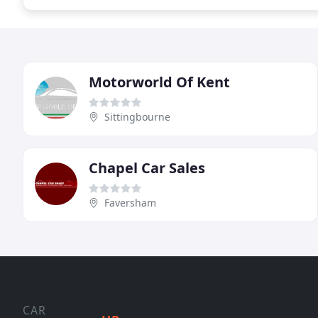
Motorworld Of Kent
Sittingbourne
Chapel Car Sales
Faversham
CAR