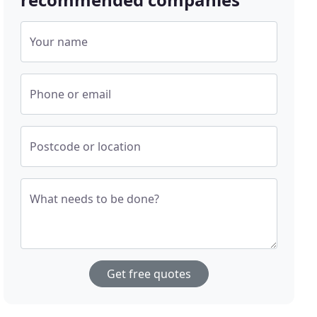
Your name
Phone or email
Postcode or location
What needs to be done?
Get free quotes