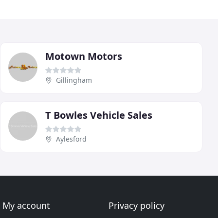
Motown Motors
Gillingham
T Bowles Vehicle Sales
Aylesford
My account
Privacy policy