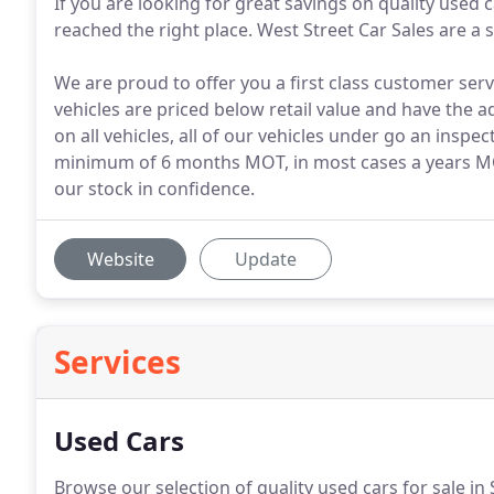
If you are looking for great savings on quality used 
reached the right place. West Street Car Sales are a 
We are proud to offer you a first class customer serv
vehicles are priced below retail value and have the 
on all vehicles, all of our vehicles under go an inspe
minimum of 6 months MOT, in most cases a years MOT
our stock in confidence.
Website
Update
Services
Used Cars
Browse our selection of quality used cars for sale in