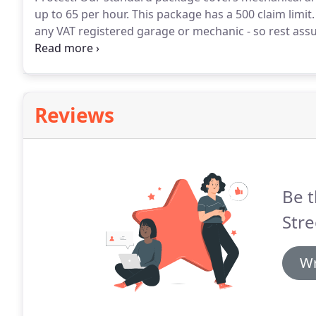
up to 65 per hour.
This package has a 500 claim limit.
any VAT registered garage or mechanic - so rest ass
can use a garage local to you should the unforeseea
Reviews
Be t
Stre
Wr