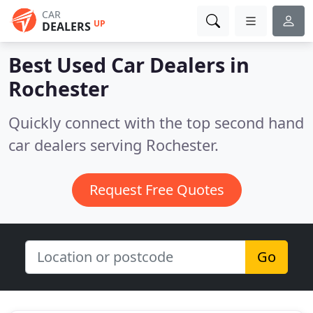
CAR
UP
DEALERS
Best Used Car Dealers in
Rochester
Quickly connect with the top second hand
car dealers serving Rochester.
Request Free Quotes
Go