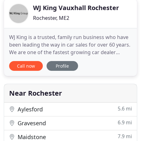
WJ King Vauxhall Rochester
Rochester, ME2
WJ King is a trusted, family run business who have
been leading the way in car sales for over 60 years.
We are one of the fastest growing car dealer
groups covering South East London and Kent,
Call now
Profile
across leading automotive manufactures,
incorporating Vauxhall, Peugeot, SEAT, Cupra,
Suzuki, Kia and Dacia franchises. We are an award-
winning group who offer
Near Rochester
5.6 mi
Aylesford
6.9 mi
Gravesend
7.9 mi
Maidstone