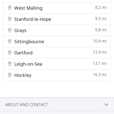
8.2 mi
West Malling
9.3 mi
Stanford-le-Hope
9.8 mi
Grays
10.4 mi
Sittingbourne
12.9 mi
Dartford
13.1 mi
Leigh-on-Sea
16.3 mi
Hockley
ABOUT AND CONTACT