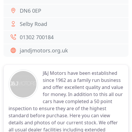
DN6 0EP
Selby Road
01302 700184
jandjmotors.org.uk
J&J Motors have been established
since 1962 as a family run business
and offer excellent quality and value
for money. In addition to this all our
cars have completed a 50 point
inspection to ensure they are of the highest
standard before purchase. Here you can view
details and photos of our current stock. We offer
all usual dealer facilities including extended