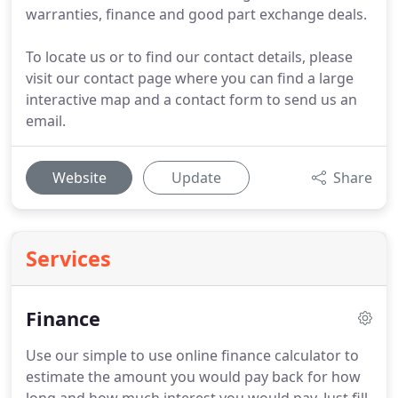
warranties, finance and good part exchange deals.
To locate us or to find our contact details, please
visit our contact page where you can find a large
interactive map and a contact form to send us an
email.
Website
Update
Share
Services
Finance
Use our simple to use online finance calculator to
estimate the amount you would pay back for how