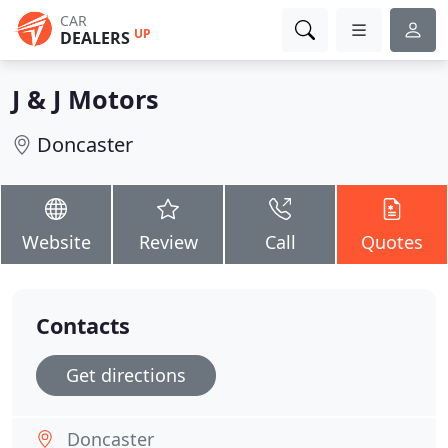
CAR
UP
DEALERS
J & J Motors
Doncaster
Website
Review
Call
Quotes
Contacts
Get directions
Doncaster