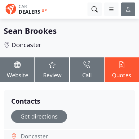
CAR
UP
DEALERS
Sean Brookes
Doncaster
Website
Review
Call
Quotes
Contacts
Get directions
Doncaster