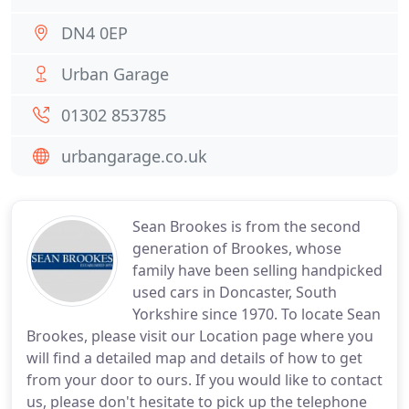
DN4 0EP
Urban Garage
01302 853785
urbangarage.co.uk
Sean Brookes is from the second
generation of Brookes, whose
family have been selling handpicked
used cars in Doncaster, South
Yorkshire since 1970. To locate Sean
Brookes, please visit our Location page where you
will find a detailed map and details of how to get
from your door to ours. If you would like to contact
us, please don't hesitate to pick up the telephone