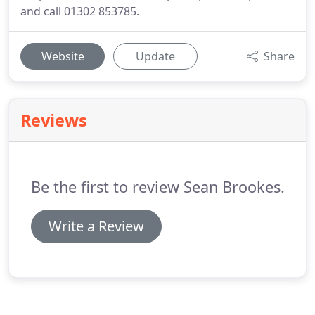
and call 01302 853785.
Website
Update
Share
Reviews
Be the first to review Sean Brookes.
Write a Review