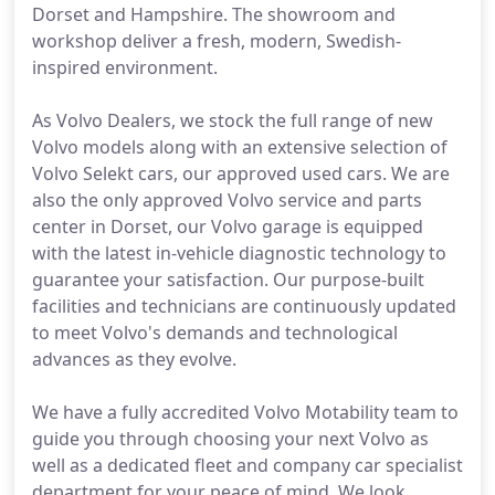
Dorset and Hampshire. The showroom and
workshop deliver a fresh, modern, Swedish-
inspired environment.
As Volvo Dealers, we stock the full range of new
Volvo models along with an extensive selection of
Volvo Selekt cars, our approved used cars. We are
also the only approved Volvo service and parts
center in Dorset, our Volvo garage is equipped
with the latest in-vehicle diagnostic technology to
guarantee your satisfaction. Our purpose-built
facilities and technicians are continuously updated
to meet Volvo's demands and technological
advances as they evolve.
We have a fully accredited Volvo Motability team to
guide you through choosing your next Volvo as
well as a dedicated fleet and company car specialist
department for your peace of mind. We look