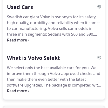
competitive price.
Members are entitled to a
Used Cars
discount off the basic price and factory fitted
options before VAT on models across the Volvo Car
Swedish car giant Volvo is synonym for its safety,
range.
Discounts vary based on model, up to 10%.
high quality, durability and reliability when it comes
There is also an additional contribution from Volvo
to car manufacturing.
Volvo sells car models in
Car UK of up to 2,000 depending on your chosen
three main segments: Sedans with S60 and S90,
model.
Estates with V60 and V90 plus the SUVs (XC40,
XC60, XC90) and offers a great electric lineup with
Mild Hybrid, Electric and Plug-In Hybrid.
Whether
What is Volvo Selekt
you're looking to finance a Volvo or purchase one,
we have a wide range of used Volvos available to
We select only the best available cars for you.
We
buy with Volvo Selekt.
improve them through Volvo-approved checks and
then make them even better with the latest
software upgrades.
The package is completed with
an extensive warranty, including MOT Test Cover,
Roadside Volvo Assistance, and a 30-day exchange
promise to guarantee your satisfaction.
All our