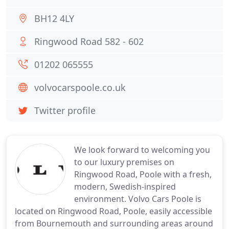
BH12 4LY
Ringwood Road 582 - 602
01202 065555
volvocarspoole.co.uk
Twitter profile
We look forward to welcoming you
to our luxury premises on
Ringwood Road, Poole with a fresh,
modern, Swedish-inspired
environment. Volvo Cars Poole is
located on Ringwood Road, Poole, easily accessible
from Bournemouth and surrounding areas around