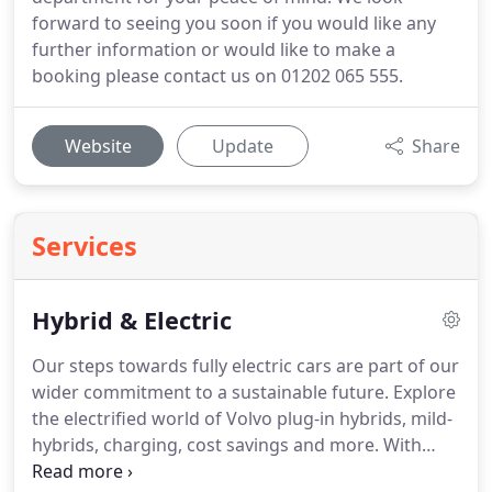
forward to seeing you soon if you would like any
further information or would like to make a
booking please contact us on 01202 065 555.
Website
Update
Share
Services
Hybrid & Electric
Our steps towards fully electric cars are part of our
wider commitment to a sustainable future.
Explore
the electrified world of Volvo plug-in hybrids, mild-
hybrids, charging, cost savings and more.
With
CO2 emissions of 55g/km or less, our plug-in