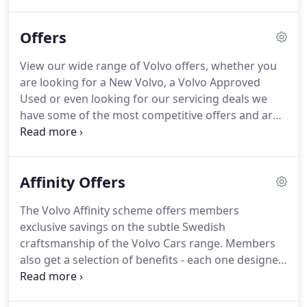
hybrids are a more conscientious choice.
Over a 10
mile commute to work and back, you could save up
Offers
to 46 bathtubs of CO2 every week compared to
competitor petrol or diesel models.
Our mild-
View our wide range of Volvo offers, whether you
hybrids are recharged by collecting wasted energy
are looking for a New Volvo, a Volvo Approved
through regenerative braking - so you don't have
Used or even looking for our servicing deals we
to plug them in.
have some of the most competitive offers and are
updated regularly to ensure you get the best deal
possible.
If you have a question, please just speak
with one of our team today and we'll be more than
Affinity Offers
happy to help.
It's never been easier to take the
delivery of your new Volvo with a range of
The Volvo Affinity scheme offers members
attractive offers available for retail, business and
exclusive savings on the subtle Swedish
Motability customers.
craftsmanship of the Volvo Cars range.
Members
also get a selection of benefits - each one designed
to help you get the most from your Volvo car.
Secure a brand new Volvo for an even more