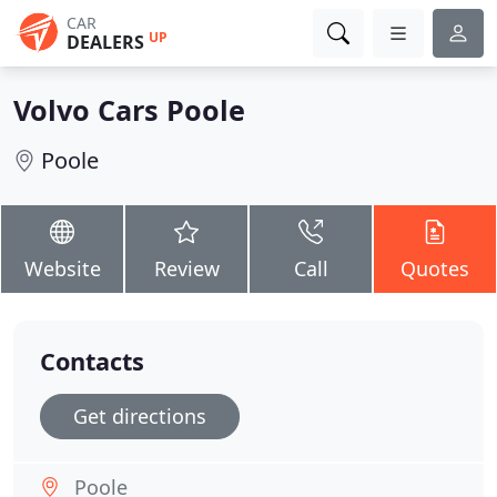
CAR
UP
DEALERS
Volvo Cars Poole
Poole
Website
Review
Call
Quotes
Contacts
Get directions
Poole