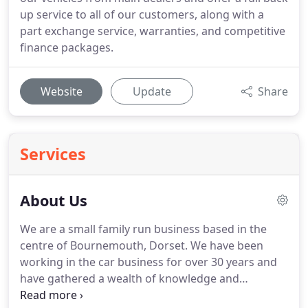
up service to all of our customers, along with a
part exchange service, warranties, and competitive
finance packages.
Website
Update
Share
Services
About Us
We are a small family run business based in the
centre of Bournemouth, Dorset.
We have been
working in the car business for over 30 years and
have gathered a wealth of knowledge and
expertise over this time.
We specialise mainly in