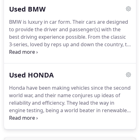
status and looks, but the latest in future
Used BMW
technology with our favourite - the virtual cockpit.
KJ Prestige stock a fantastic range of Audis in
BMW is luxury in car form.
Their cars are designed
Dorset to suit every budget, so for your next used
to provide the driver and passenger(s) with the
Audi please get in touch with us on: 01202 300015
best driving experience possible.
From the classic
where one of our knowledgeable staff will be
3-series, loved by reps up and down the country, to
happy to help.
the extra size offered by the imposing 5-series.
BMWs are designed to be driven.
BMWs aren't just
for salesmen.
For families there's the 1 series 5-
Used HONDA
door giving the best-in-class driving experience
whilst still having a sporty-feel, or maybe the BMW
Honda have been making vehicles since the second
2 Series Active Tourer - with space and flexibility,
world war, and their name conjures up ideas of
this is a hit with families who like to travel.
reliability and efficiency.
They lead the way in
engine testing, being a world beater in renewable
energy use.
Their cars really do cater for all drivers.
Need a small car to zip around town? Then the Jazz
is perfect, but maybe you need more room, so you