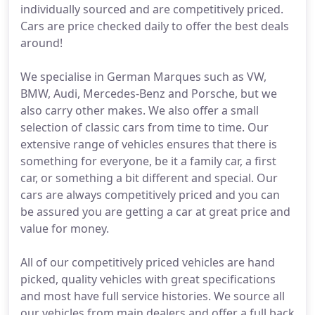
individually sourced and are competitively priced.
Cars are price checked daily to offer the best deals
around!
We specialise in German Marques such as VW,
BMW, Audi, Mercedes-Benz and Porsche, but we
also carry other makes. We also offer a small
selection of classic cars from time to time. Our
extensive range of vehicles ensures that there is
something for everyone, be it a family car, a first
car, or something a bit different and special. Our
cars are always competitively priced and you can
be assured you are getting a car at great price and
value for money.
All of our competitively priced vehicles are hand
picked, quality vehicles with great specifications
and most have full service histories. We source all
our vehicles from main dealers and offer a full back