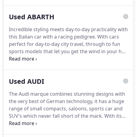
German Marques, BMW, Mercedes, and Audi but
also keep a selection of other makes in stock, such
Used ABARTH
as Jeep, Maserati and Fiat.
WE HAVE BEEN
AWARDED 'HIGHLY RATED' ON AUTOTRADER FOR
Incredible styling meets day-to-day practicality with
THE 3RD YEAR RUNNING IN 2019 DUE TO OUR
this Italian car with a racing pedigree.
With cars
FANTASTIC REVIEWS AND CUSTOMER SERVICE
perfect for day-to-day city travel, through to fun
EXCELLENCE ON AUTOTRADER!
sports models that let you get the wind in your hair
while taking on country lanes, Abarth has it all.
Their sporting heritage really does shine through
in every vehicle, so re-live the heady days of classic
Used AUDI
car racing, yet with bang up-to-date safety and
economy.
Visit KJ Prestige in Dorset to see the
The Audi marque combines stunning designs with
range of Abarth cars on offer.
We have vehicles for
the very best of German technology, it has a huge
all budgets, so call us on 01202 300015 and let us
range of small compacts, saloons, sports car and
find the perfect car for you!
SUV's which never fall short of the mark.
With its
strong lines and almost aggressive front end
design from 2015 Audi boasts not only desirable