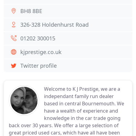
BH8 8BE
326-328 Holdenhurst Road
01202 300015
kjprestige.co.uk
Twitter profile
Welcome to K J Prestige, we are a
independant family run dealer
based in central Bournemouth. We
have a wealth of experience and
knowledge in the car trade going
back over 30 years. We offer a large selection of
great priced used cars, which have all have been