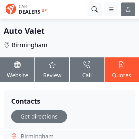
CAR
UP
DEALERS
Auto Valet
Birmingham
Website
Review
Call
Quotes
Contacts
Get directions
Birmingham