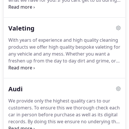
what we have for you!
If you cant get to us during
our regular opening hours get in touch and we will
do our best to get someone to let you in and have
a look around when convenient!
Valeting
With years of experience and high quality cleaning
products we offer high quality bespoke valeting for
any vehicle and any mess.
Whether you want a
freshen up from the day to day dirt and grime, or
you've had an accident or messy spill in the car, we
have what it takes to make your car sparkle once
again.
Get in touch for a quick quote on 0121 777
Audi
4766.
Had a bump that you would like fixed?
We
can offer dent removal, paintwork touch ups and
We provide only the highest quality cars to our
wheel refurbs.
All at reasonable rates and when
customers.
To ensure this we thorough check each
combined with one our our deep clean valets, your
car in person before purchase as well as its digital
car will leave looking spotless!
records.
By doing this we ensure no underying that
could cause our customers issues.
There are