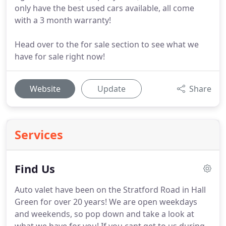
only have the best used cars available, all come
with a 3 month warranty!
Head over to the for sale section to see what we
have for sale right now!
Website
Update
Share
Services
Find Us
Auto valet have been on the Stratford Road in Hall
Green for over 20 years!
We are open weekdays
and weekends, so pop down and take a look at