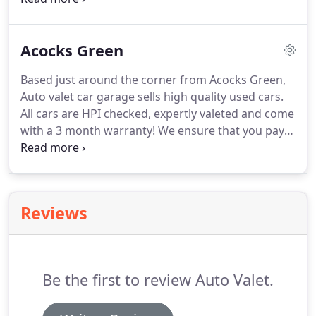
specific brands that we believe really suit our
customers, and Audi is one of them!
They have
Acocks Green
proven reliable and trustworthy over years of
manufacturing, and in our experience, they really
Based just around the corner from Acocks Green,
stand the test of time.
Auto valet car garage sells high quality used cars.
All cars are HPI checked, expertly valeted and come
with a 3 month warranty!
We ensure that you pay
the right price through our accurate valuations
and in-depth used car rating and reviews.
We have
decades of experience which means we know just
how to pick our cars, and how to help you find you
Reviews
next car!
Be the first to review Auto Valet.