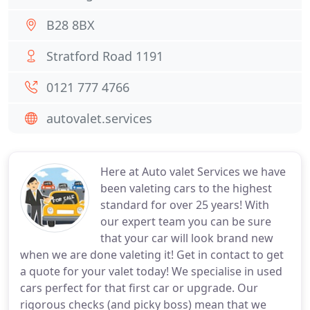
B28 8BX
Stratford Road 1191
0121 777 4766
autovalet.services
Here at Auto valet Services we have
been valeting cars to the highest
standard for over 25 years! With
our expert team you can be sure
that your car will look brand new
when we are done valeting it! Get in contact to get
a quote for your valet today! We specialise in used
cars perfect for that first car or upgrade. Our
rigorous checks (and picky boss) mean that we