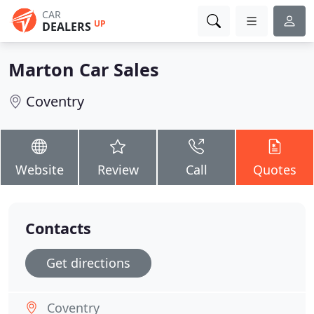
CAR
UP
DEALERS
Marton Car Sales
Coventry
Website
Review
Call
Quotes
Contacts
Get directions
Coventry