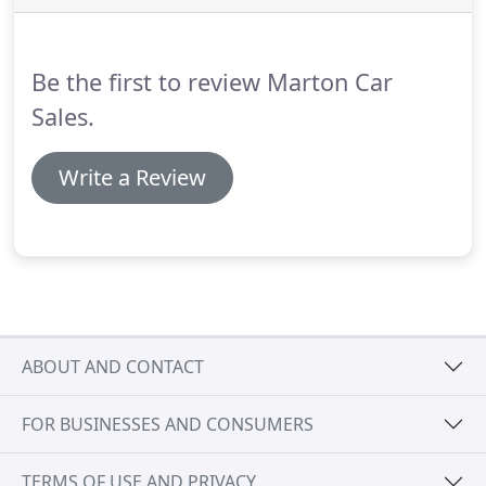
may be able to offer you finance for your purchase.
Be the first to review Marton Car
Sales.
Write a Review
ABOUT AND CONTACT
FOR BUSINESSES AND CONSUMERS
TERMS OF USE AND PRIVACY