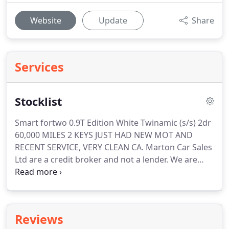
Website
Update
Share
Services
Stocklist
Smart fortwo 0.9T Edition White Twinamic (s/s) 2dr
60,000 MILES 2 KEYS JUST HAD NEW MOT AND
RECENT SERVICE, VERY CLEAN CA.
Marton Car Sales
Ltd are a credit broker and not a lender.
We are
Authorised and Regulated by the Financial Conduct
Authority.
FCA No: 688504 Finance is Subject to
status.
Other offers may be available but cannot be
used in conjunction with this offer.
We work with a
Reviews
number of carefully selected credit providers who