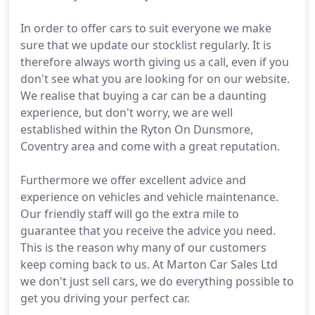
In order to offer cars to suit everyone we make
sure that we update our stocklist regularly. It is
therefore always worth giving us a call, even if you
don't see what you are looking for on our website.
We realise that buying a car can be a daunting
experience, but don't worry, we are well
established within the Ryton On Dunsmore,
Coventry area and come with a great reputation.
Furthermore we offer excellent advice and
experience on vehicles and vehicle maintenance.
Our friendly staff will go the extra mile to
guarantee that you receive the advice you need.
This is the reason why many of our customers
keep coming back to us. At Marton Car Sales Ltd
we don't just sell cars, we do everything possible to
get you driving your perfect car.