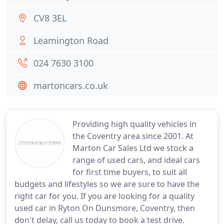
CV8 3EL
Leamington Road
024 7630 3100
martoncars.co.uk
Providing high quality vehicles in
the Coventry area since 2001. At
Marton Car Sales Ltd we stock a
range of used cars, and ideal cars
for first time buyers, to suit all
budgets and lifestyles so we are sure to have the
right car for you. If you are looking for a quality
used car in Ryton On Dunsmore, Coventry, then
don't delay, call us today to book a test drive.