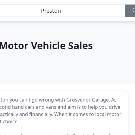
Motor Vehicle Sales
ston you can't go wrong with Grosvenor Garage. At
cond hand cars and vans and aim is to help you drive
ctically and financially. When it comes to local motor
 choice.