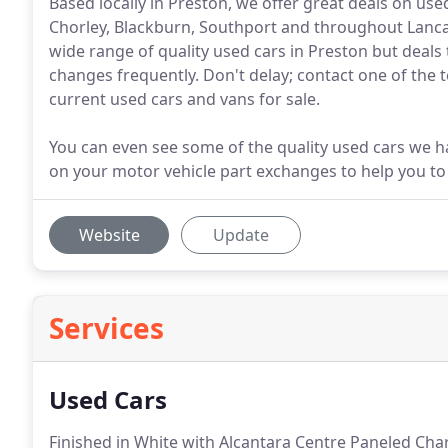
Based locally in Preston, we offer great deals on us
Chorley, Blackburn, Southport and throughout Lanca
wide range of quality used cars in Preston but deals 
changes frequently. Don't delay; contact one of the 
current used cars and vans for sale.
You can even see some of the quality used cars we ha
on your motor vehicle part exchanges to help you to
Website
Update
Services
Used Cars
Finished in White with Alcantara Centre Paneled Char