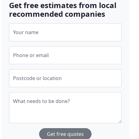
Get free estimates from local
recommended companies
Your name
Phone or email
Postcode or location
What needs to be done?
Get free quotes