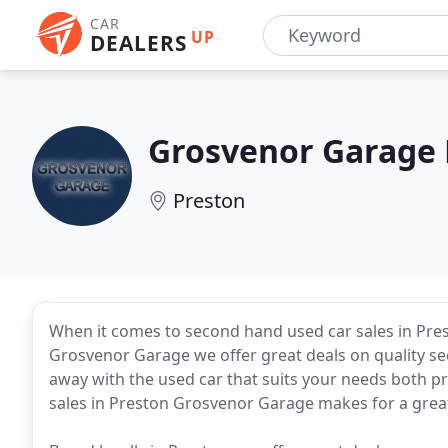
CAR
UP
DEALERS
Grosvenor Garage 
Preston
When it comes to second hand used car sales in Pre
Grosvenor Garage we offer great deals on quality se
away with the used car that suits your needs both pra
sales in Preston Grosvenor Garage makes for a great