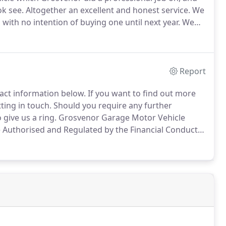
ok see.
Altogether an excellent and honest service.
We
with no intention of buying one until next year.
We
and to compare it with a Jazz and Nissan Note.
Report
ntact information below.
If you want to find out more
tting in touch.
Should you require any further
 give us a ring.
Grosvenor Garage Motor Vehicle
Authorised and Regulated by the Financial Conduct
s.
Other offers may be available but cannot be used in