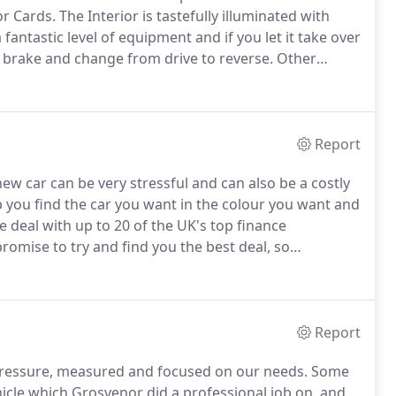
or Cards.
The Interior is tastefully illuminated with
a fantastic level of equipment and if you let it take over
the brake and change from drive to reverse.
Other
oramic sunroof, air suspension, heated electric memory
tion steering wheel, cruise control/speed limiter, sat
t and rear parking sensors, reversing camera, keyless
Report
w car can be very stressful and can also be a costly
p you find the car you want in the colour you want and
 deal with up to 20 of the UK's top finance
romise to try and find you the best deal, so
cards, store cards etc) you can be sure you're getting
Report
 pressure, measured and focused on our needs.
Some
icle which Grosvenor did a professional job on, and