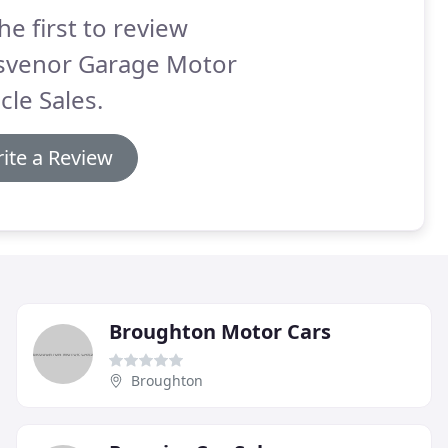
he first to review
svenor Garage Motor
cle Sales.
ite a Review
Broughton Motor Cars
Broughton