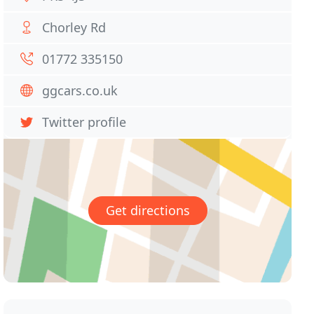
Chorley Rd
01772 335150
ggcars.co.uk
Twitter profile
Get directions