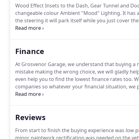
Wood Effect Insets to the Dash, Gear Tunnel and Do
changeable colour Ambient "Mood" Lighting.
It has 
the steering it will park itself while you just cover 
features include an electric tilt and slide glass pan
seats, electric height and reach adjustable multi-func
nav, bluetooth handsfree, and audio streaming, fron
Finance
go, keyless entry, and rear privacy glass.
At Grosvenor Garage, we understand that buying a ne
mistake making the wrong choice, we will gladly hel
even help you to find the lowest finance rates too.
We
companies so whatever your financial situation, we p
regardless of your past finance history (CCJs, credit 
the best deal available.
Reviews
From start to finish the buying experience was low
minor paintwork rectification was needed on the veh