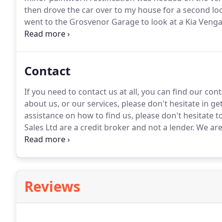
then drove the car over to my house for a second lo
went to the Grosvenor Garage to look at a Kia Venga 
only wantedto sit in it from a comfort point of view 
Contact
If you need to contact us at all, you can find our co
about us, or our services, please don't hesitate in ge
assistance on how to find us, please don't hesitate to
Sales Ltd are a credit broker and not a lender.
We are 
Authority.
FCA No: 711090 Finance is Subject to statu
conjunction with this offer.
Reviews