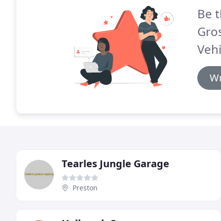
Be t
Gro
Vehi
Wr
Tearles Jungle Garage
Preston