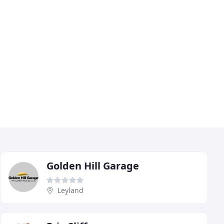
Golden Hill Garage
Leyland