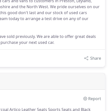
ed cars and vans to customers in Preston, Leyland,
shire and the North West. We pride ourselves on our
this good don't last and our stock of used cars
team today to arrange a test drive on any of our
ve sold previously. We are able to offer great deals
 purchase your next used car.
Share
Report
coal Artico Leather Seats Sports Seats and Black