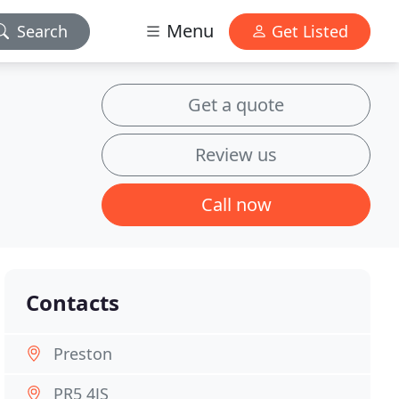
Menu
Search
Get Listed
Get a quote
Review us
Call now
Contacts
Preston
PR5 4JS