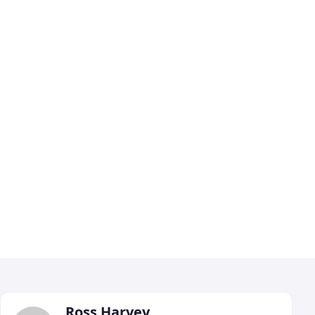
Ross Harvey