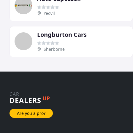
Yeovil
Longburton Cars
Sherborne
CAR
UP
DEALERS
Are you a pro?