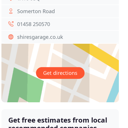
Somerton Road
01458 250570
shiresgarage.co.uk
Get directions
Get free estimates from local
recommended companies