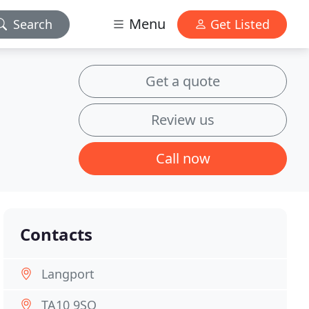
Menu
Search
Get Listed
Get a quote
Review us
Call now
Contacts
Langport
TA10 9SQ