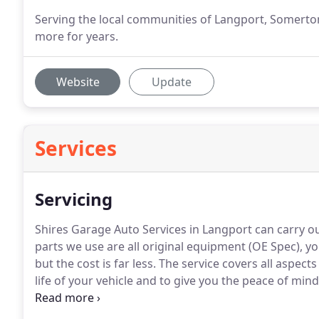
Serving the local communities of Langport, Somerton
more for years.
Website
Update
Services
Servicing
Shires Garage Auto Services in Langport can carry o
parts we use are all original equipment (OE Spec), yo
but the cost is far less.
The service covers all aspects
life of your vehicle and to give you the peace of min
trouble free motoring.
Serving the local communities 
Sutton, Muchelney & many more for years.