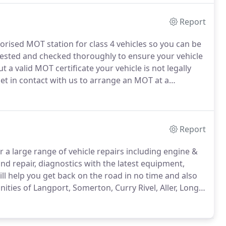
Report
rised MOT station for class 4 vehicles so you can be
y tested and checked thoroughly to ensure your vehicle
 a valid MOT certificate your vehicle is not legally
et in contact with us to arrange an MOT at a
angport, Somerton, Curry Rivel, Aller, Long Sutton,
Report
r a large range of vehicle repairs including engine &
d repair, diagnostics with the latest equipment,
ll help you get back on the road in no time and also
ties of Langport, Somerton, Curry Rivel, Aller, Long
have a problem feel free to call or bring your vehicle