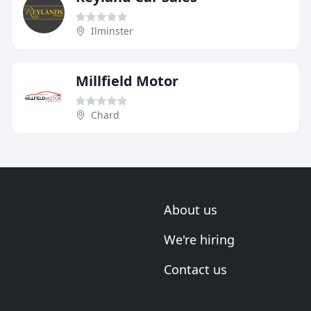
Ilminster
Millfield Motor
Chard
About us
We're hiring
Contact us