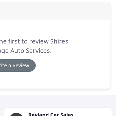
he first to review Shires
ge Auto Services.
ite a Review
Reyland Car Sales