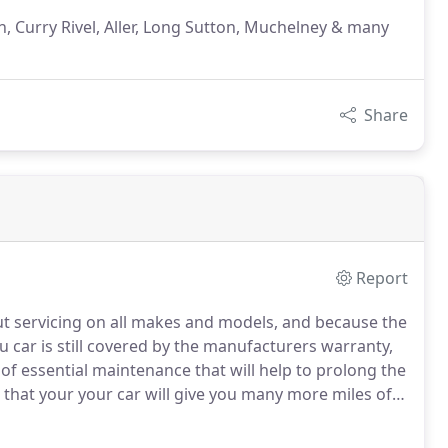
, Curry Rivel, Aller, Long Sutton, Muchelney & many
Share
Report
ut servicing on all makes and models, and because the
u car is still covered by the manufacturers warranty,
 of essential maintenance that will help to prolong the
d that your your car will give you many more miles of
of Langport, Somerton, Curry Rivel, Aller, Long