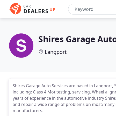
CAR
UP
DEALERS
Shires Garage Auto
Langport
Shires Garage Auto Services are based in Langport, 
including: Class 4 Mot testing, servicing, Wheel ali
years of experience in the automotive industry Shir
and repair a wide range of problems on most/many 
manufacturers.