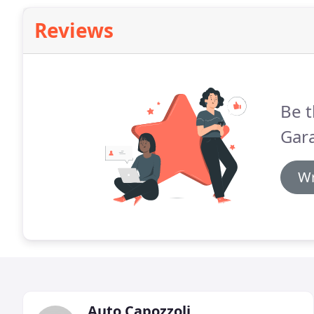
Reviews
Be t
Gara
Wr
Auto Capozzoli