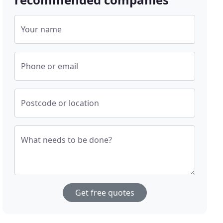
Your name
Phone or email
Postcode or location
What needs to be done?
Get free quotes