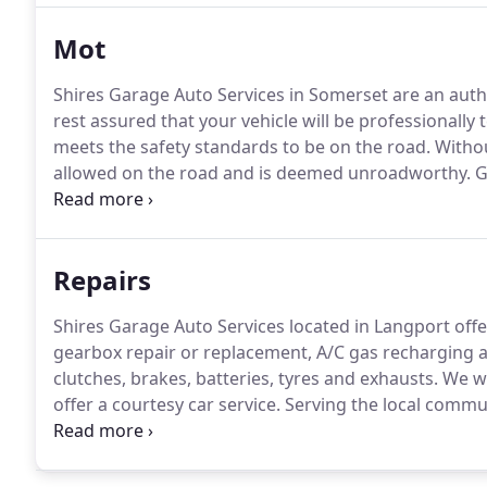
Mot
Shires Garage Auto Services in Somerset are an autho
rest assured that your vehicle will be professionall
meets the safety standards to be on the road.
Without
allowed on the road and is deemed unroadworthy.
G
competitive price.
Serving the local communities of L
Muchelney & many more for years.
Repairs
Shires Garage Auto Services located in Langport offe
gearbox repair or replacement, A/C gas recharging an
clutches, brakes, batteries, tyres and exhausts.
We wi
offer a courtesy car service.
Serving the local communi
Sutton, Muchelney & many more for years.
So if you 
in for futher inspection.