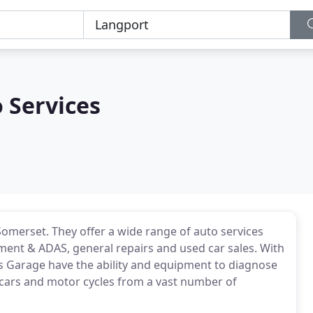
 Services
Somerset. They offer a wide range of auto services
gnment & ADAS, general repairs and used car sales. With
es Garage have the ability and equipment to diagnose
cars and motor cycles from a vast number of