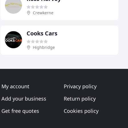
Crewkerne
Cooks Cars
Highbridge
My account
Privacy policy
Add your business
Return policy
Get free quotes
Cookies policy