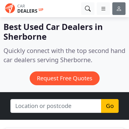
CAR
UP
DEALERS
Best Used Car Dealers in
Sherborne
Quickly connect with the top second hand
car dealers serving Sherborne.
Request Free Quotes
Go