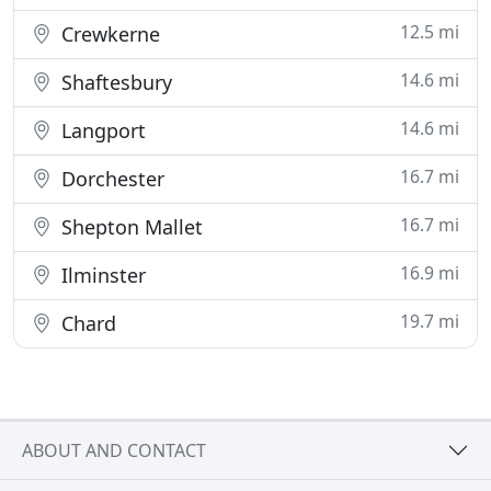
12.5 mi
Crewkerne
14.6 mi
Shaftesbury
14.6 mi
Langport
16.7 mi
Dorchester
16.7 mi
Shepton Mallet
16.9 mi
Ilminster
19.7 mi
Chard
ABOUT AND CONTACT