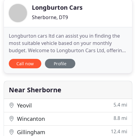
Longburton Cars
Sherborne, DT9
Longburton cars ltd can assist you in finding the
most suitable vehicle based on your monthly
budget. Welcome to Longburton Cars Ltd, offering
huge savings on used cars in Sherborne, Dorset.
Call now
Profile
With an extensive range of second hand cars
featuring all makes and models, Longburton Cars
Ltd can provide the right car at the right price. With
so much choice
Near Sherborne
5.4 mi
Yeovil
8.8 mi
Wincanton
12.4 mi
Gillingham