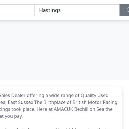
ales Dealer offering a wide range of Quality Used
Sea, East Sussex The Birthplace of British Motor Racing
tings took place. Here at AMACUK Bexhill on Sea the
at you pay.