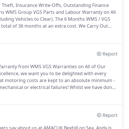
r Theft, Insurance Write-Offs, Outstanding Finance
hs WMS Group VGS Parts and Labour Warranty on All
uding Vehicles to Clear).
The 6 Months WMS / VGS
total of 36 months at an extra cost.
We Carry Out
Car Dealers Our Used Cars will be Serviced if Due.
Report
arranty from WMS VGS Warranties on All of Our
cellence, we want you to be delighted with every
hat motoring costs are kept to an absolute minimum -
echanical or electrical failures!
Whilst we have done
lly sound and any known faults have been rectified,
hy we are proud to offer a range of leading car
Report
mers say about us at AMACUK Bexhill on Sea.
Andy is