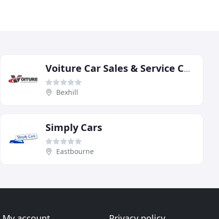
Voiture Car Sales & Service Centre
Bexhill
Simply Cars
Eastbourne
My account
Privacy policy