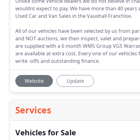
Unlike some Vehicle dealers we do not believe in ch
wouldnt expect to pay. We have more than 40 years 
Used Car and Van Sales in the Vauxhall Franchise.
All of our vehicles have been selected by us from 
and NOT auctions, we then inspect, valet and prepare
are supplied with a 6 month WMS Group VGS Warranty
are available at extra cost. Every one of our vehicles 
write -offs and outstanding finance.
Website
Update
Services
Vehicles for Sale