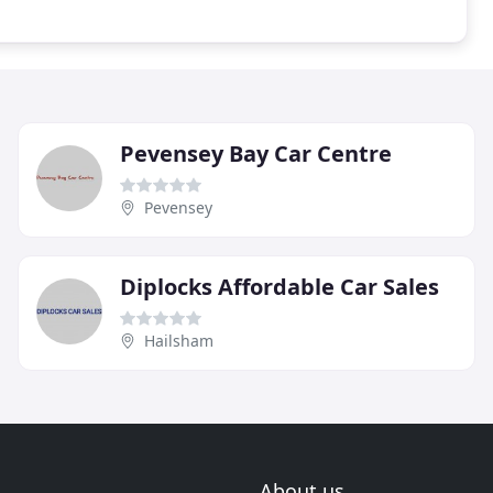
Pevensey Bay Car Centre
Pevensey
Diplocks Affordable Car Sales
Hailsham
About us