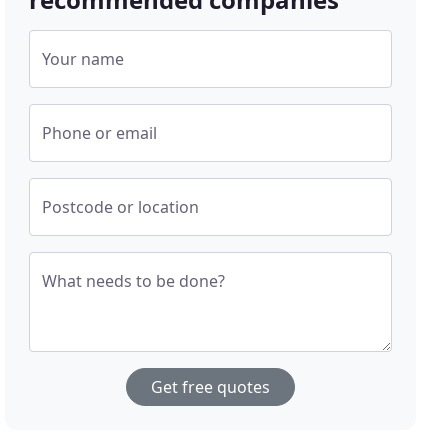
Your name
Phone or email
Postcode or location
What needs to be done?
Get free quotes