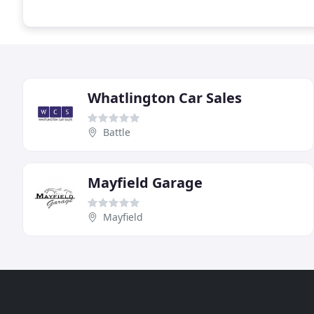
Whatlington Car Sales
Battle
Mayfield Garage
Mayfield