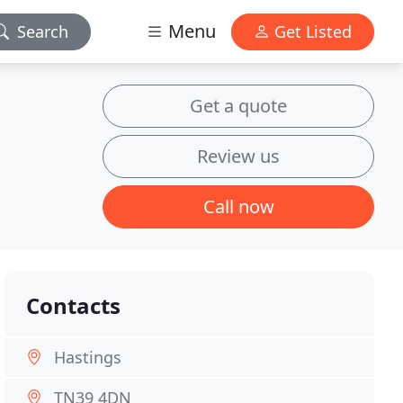
Menu
Search
Get Listed
Get a quote
Review us
Call now
Contacts
Hastings
TN39 4DN