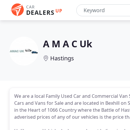
CAR
UP
DEALERS
A M A C Uk
Hastings
We are a local Family Used Car and Commercial Van S
Cars and Vans for Sale and are located in Bexhill on 
in the Heart of 1066 Country where the Battle of Has
adverised prices of any of our vehicles is the price th