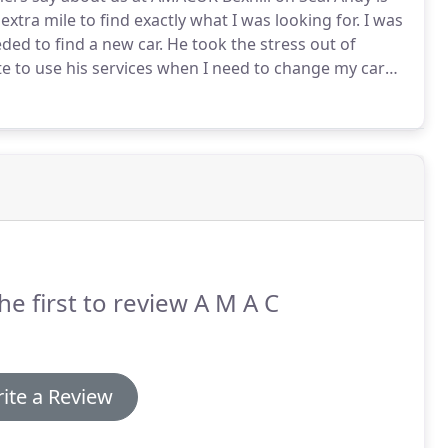
tra mile to find exactly what I was looking for.
I was
ded to find a new car.
He took the stress out of
te to use his services when I need to change my car
cle for my daughter.
AMACUK helped us all the way.
he first to review A M A C
ite a Review