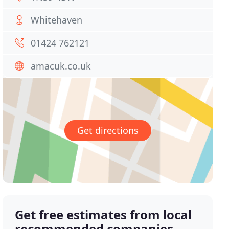
Whitehaven
01424 762121
amacuk.co.uk
Get directions
Get free estimates from local
recommended companies