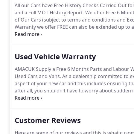
All our Cars have Free History Checks Carried Out fo
and a Full MOT History Report.
We offer Free 6 Mont
of Our Cars (subject to terms and conditions and Excl
Warranty we offer FREE can also be extended up to a 
Pre-Delivery Inspections and unlike many other Used 
(Excluding To Clear Vehicles).
Used Vehicle Warranty
AMACUK Supply a Free 6 Months Parts and Labour W
Used Cars and Vans.
As a dealership committed to ex
aspect of your new car and this includes ensuring t
after all, you shouldn't have to worry about sudden m
our utmost to ensure that your vehicle is mechanica
unexpected failures can occur at any time which is w
warranty products from the WMS Group.
Customer Reviews
Here are some of our reviews and this is what cuso