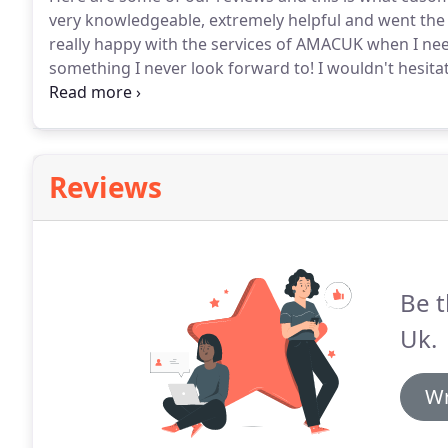
very knowledgeable, extremely helpful and went the ex
really happy with the services of AMACUK when I nee
something I never look forward to!
I wouldn't hesita
again.
I was looking for a wheelchair accessible vehi
Reviews
Be t
Uk.
Wr