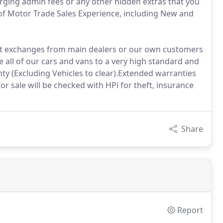
arging admin fees or any other hidden extras that you
of Motor Trade Sales Experience, including New and
part exchanges from main dealers or our own customers
 all of our cars and vans to a very high standard and
 (Excluding Vehicles to clear).Extended warranties
for sale will be checked with HPi for theft, insurance
Share
Report