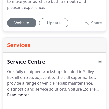
to make your purchase both a smooth and
pleasant experience.
Website
Update
Share
Services
Service Centre
Our fully equipped workshops located in Sidley,
Bexhill-on-Sea, adjacent to the Lidl supermarket,
provide a range of vehicle repair, maintenance,
diagnostic and service solutions.
Voiture Ltd are
able to support you should an unexpected repair
occur with an affordable payment option enabling
you to spread the cost over four equal monthly