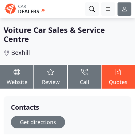
CAR
UP
DEALERS
Voiture Car Sales & Service
Centre
Bexhill
Website
Review
Call
Quotes
Contacts
Get directions