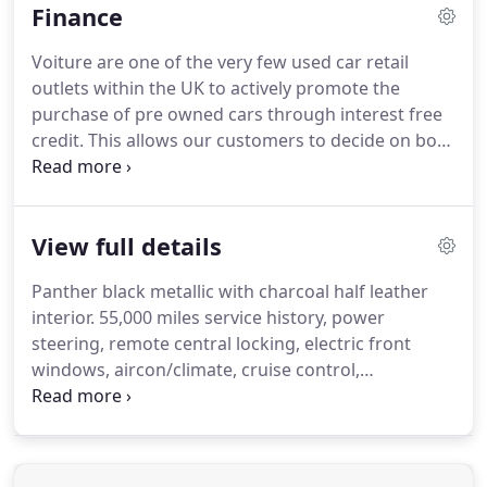
Finance
instalments with no interest, no charges and no
credit search.
Service and maintenance can be
Voiture are one of the very few used car retail
carried out on your vehicle without invalidating the
outlets within the UK to actively promote the
manufacturer's warranty.
purchase of pre owned cars through interest free
credit.
This allows our customers to decide on both
the deposit and the terms over which they
purchase their chosen used motor vehicle.
If you
unable to fit the criteria for the interest free credit
View full details
we are able to offer numerous other finance
alternatives including finance for people who have
Panther black metallic with charcoal half leather
experienced previous credit problems, thus
interior.
55,000 miles service history, power
enabling them to rebuild their credit rating.
steering, remote central locking, electric front
windows, aircon/climate, cruise control,
CD/Radio/Aux, ABS, rear parking sensors, alloys.
New MOT, full service including new cam belt,
together with a comprehensive parts and labour
warranty.
Every car purchased comes HPI and