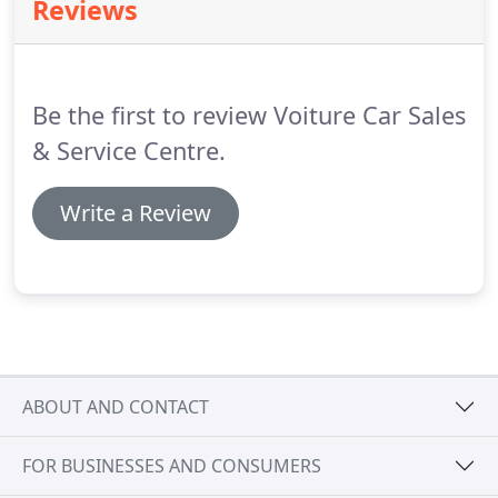
Reviews
National Mileage Register checked and
professionally valeted.
Prior to delivery the car
undergoes an independent MOT test and a full
service including cam belt change where
Be the first to review Voiture Car Sales
applicable.
& Service Centre.
Write a Review
ABOUT AND CONTACT
FOR BUSINESSES AND CONSUMERS