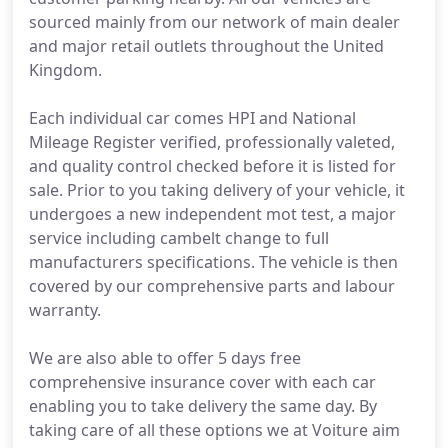
sourced mainly from our network of main dealer
and major retail outlets throughout the United
Kingdom.
Each individual car comes HPI and National
Mileage Register verified, professionally valeted,
and quality control checked before it is listed for
sale. Prior to you taking delivery of your vehicle, it
undergoes a new independent mot test, a major
service including cambelt change to full
manufacturers specifications. The vehicle is then
covered by our comprehensive parts and labour
warranty.
We are also able to offer 5 days free
comprehensive insurance cover with each car
enabling you to take delivery the same day. By
taking care of all these options we at Voiture aim