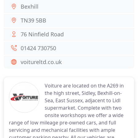
Bexhill
TN39 5BB
76 Ninfield Road
01424 730750
voitureltd.co.uk
Voiture are located on the A269 in
the high street, Sidley, Bexhill-on-
Sea, East Sussex, adjacent to Lidl
supermarket. Complete with two
onsite workshops we offer a wide
range of low mileage pre-owned cars, and full
servicing and mechanical facilities with ample
customer parking nearby. All our vehicles are