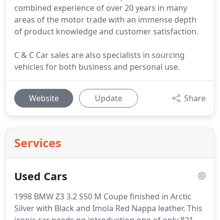
combined experience of over 20 years in many
areas of the motor trade with an immense depth
of product knowledge and customer satisfaction.
C & C Car sales are also specialists in sourcing
vehicles for both business and personal use.
Website
Update
Share
Services
Used Cars
1998 BMW Z3 3.2 S50 M Coupe finished in Arctic
Silver with Black and Imola Red Nappa leather.
This