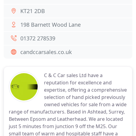
KT21 2DB
198 Barnett Wood Lane
01372 278539
candccarsales.co.uk
C & C Car sales Ltd have a
reputation for excellence and
expertise, offering a comprehensive
selection of hand picked previously
owned vehicles for sale from a wide
range of manufacturers. Based in Ashtead, Surrey,
Between Epsom and Leatherhead. We are located
just 5 minutes from junction 9 off the M25. Our
small team of warm and hospitable staff have a