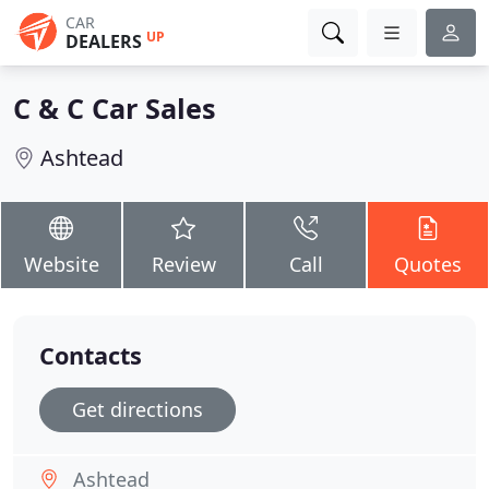
CAR
UP
DEALERS
C & C Car Sales
Ashtead
Website
Review
Call
Quotes
Contacts
Get directions
Ashtead