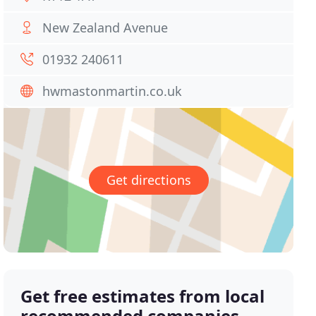
New Zealand Avenue
01932 240611
hwmastonmartin.co.uk
Get directions
Get free estimates from local
recommended companies