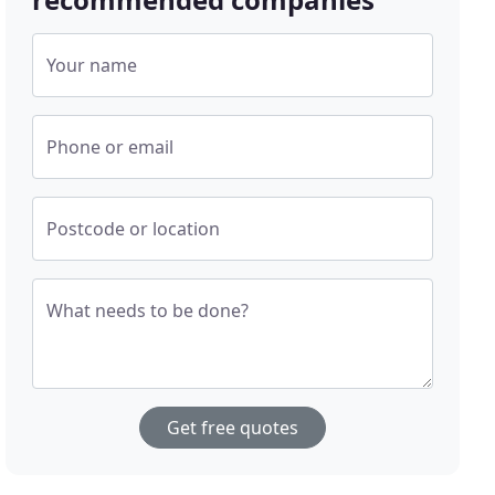
Your name
Phone or email
Postcode or location
What needs to be done?
Get free quotes