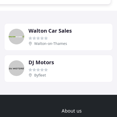
Walton Car Sales
Walton-on-Thames
DJ Motors
Byfleet
About us