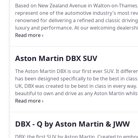
Based on New Zealand Avenue in Walton-on-Thames,
represent one of the automotive industry's most re
renowned for delivering a refined and classic drivin
luxury and performance.
At our welcoming dealership 
be able to discover precisely what makes Aston Mar
a member of the team at our dealership today, perha
vintage Aston Martins we have in stock, or even to ar
Aston Martin DBX SUV
than ever to speak to a member of the team.
The Aston Martin DBX is our first ever SUV.
It differe
has been designed specifically to be the best in class
UK, DBX was created to be best in class in every way.
beautiful to own and drive as any Aston Martin whils
duties.
Aston Martin set out with the target of creat
DBX - Q by Aston Martin & JWW
DBX; the first SUV by Aston Martin.
Created to embody 