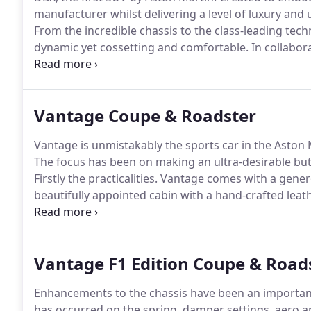
manufacturer whilst delivering a level of luxury and 
From the incredible chassis to the class-leading techn
dynamic yet cossetting and comfortable.
In collabor
created a car to transform your everyday driving.
Q b
personalisation service offered by the factory.
Vantage Coupe & Roadster
Vantage is unmistakably the sports car in the Aston M
The focus has been on making an ultra-desirable but
Firstly the practicalities.
Vantage comes with a generou
beautifully appointed cabin with a hand-crafted leath
craftsmanship of the Aston Martin team.
Infotainmen
you connected as you spend time in the luxurious ca
Vantage F1 Edition Coupe & Road
Enhancements to the chassis have been an important 
has occurred on the spring, damper settings, aero a