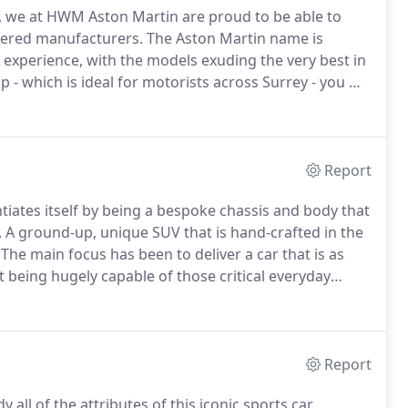
 we at HWM Aston Martin are proud to be able to
vered manufacturers.
The Aston Martin name is
g experience, with the models exuding the very best in
- which is ideal for motorists across Surrey - you will
tin such a stand-out marque.
If you wish to liaise with
ps to discuss the new models we have available,
range for some quality servicing support, it's easier
Report
ntiates itself by being a bespoke chassis and body that
.
A ground-up, unique SUV that is hand-crafted in the
The main focus has been to deliver a car that is as
t being hugely capable of those critical everyday
ing the most beautiful SUV on the market.
Report
all of the attributes of this iconic sports car