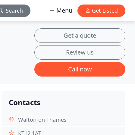
Menu
Search
Get Listed
Get a quote
Review us
Call now
Contacts
Walton-on-Thames
KT12 1AT