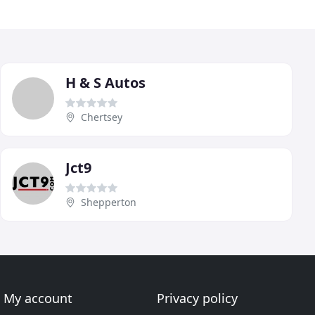
H & S Autos
Chertsey
Jct9
Shepperton
My account
Privacy policy