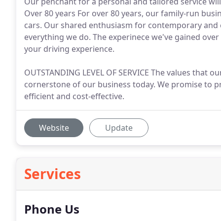
Our penchant for a personal and tailored service will
Over 80 years For over 80 years, our family-run busi
cars. Our shared enthusiasm for contemporary and cl
everything we do. The experinece we've gained over 
your driving experience.
OUTSTANDING LEVEL OF SERVICE The values that our sm
cornerstone of our business today. We promise to pro
efficient and cost-effective.
Website
Update
Services
Phone Us