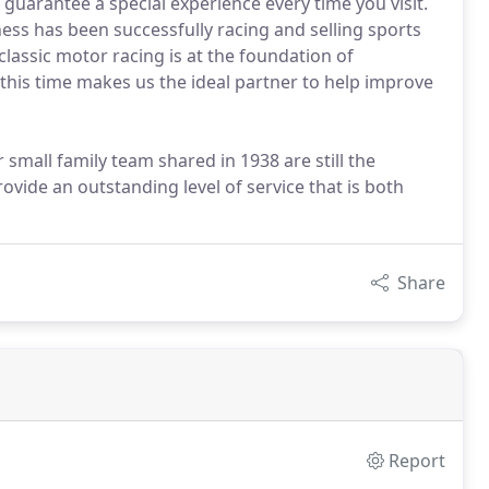
 guarantee a special experience every time you visit.
ness has been successfully racing and selling sports
assic motor racing is at the foundation of
this time makes us the ideal partner to help improve
all family team shared in 1938 are still the
vide an outstanding level of service that is both
Share
Report