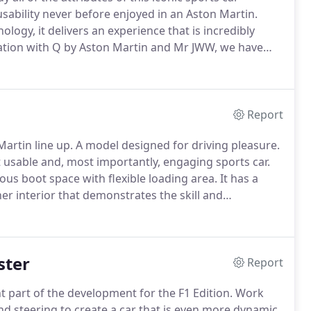
usability never before enjoyed in an Aston Martin.
ology, it delivers an experience that is incredibly
ation with Q by Aston Martin and Mr JWW, we have
y Aston Martin is the ultimate bespoke
Report
artin line up.
A model designed for driving pleasure.
 usable and, most importantly, engaging sports car.
s boot space with flexible loading area.
It has a
er interior that demonstrates the skill and
t systems provide the very latest technology to keep
bin.
ster
Report
part of the development for the F1 Edition.
Work
nd steering to create a car that is even more dynamic