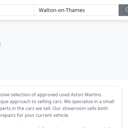
n
ive selection of approved used Aston Martins
 approach to selling cars. We specialise in a small
erts in the cars we sell. Our showroom sells both
epairs for your current vehicle.