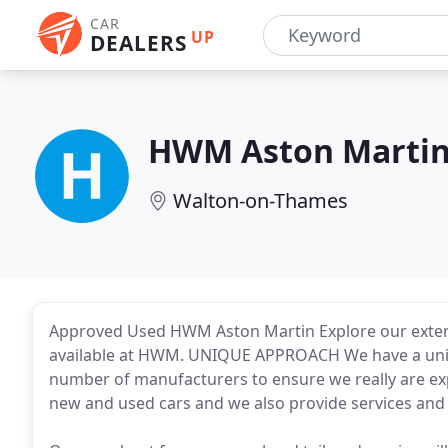
CAR
UP
DEALERS
HWM Aston Marti
Walton-on-Thames
Approved Used HWM Aston Martin Explore our extens
available at HWM. UNIQUE APPROACH We have a unique
number of manufacturers to ensure we really are exp
new and used cars and we also provide services and r