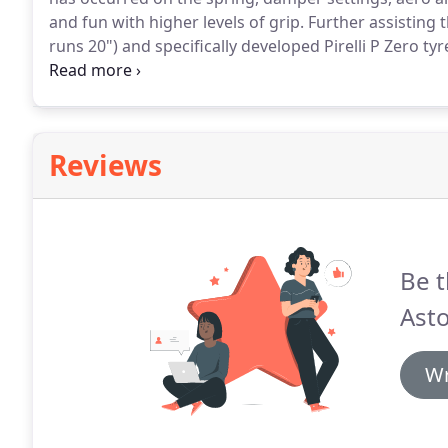
and fun with higher levels of grip.
Further assisting 
runs 20") and specifically developed Pirelli P Zero tyr
which provides 200kg more downforce to help stick t
to the core Vantage.
Reviews
Be t
Asto
Wr