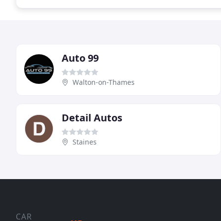
Auto 99
Walton-on-Thames
Detail Autos
Staines
CAR