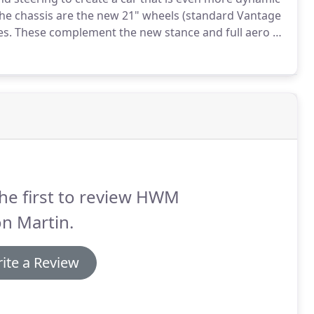
the chassis are the new 21" wheels (standard Vantage
es.
These complement the new stance and full aero kit
he car to the road.
Kerb weight remains unchanged
he first to review HWM
n Martin.
ite a Review