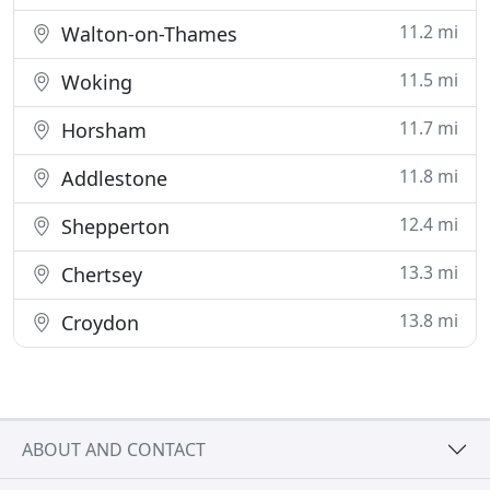
11.2 mi
Walton-on-Thames
11.5 mi
Woking
11.7 mi
Horsham
11.8 mi
Addlestone
12.4 mi
Shepperton
13.3 mi
Chertsey
13.8 mi
Croydon
ABOUT AND CONTACT