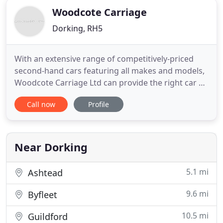
Woodcote Carriage
Dorking, RH5
With an extensive range of competitively-priced
second-hand cars featuring all makes and models,
Woodcote Carriage Ltd can provide the right car at
the right price. I provide a genuinely friendly,
Call now
Profile
relaxed service, where there is no pressure to buy,
so that is why customers keep coming back. With
so much choice to suit all budgets and lifestyles
and
Near Dorking
5.1 mi
Ashtead
9.6 mi
Byfleet
10.5 mi
Guildford