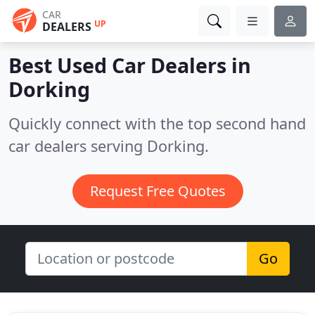
CAR
UP
DEALERS
Best Used Car Dealers in
Dorking
Quickly connect with the top second hand
car dealers serving Dorking.
Request Free Quotes
Go