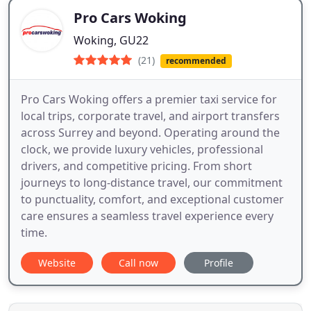
Pro Cars Woking
Woking, GU22
(21)
recommended
Pro Cars Woking offers a premier taxi service for
local trips, corporate travel, and airport transfers
across Surrey and beyond. Operating around the
clock, we provide luxury vehicles, professional
drivers, and competitive pricing. From short
journeys to long-distance travel, our commitment
to punctuality, comfort, and exceptional customer
care ensures a seamless travel experience every
time.
Website
Call now
Profile