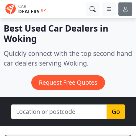
CAR
UP
DEALERS
Best Used Car Dealers in
Woking
Quickly connect with the top second hand
car dealers serving Woking.
Request Free Quotes
Go