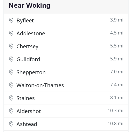
Near Woking
3.9 mi
Byfleet
4.5 mi
Addlestone
5.5 mi
Chertsey
5.9 mi
Guildford
7.0 mi
Shepperton
7.4 mi
Walton-on-Thames
8.1 mi
Staines
10.3 mi
Aldershot
10.8 mi
Ashtead