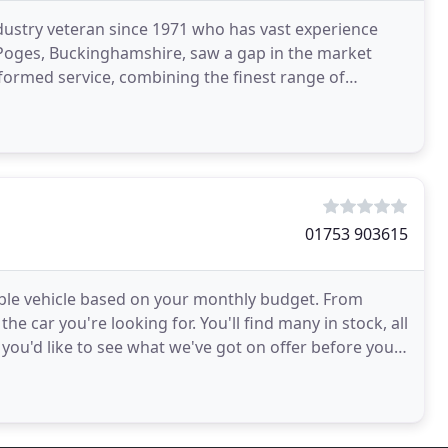
dustry veteran since 1971 who has vast experience
 Poges, Buckinghamshire, saw a gap in the market
formed service, combining the finest range of
pped
01753 903615
able vehicle based on your monthly budget. From
he car you're looking for. You'll find many in stock, all
f you'd like to see what we've got on offer before you