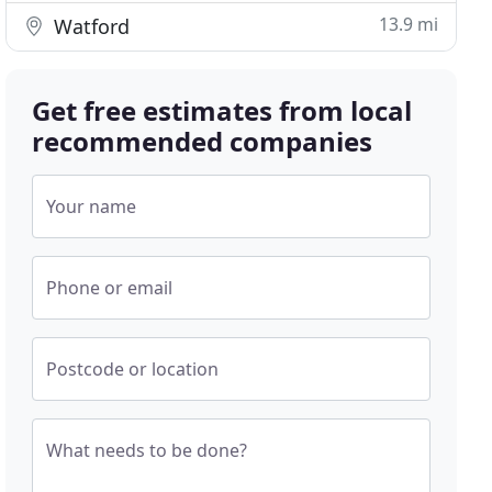
13.9 mi
Watford
Get free estimates from local
recommended companies
Your name
Phone or email
Postcode or location
What needs to be done?