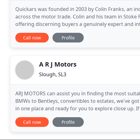
Quickars was founded in 2003 by Colin Franks, an in
across the motor trade. Colin and his team in Stoke
offering discerning buyers a genuinely expert and in
specially selected cars of outstanding value, all wra
Call now
Profile
A R J Motors
Slough, SL3
ARJ MOTORS can assist you in finding the most suit
BMWs to Bentleys, convertibles to estates, we've got t
in one place and ready for you to explore close up. I
visit us, you can easily search us
Call now
Profile