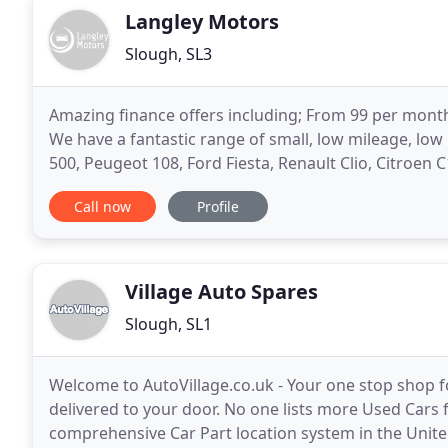
Langley Motors
Slough, SL3
Amazing finance offers including; From 99 per month!
We have a fantastic range of small, low mileage, low 
500, Peugeot 108, Ford Fiesta, Renault Clio, Citroen C
hatchbacks - Fiat 500X, Ford Kuga, Focus
Call now
Profile
Village Auto Spares
Slough, SL1
Welcome to AutoVillage.co.uk - Your one stop shop f
delivered to your door. No one lists more Used Cars f
comprehensive Car Part location system in the Unite