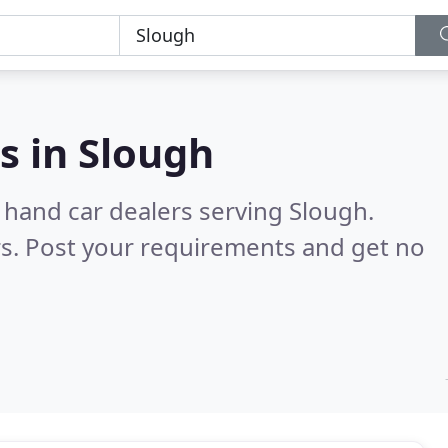
s in
Slough
 hand car dealers serving Slough.
s. Post your requirements and get no