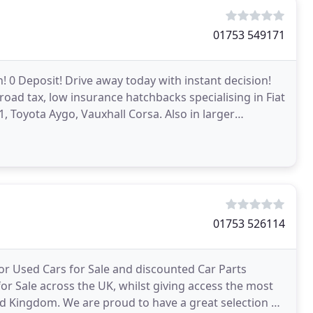
01753 549171
 0 Deposit! Drive away today with instant decision!
road tax, low insurance hatchbacks specialising in Fiat
1, Toyota Aygo, Vauxhall Corsa. Also in larger
01753 526114
or Used Cars for Sale and discounted Car Parts
or Sale across the UK, whilst giving access the most
d Kingdom. We are proud to have a great selection of