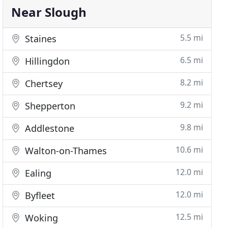
Near Slough
5.5 mi
Staines
6.5 mi
Hillingdon
8.2 mi
Chertsey
9.2 mi
Shepperton
9.8 mi
Addlestone
10.6 mi
Walton-on-Thames
12.0 mi
Ealing
12.0 mi
Byfleet
12.5 mi
Woking