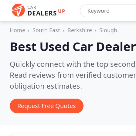
CAR
UP
DEALERS
Home
South East
Berkshire
Slough
Best Used Car Dealer
Quickly connect with the top second
Read reviews from verified customer
obligation estimates.
Request Free Quotes