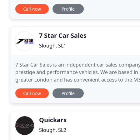
Used Car Dealers, Used Car Supermarkets and
Call now
Profile
7 Star Car Sales
Slough, SL1
7 Star Car Sales is an independent car sales company
prestige and performance vehicles. We are based in S
greater London and has convenient access to the M3
prepared and presented to a very high standard wh
Call now
Profile
Quickars
Slough, SL2