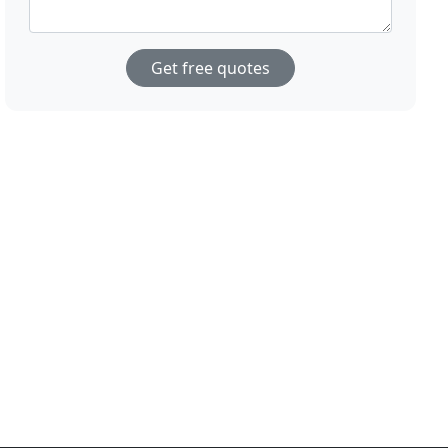
Get free quotes