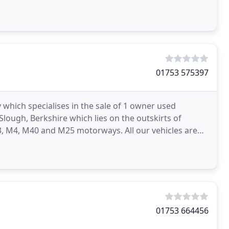
01753 575397
 which specialises in the sale of 1 owner used
lough, Berkshire which lies on the outskirts of
, M4, M40 and M25 motorways. All our vehicles are
ich
01753 664456