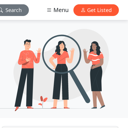
Menu
Search
Get Listed