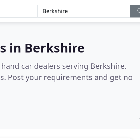
s in
Berkshire
 hand car dealers serving Berkshire.
s. Post your requirements and get no