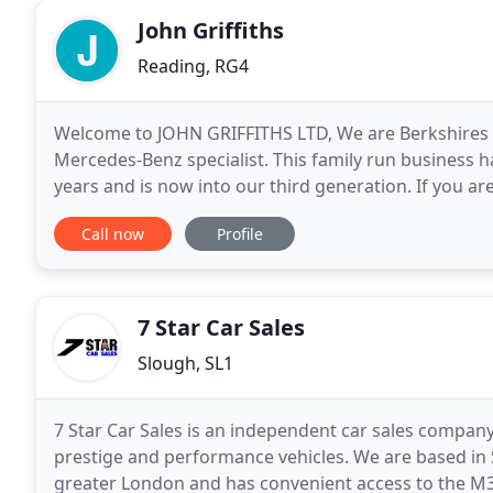
John Griffiths
Reading, RG4
Welcome to JOHN GRIFFITHS LTD, We are Berkshires 
Mercedes-Benz specialist. This family run business
years and is now into our third generation. If you ar
used. We are confident you will not be disappointed
Call now
Profile
7 Star Car Sales
Slough, SL1
7 Star Car Sales is an independent car sales company
prestige and performance vehicles. We are based in S
greater London and has convenient access to the M3