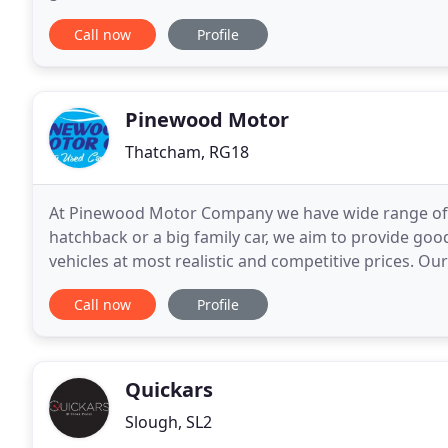
prepared and presented to a very high standard wh
Call now
Profile
Pinewood Motor
Thatcham, RG18
At Pinewood Motor Company we have wide range of u
hatchback or a big family car, we aim to provide goo
vehicles at most realistic and competitive prices. O
service, delivered in a relaxed and professional
Call now
Profile
Quickars
Slough, SL2