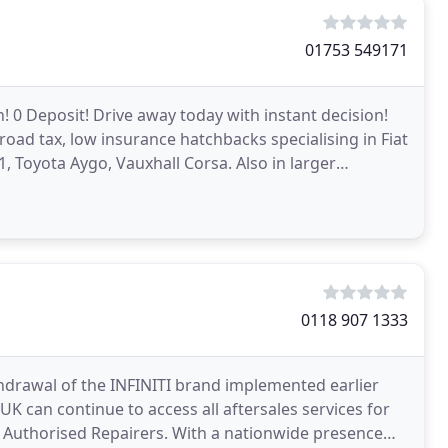
01753 549171
 0 Deposit! Drive away today with instant decision!
road tax, low insurance hatchbacks specialising in Fiat
1, Toyota Aygo, Vauxhall Corsa. Also in larger
0118 907 1333
hdrawal of the INFINITI brand implemented earlier
 UK can continue to access all aftersales services for
I Authorised Repairers. With a nationwide presence