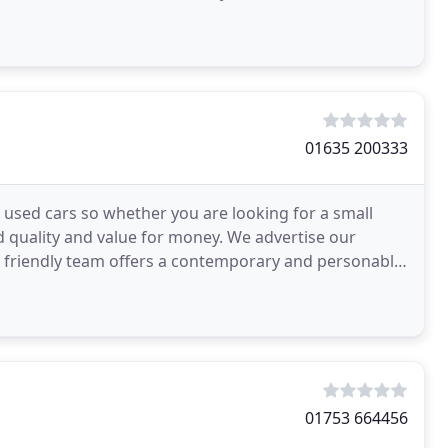
ich
01635 200333
sed cars so whether you are looking for a small
d quality and value for money. We advertise our
ur friendly team offers a contemporary and personable
01753 664456