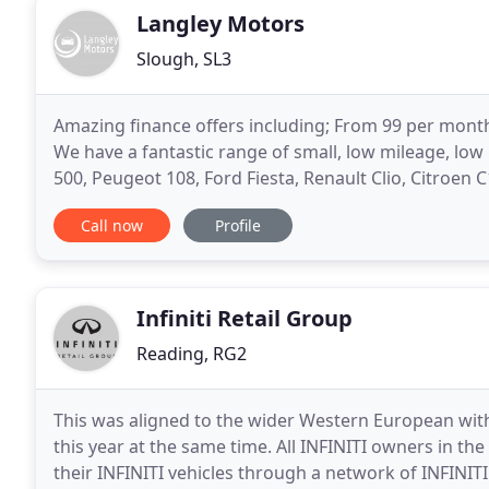
Langley Motors
Slough, SL3
Amazing finance offers including; From 99 per month!
We have a fantastic range of small, low mileage, low 
500, Peugeot 108, Ford Fiesta, Renault Clio, Citroen C
hatchbacks - Fiat 500X, Ford Kuga, Focus
Call now
Profile
Infiniti Retail Group
Reading, RG2
This was aligned to the wider Western European wit
this year at the same time. All INFINITI owners in the
their INFINITI vehicles through a network of INFINIT