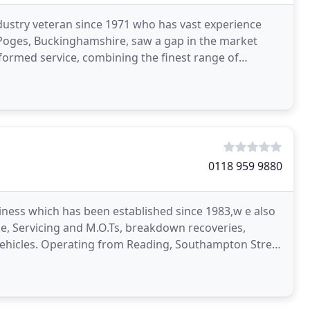
dustry veteran since 1971 who has vast experience
 Poges, Buckinghamshire, saw a gap in the market
formed service, combining the finest range of
pped
0118 959 9880
ness which has been established since 1983,w e also
ike, Servicing and M.O.Ts, breakdown recoveries,
d Vehicles. Operating from Reading, Southampton Street