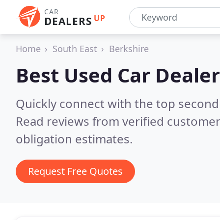
CAR
UP
DEALERS
Home
South East
Berkshire
Best Used Car Dealer
Quickly connect with the top second
Read reviews from verified customer
obligation estimates.
Request Free Quotes