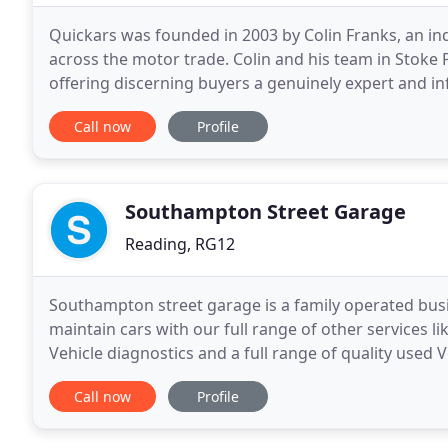
Quickars was founded in 2003 by Colin Franks, an in
across the motor trade. Colin and his team in Stoke
offering discerning buyers a genuinely expert and in
specially selected cars of outstanding value, all wra
Call now
Profile
Southampton Street Garage
Reading, RG12
Southampton street garage is a family operated busi
maintain cars with our full range of other services l
Vehicle diagnostics and a full range of quality use
Garage provides car maintenance and servicing
Call now
Profile