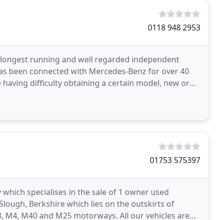
0118 948 2953
longest running and well regarded independent
 has been connected with Mercedes-Benz for over 40
e having difficulty obtaining a certain model, new or
01753 575397
 which specialises in the sale of 1 owner used
lough, Berkshire which lies on the outskirts of
, M4, M40 and M25 motorways. All our vehicles are