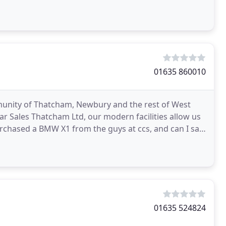
01635 860010
munity of Thatcham, Newbury and the rest of West
r Sales Thatcham Ltd, our modern facilities allow us
purchased a BMW X1 from the guys at ccs, and can I say
01635 524824