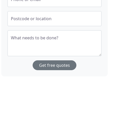
Postcode or location
What needs to be done?
Get free quotes