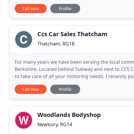
and the latest in showroom facilities,
Call now
Profile
Ccs Car Sales Thatcham
Thatcham, RG18
For many years we have been serving the local com
Berkshire. Located behind Subway and next to CCS Ca
to take care of all your motoring needs. I recently 
it was a very pleasant experience. After having
Call now
Profile
Woodlands Bodyshop
Newbury, RG14