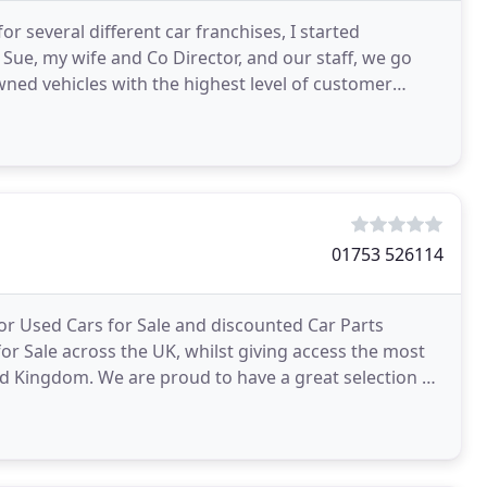
 several different car franchises, I started
Sue, my wife and Co Director, and our staff, we go
owned vehicles with the highest level of customer
01753 526114
or Used Cars for Sale and discounted Car Parts
or Sale across the UK, whilst giving access the most
d Kingdom. We are proud to have a great selection of