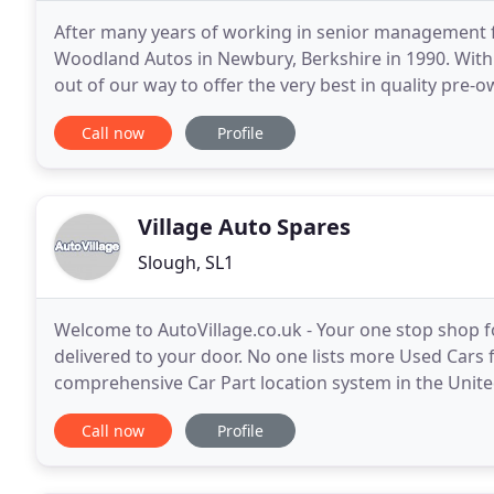
After many years of working in senior management for
Woodland Autos in Newbury, Berkshire in 1990. With 
out of our way to offer the very best in quality pre-
service and professionalism, as supported by our
Call now
Profile
Village Auto Spares
Slough, SL1
Welcome to AutoVillage.co.uk - Your one stop shop f
delivered to your door. No one lists more Used Cars f
comprehensive Car Part location system in the Unite
Used Car Dealers, Used Car Supermarkets and
Call now
Profile