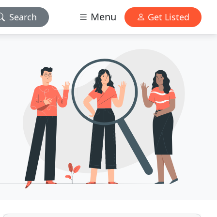
Menu
Search
Get Listed