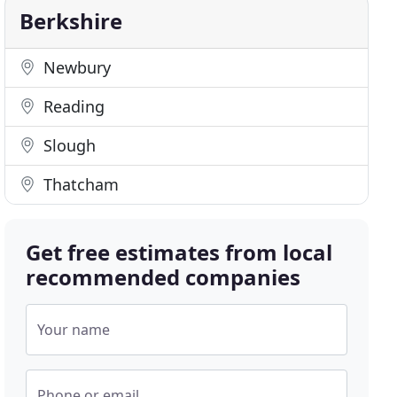
Berkshire
Newbury
Reading
Slough
Thatcham
Get free estimates from local
recommended companies
Your name
Phone or email