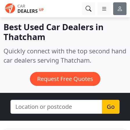
CAR
UP
DEALERS
Best Used Car Dealers in
Thatcham
Quickly connect with the top second hand
car dealers serving Thatcham.
Request Free Quotes
Go