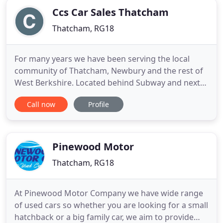
Ccs Car Sales Thatcham
Thatcham, RG18
For many years we have been serving the local
community of Thatcham, Newbury and the rest of
West Berkshire. Located behind Subway and next
to CCS Car Sales Thatcham Ltd, our modern
Call now
Profile
facilities allow us to take care of all your motoring
needs. I recently purchased a BMW X1 from the
guys at ccs, and can I say it was a very pleasant
experience. After having
Pinewood Motor
Thatcham, RG18
At Pinewood Motor Company we have wide range
of used cars so whether you are looking for a small
hatchback or a big family car, we aim to provide