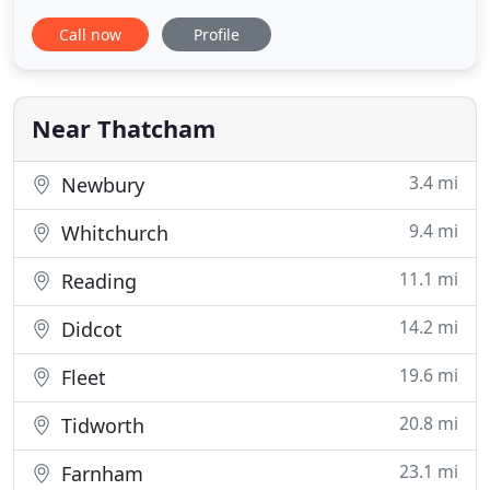
good quality and value for money. We advertise
Call now
Profile
our vehicles at most realistic and competitive
prices. Our friendly team offers a contemporary
and personable service, delivered in a relaxed and
professional
Near Thatcham
3.4 mi
Newbury
9.4 mi
Whitchurch
11.1 mi
Reading
14.2 mi
Didcot
19.6 mi
Fleet
20.8 mi
Tidworth
23.1 mi
Farnham